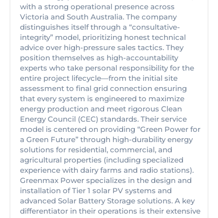
with a strong operational presence across
Victoria and South Australia. The company
distinguishes itself through a “consultative-
integrity” model, prioritizing honest technical
advice over high-pressure sales tactics. They
position themselves as high-accountability
experts who take personal responsibility for the
entire project lifecycle—from the initial site
assessment to final grid connection ensuring
that every system is engineered to maximize
energy production and meet rigorous Clean
Energy Council (CEC) standards. Their service
model is centered on providing “Green Power for
a Green Future” through high-durability energy
solutions for residential, commercial, and
agricultural properties (including specialized
experience with dairy farms and radio stations).
Greenmax Power specializes in the design and
installation of Tier 1 solar PV systems and
advanced Solar Battery Storage solutions. A key
differentiator in their operations is their extensive