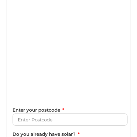
Enter your postcode
Do you already have solar?