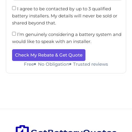
I agree to be contacted by up to 3 qualified
battery installers. My details will never be sold or
shared beyond that.
I’m genuinely considering a battery system and
would like to speak with an installer.
Check My Rebate & Get Quote
Free
No Obligation
Trusted reviews