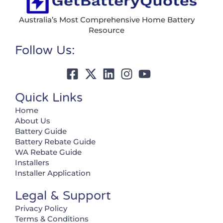
Australia’s Most Comprehensive Home Battery
Resource
Follow Us:
Quick Links
Home
About Us
Battery Guide
Battery Rebate Guide
WA Rebate Guide
Installers
Installer Application
Legal & Support
Privacy Policy
Terms & Conditions