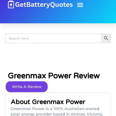
Battery Guide
Battery Review
Search 
Search
for:
Greenmax Power Review
Write A Review
About Greenmax Power
Greenmax Power is a 100% Australian-owned
solar energy provider based in Aintree, Victoria,