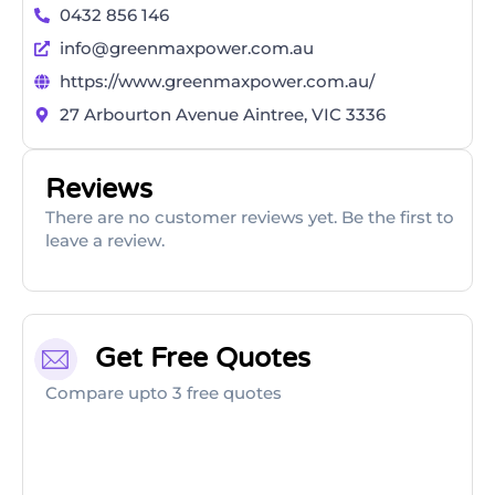
0432 856 146
info@greenmaxpower.com.au
https://www.greenmaxpower.com.au/
27 Arbourton Avenue Aintree, VIC 3336
Reviews
There are no customer reviews yet. Be the first to
leave a review.
Get Free Quotes
Compare upto 3 free quotes