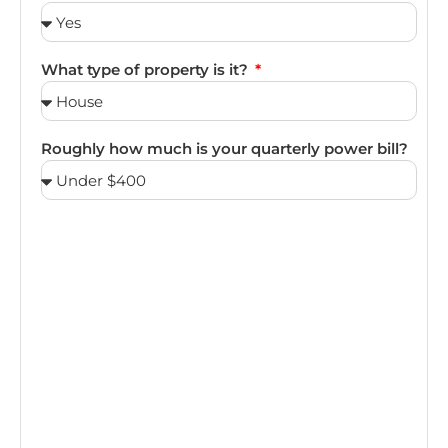
What type of property is it?
Roughly how much is your quarterly power bill?