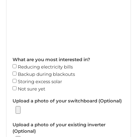
What are you most interested in?
Reducing electricity bills
Backup during blackouts
Storing excess solar
Not sure yet
Upload a photo of your switchboard (Optional)
Upload a photo of your existing inverter
(Optional)