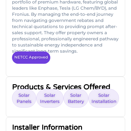
portfolio of premium hardware, featuring global
leaders like Enphase, Tesla (LG Chem/BYD), and
Fronius. By managing the end-to-end journey
from navigating government rebates and
technical quotations to providing prompt after-
sales support. They offer property owners a
professional, professionally engineered pathway
to sustainable energy independence and
significant long-term savings.
NETCC Approved
Products & Services Offered
Solar
Solar
Solar
Solar
Panels
Inverters
Battery
Installation
Installer Information