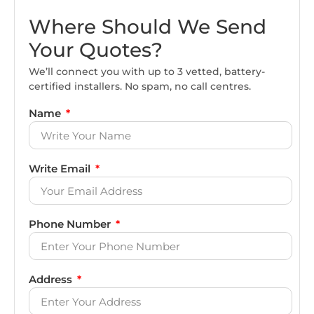
Where Should We Send
Your Quotes?
We’ll connect you with up to 3 vetted, battery-
certified installers. No spam, no call centres.
Name
Write Email
Phone Number
Address