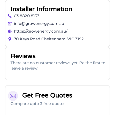
Installer Information
03 8820 8133
info@growenergy.com.au
https://growenergy.com.au/
70 Keys Road Cheltenham, VIC 3192
Reviews
There are no customer reviews yet. Be the first to
leave a review.
Get Free Quotes
Compare upto 3 free quotes