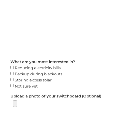
What are you most interested in?
Reducing electricity bills
Backup during blackouts
Storing excess solar
Not sure yet
Upload a photo of your switchboard (Optional)