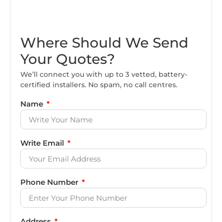
Where Should We Send
Your Quotes?
We’ll connect you with up to 3 vetted, battery-
certified installers. No spam, no call centres.
Name
Write Email
Phone Number
Address