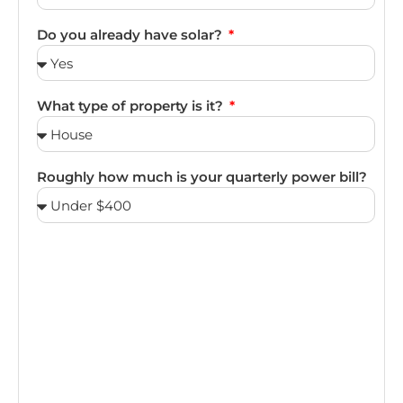
Do you already have solar?
What type of property is it?
Roughly how much is your quarterly power bill?