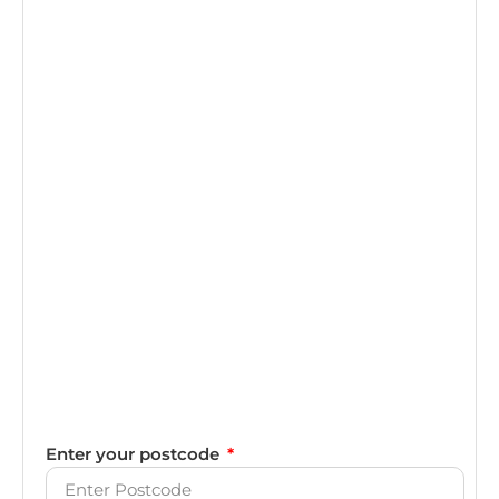
Enter your postcode