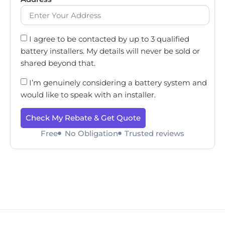
I agree to be contacted by up to 3 qualified
battery installers. My details will never be sold or
shared beyond that.
I’m genuinely considering a battery system and
would like to speak with an installer.
Check My Rebate & Get Quote
Free
No Obligation
Trusted reviews