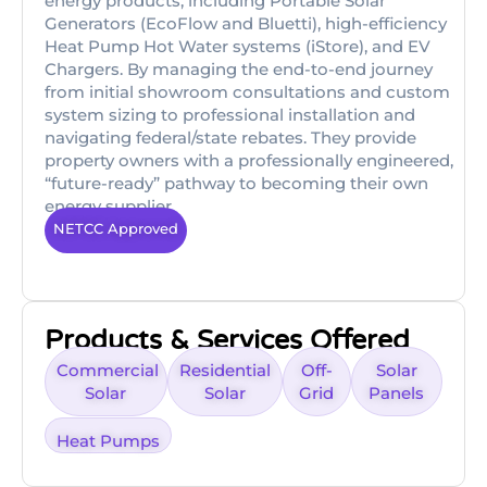
energy products, including Portable Solar
Generators (EcoFlow and Bluetti), high-efficiency
Heat Pump Hot Water systems (iStore), and EV
Chargers. By managing the end-to-end journey
from initial showroom consultations and custom
system sizing to professional installation and
navigating federal/state rebates. They provide
property owners with a professionally engineered,
“future-ready” pathway to becoming their own
energy supplier.
NETCC Approved
Products & Services Offered
Commercial
Residential
Off-
Solar
Solar
Solar
Grid
Panels
Heat Pumps