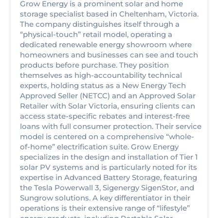
Grow Energy is a prominent solar and home
storage specialist based in Cheltenham, Victoria.
The company distinguishes itself through a
“physical-touch” retail model, operating a
dedicated renewable energy showroom where
homeowners and businesses can see and touch
products before purchase. They position
themselves as high-accountability technical
experts, holding status as a New Energy Tech
Approved Seller (NETCC) and an Approved Solar
Retailer with Solar Victoria, ensuring clients can
access state-specific rebates and interest-free
loans with full consumer protection. Their service
model is centered on a comprehensive “whole-
of-home” electrification suite. Grow Energy
specializes in the design and installation of Tier 1
solar PV systems and is particularly noted for its
expertise in Advanced Battery Storage, featuring
the Tesla Powerwall 3, Sigenergy SigenStor, and
Sungrow solutions. A key differentiator in their
operations is their extensive range of “lifestyle”