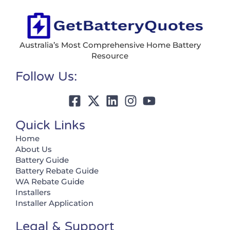
Australia’s Most Comprehensive Home Battery
Resource
Follow Us:
Quick Links
Home
About Us
Battery Guide
Battery Rebate Guide
WA Rebate Guide
Installers
Installer Application
Legal & Support