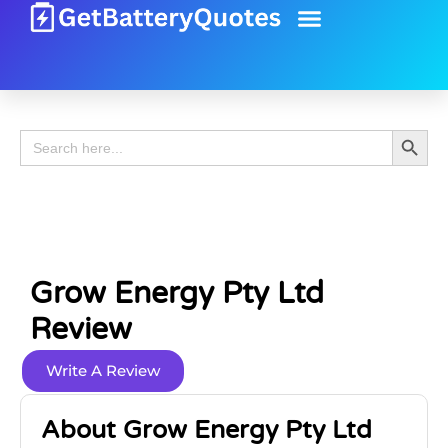
Battery Guide
Battery Review
Search 
Search
for:
Grow Energy Pty Ltd
Review
Write A Review
About Grow Energy Pty Ltd