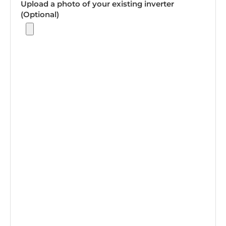
Upload a photo of your existing inverter
(Optional)