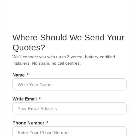
Where Should We Send Your
Quotes?
We’ll connect you with up to 3 vetted, battery-certified
installers. No spam, no call centres.
Name
Write Email
Phone Number