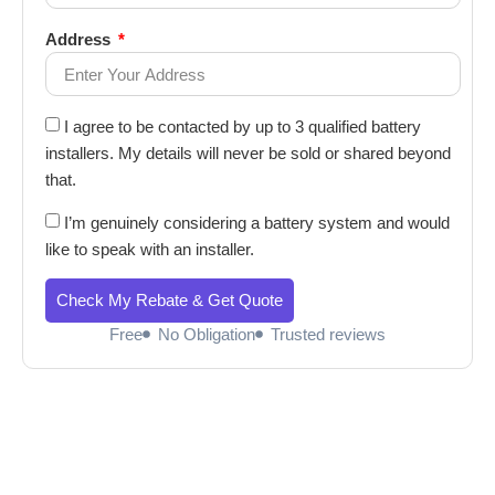
Address
I agree to be contacted by up to 3 qualified battery
installers. My details will never be sold or shared beyond
that.
I’m genuinely considering a battery system and would
like to speak with an installer.
Check My Rebate & Get Quote
Free
No Obligation
Trusted reviews