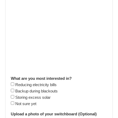
What are you most interested in?
Reducing electricity bills
Backup during blackouts
Storing excess solar
Not sure yet
Upload a photo of your switchboard (Optional)