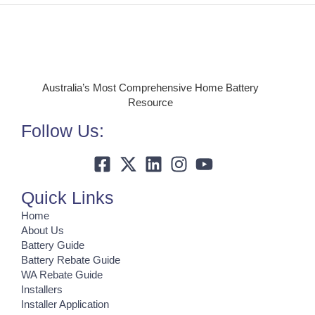
Australia’s Most Comprehensive Home Battery
Resource
Follow Us:
Quick Links
Home
About Us
Battery Guide
Battery Rebate Guide
WA Rebate Guide
Installers
Installer Application