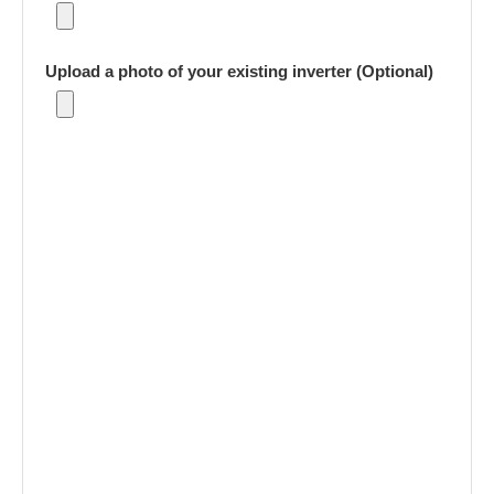
Upload a photo of your existing inverter (Optional)