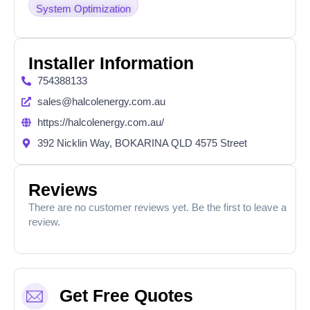
System Optimization
Installer Information
754388133
sales@halcolenergy.com.au
https://halcolenergy.com.au/
392 Nicklin Way, BOKARINA QLD 4575 Street
Reviews
There are no customer reviews yet. Be the first to leave a
review.
Get Free Quotes