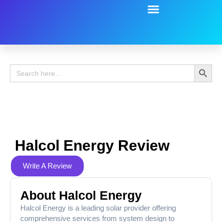
Battery Guide
Battery Review
Search 
Search
for:
Halcol Energy Review
Write A Review
About Halcol Energy
Halcol Energy is a leading solar provider offering
comprehensive services from system design to