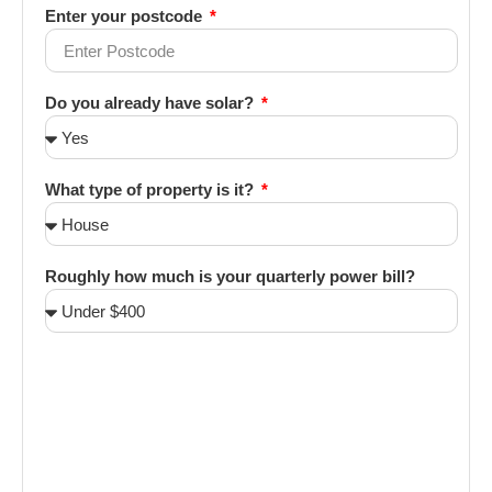
Enter your postcode
Do you already have solar?
What type of property is it?
Roughly how much is your quarterly power bill?