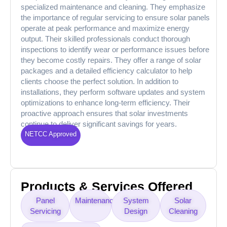
specialized maintenance and cleaning. They emphasize
the importance of regular servicing to ensure solar panels
operate at peak performance and maximize energy
output. Their skilled professionals conduct thorough
inspections to identify wear or performance issues before
they become costly repairs. They offer a range of solar
packages and a detailed efficiency calculator to help
clients choose the perfect solution. In addition to
installations, they perform software updates and system
optimizations to enhance long-term efficiency. Their
proactive approach ensures that solar investments
continue to deliver significant savings for years.
NETCC Approved
Products & Services Offered
Panel
Maintenance
System
Solar
Servicing
Design
Cleaning