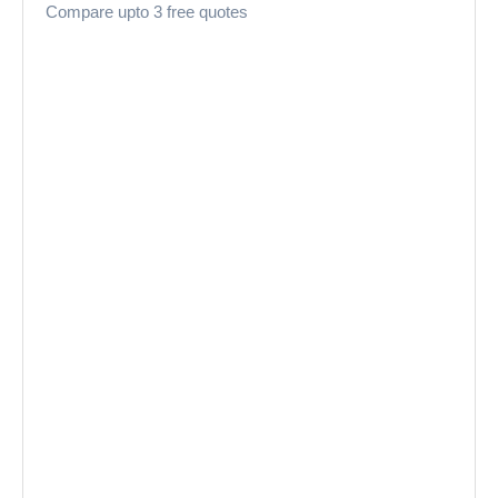
Compare upto 3 free quotes