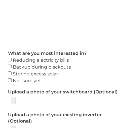
What are you most interested in?
Reducing electricity bills
Backup during blackouts
Storing excess solar
Not sure yet
Upload a photo of your switchboard (Optional)
Upload a photo of your existing inverter
(Optional)