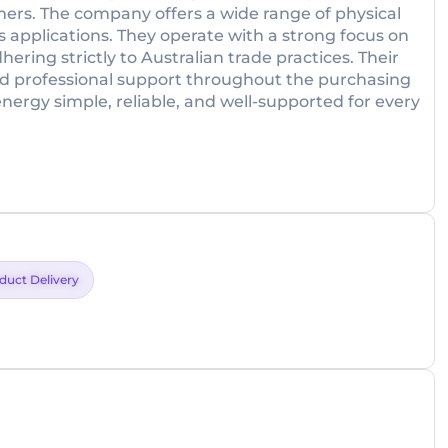
omers. The company offers a wide range of physical
 applications. They operate with a strong focus on
ring strictly to Australian trade practices. Their
and professional support throughout the purchasing
energy simple, reliable, and well-supported for every
duct Delivery