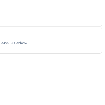
0
leave a review.