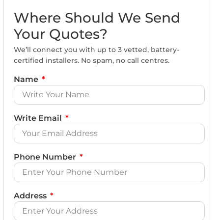
Where Should We Send
Your Quotes?
We’ll connect you with up to 3 vetted, battery-
certified installers. No spam, no call centres.
Name
Write Email
Phone Number
Address