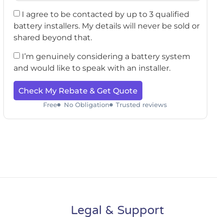
I agree to be contacted by up to 3 qualified
battery installers. My details will never be sold or
shared beyond that.
I’m genuinely considering a battery system
and would like to speak with an installer.
Check My Rebate & Get Quote
Free
No Obligation
Trusted reviews
Legal & Support