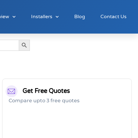
view
Installers
Blog
Contact Us
Search Button
Get Free Quotes
Compare upto 3 free quotes