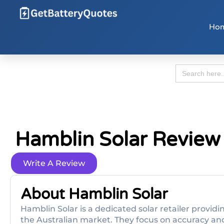
Ho
Search
for:
Hamblin Solar Review
Write A Review
About Hamblin Solar
Hamblin Solar is a dedicated solar retailer provid
the Australian market. They focus on accuracy and