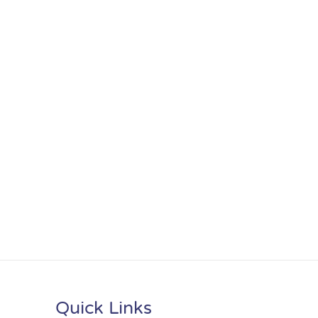
Quick Links