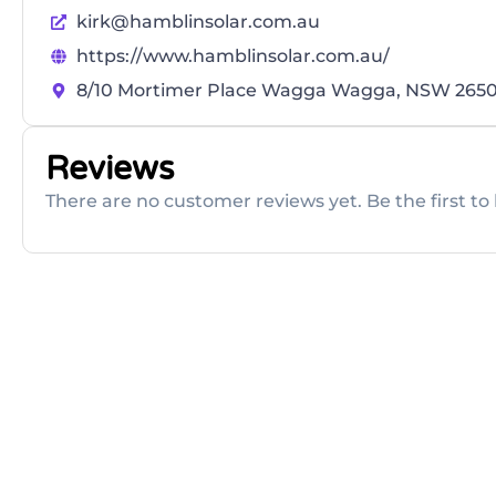
kirk@hamblinsolar.com.au
https://www.hamblinsolar.com.au/
8/10 Mortimer Place Wagga Wagga, NSW 265
Reviews
There are no customer reviews yet. Be the first to 