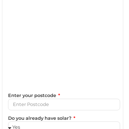
Enter your postcode
Do you already have solar?