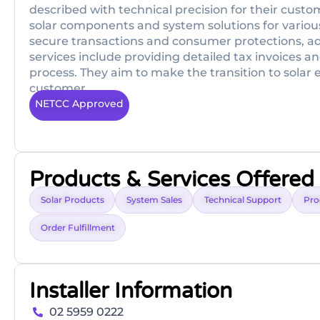
described with technical precision for their cust
solar components and system solutions for various
secure transactions and consumer protections, adhe
services include providing detailed tax invoices 
process. They aim to make the transition to solar 
customer.
NETCC Approved
Products & Services Offered
Solar Products
System Sales
Technical Support
Pro
Order Fulfillment
Installer Information
02 5959 0222