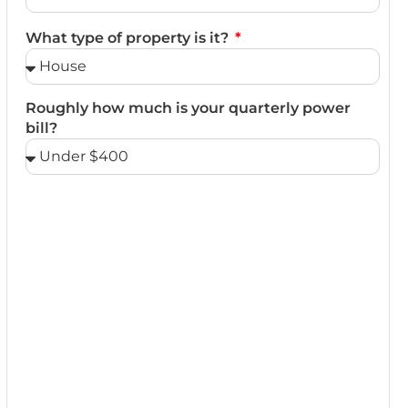
What type of property is it?
Roughly how much is your quarterly power
bill?