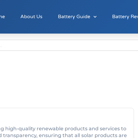
me
About Us
Battery Guide
Battery Re
ing high-quality renewable products and services to
 transparency, ensuring that all solar products are