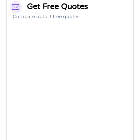
Get Free Quotes
Compare upto 3 free quotes