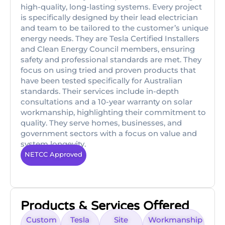
high-quality, long-lasting systems. Every project
is specifically designed by their lead electrician
and team to be tailored to the customer’s unique
energy needs. They are Tesla Certified Installers
and Clean Energy Council members, ensuring
safety and professional standards are met. They
focus on using tried and proven products that
have been tested specifically for Australian
standards. Their services include in-depth
consultations and a 10-year warranty on solar
workmanship, highlighting their commitment to
quality. They serve homes, businesses, and
government sectors with a focus on value and
system longevity.
NETCC Approved
Products & Services Offered
Custom
Tesla
Site
Workmanship