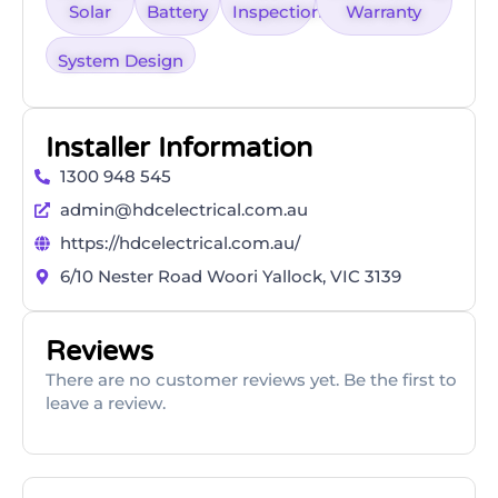
Solar
Battery
Inspection
Warranty
System Design
Installer Information
1300 948 545
admin@hdcelectrical.com.au
https://hdcelectrical.com.au/
6/10 Nester Road Woori Yallock, VIC 3139
Reviews
There are no customer reviews yet. Be the first to
leave a review.