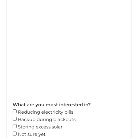
What are you most interested in?
Reducing electricity bills
Backup during blackouts
Storing excess solar
Not sure yet