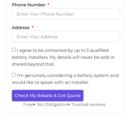
Phone Number
Address
I agree to be contacted by up to 3 qualified
battery installers. My details will never be sold or
shared beyond that.
I’m genuinely considering a battery system and
would like to speak with an installer.
Check My Rebate & Get Quote
Free
No Obligation
Trusted reviews