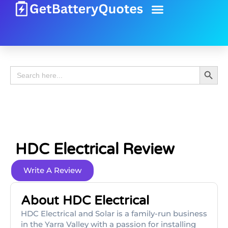
Battery Guide
Battery Review
Search 
Search
for:
HDC Electrical Review
Write A Review
About HDC Electrical
HDC Electrical and Solar is a family-run business
in the Yarra Valley with a passion for installing