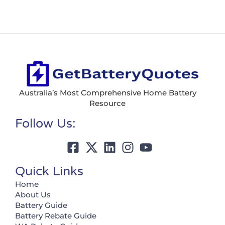
Australia’s Most Comprehensive Home Battery
Resource
Follow Us:
Quick Links
Home
About Us
Battery Guide
Battery Rebate Guide