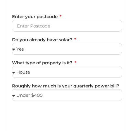
Enter your postcode
Do you already have solar?
What type of property is it?
Roughly how much is your quarterly power bill?