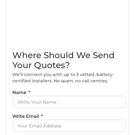
Where Should We Send
Your Quotes?
We’ll connect you with up to 3 vetted, battery-
certified installers. No spam, no call centres.
Name
Write Email