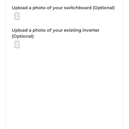
Upload a photo of your switchboard (Optional)
Upload a photo of your existing inverter
(Optional)