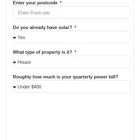
Enter your postcode
Do you already have solar?
What type of property is it?
Roughly how much is your quarterly power bill?