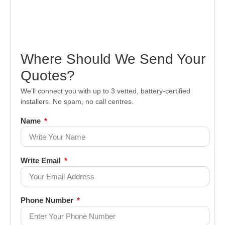
Where Should We Send Your
Quotes?
We’ll connect you with up to 3 vetted, battery-certified
installers. No spam, no call centres.
Name
Write Email
Phone Number