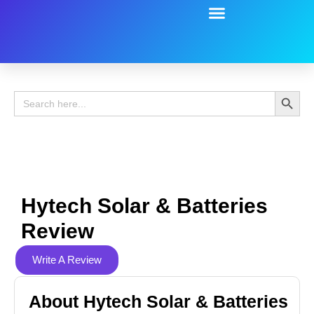
Battery Guide
Battery Review
Search 
Search
for:
Hytech Solar & Batteries
Review
Write A Review
About Hytech Solar & Batteries