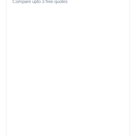
Compare upto 3 free quotes