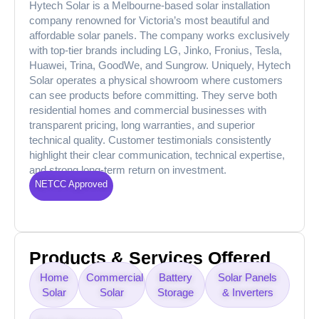
Hytech Solar is a Melbourne-based solar installation
company renowned for Victoria’s most beautiful and
affordable solar panels. The company works exclusively
with top-tier brands including LG, Jinko, Fronius, Tesla,
Huawei, Trina, GoodWe, and Sungrow. Uniquely, Hytech
Solar operates a physical showroom where customers
can see products before committing. They serve both
residential homes and commercial businesses with
transparent pricing, long warranties, and superior
technical quality. Customer testimonials consistently
highlight their clear communication, technical expertise,
and strong long-term return on investment.
NETCC Approved
Products & Services Offered
Home
Commercial
Battery
Solar Panels
Solar
Solar
Storage
& Inverters