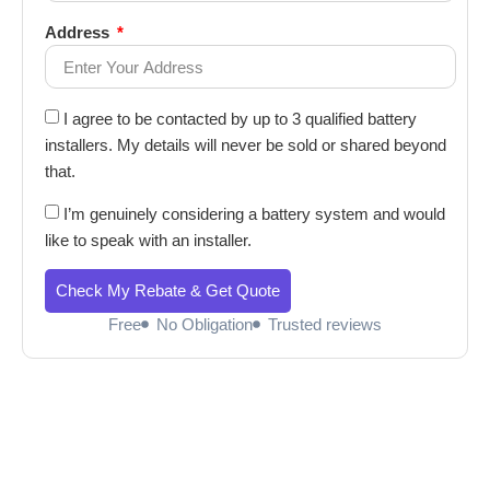
Address
I agree to be contacted by up to 3 qualified battery
installers. My details will never be sold or shared beyond
that.
I’m genuinely considering a battery system and would
like to speak with an installer.
Check My Rebate & Get Quote
Free
No Obligation
Trusted reviews