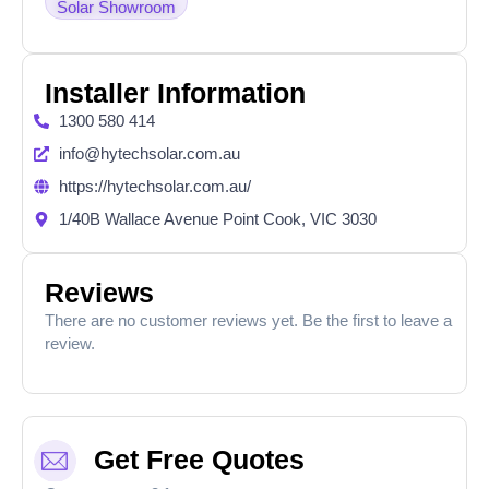
Solar Showroom
Installer Information
1300 580 414
info@hytechsolar.com.au
https://hytechsolar.com.au/
1/40B Wallace Avenue Point Cook, VIC 3030
Reviews
There are no customer reviews yet. Be the first to leave a
review.
Get Free Quotes