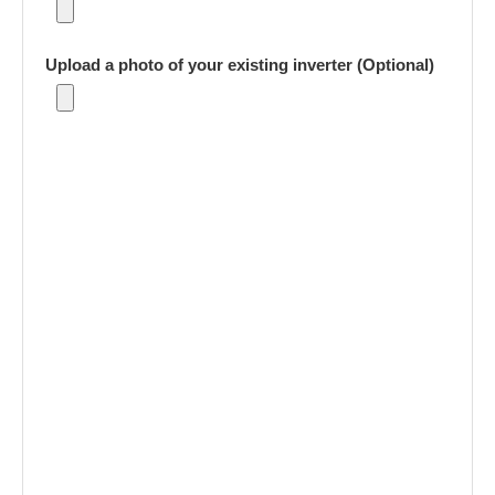
Upload a photo of your existing inverter (Optional)