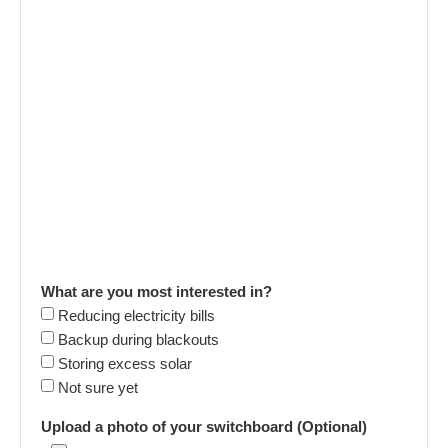
What are you most interested in?
Reducing electricity bills
Backup during blackouts
Storing excess solar
Not sure yet
Upload a photo of your switchboard (Optional)