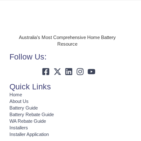
Australia’s Most Comprehensive Home Battery
Resource
Follow Us:
Quick Links
Home
About Us
Battery Guide
Battery Rebate Guide
WA Rebate Guide
Installers
Installer Application