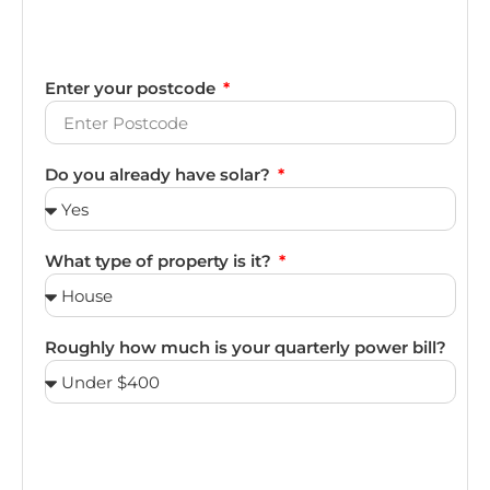
Enter your postcode
Do you already have solar?
What type of property is it?
Roughly how much is your quarterly power bill?