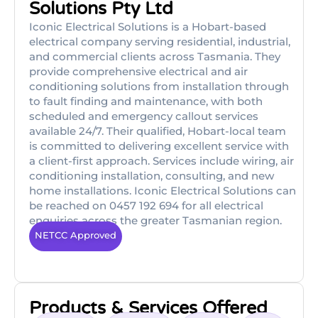
Solutions Pty Ltd
Iconic Electrical Solutions is a Hobart-based
electrical company serving residential, industrial,
and commercial clients across Tasmania. They
provide comprehensive electrical and air
conditioning solutions from installation through
to fault finding and maintenance, with both
scheduled and emergency callout services
available 24/7. Their qualified, Hobart-local team
is committed to delivering excellent service with
a client-first approach. Services include wiring, air
conditioning installation, consulting, and new
home installations. Iconic Electrical Solutions can
be reached on 0457 192 694 for all electrical
enquiries across the greater Tasmanian region.
NETCC Approved
Products & Services Offered