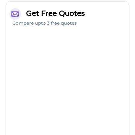
Get Free Quotes
Compare upto 3 free quotes