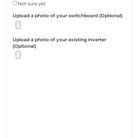
Not sure yet
Upload a photo of your switchboard (Optional)
Upload a photo of your existing inverter
(Optional)