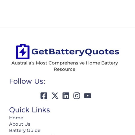
Australia’s Most Comprehensive Home Battery
Resource
Follow Us:
Quick Links
Home
About Us
Battery Guide