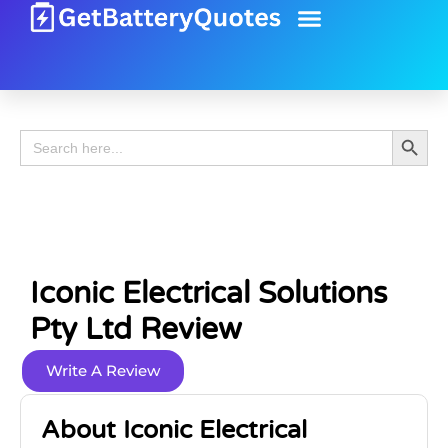
Battery Guide
Battery Review
Search 
Search
for:
Iconic Electrical Solutions
Pty Ltd Review
Write A Review
About Iconic Electrical