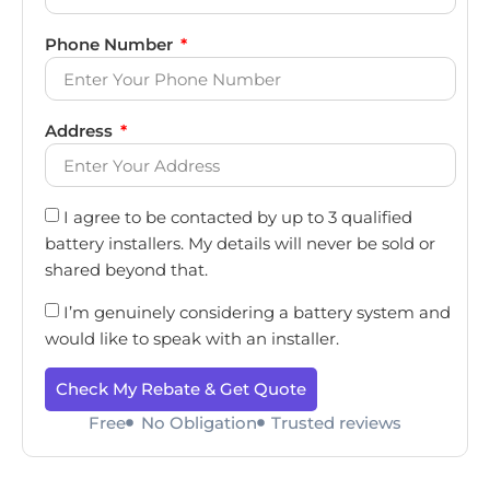
Phone Number
Address
I agree to be contacted by up to 3 qualified
battery installers. My details will never be sold or
shared beyond that.
I’m genuinely considering a battery system and
would like to speak with an installer.
Check My Rebate & Get Quote
Free
No Obligation
Trusted reviews