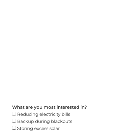
What are you most interested in?
Reducing electricity bills
Backup during blackouts
Storing excess solar