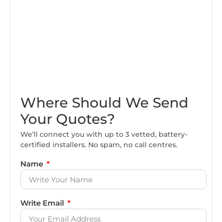
Where Should We Send
Your Quotes?
We’ll connect you with up to 3 vetted, battery-
certified installers. No spam, no call centres.
Name
Write Email