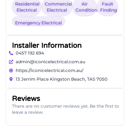
Residential
Commercial
Air
Fault
Electrical
Electrical
Conditioning
Finding
Emergency Electrical
Installer Information
0457 192 694
admin@iconicelectrical.com.au
https://iconicelectrical.com.au/
13 Jerrim Place Kingston Beach, TAS 7050
Reviews
There are no customer reviews yet. Be the first to
leave a review.