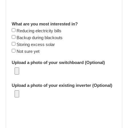
What are you most interested in?
Reducing electricity bills
Backup during blackouts
Storing excess solar
Not sure yet
Upload a photo of your switchboard (Optional)
Upload a photo of your existing inverter (Optional)