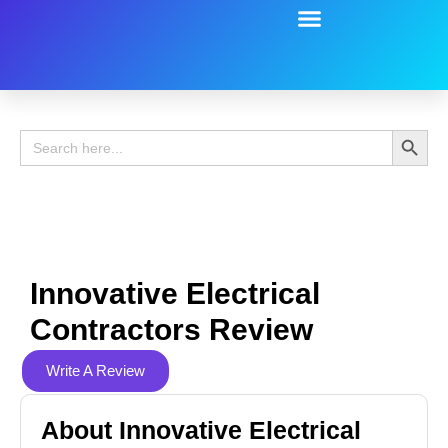
Battery Guide
Battery Review
Search 
Search
for:
Innovative Electrical
Contractors Review
Write A Review
About Innovative Electrical