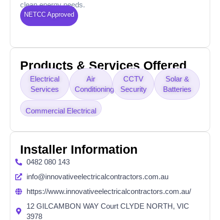
clean energy needs.
NETCC Approved
Products & Services Offered
Electrical
Air
CCTV
Solar &
Services
Conditioning
Security
Batteries
Commercial Electrical
Installer Information
0482 080 143
info@innovativeelectricalcontractors.com.au
https://www.innovativeelectricalcontractors.com.au/
12 GILCAMBON WAY Court CLYDE NORTH, VIC
3978