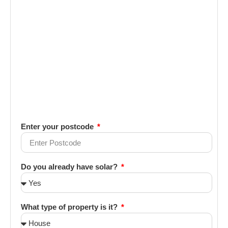
Enter your postcode
Do you already have solar?
What type of property is it?