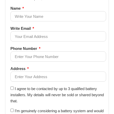
Name
Write Email
Phone Number
Address
I agree to be contacted by up to 3 qualified battery
installers. My details will never be sold or shared beyond
that.
I’m genuinely considering a battery system and would