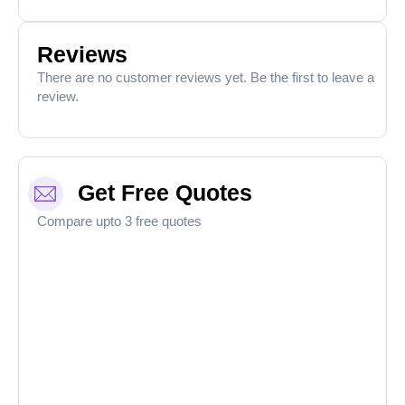
Reviews
There are no customer reviews yet. Be the first to leave a
review.
Get Free Quotes
Compare upto 3 free quotes