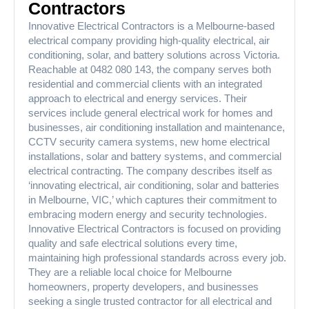
Contractors
Innovative Electrical Contractors is a Melbourne-based
electrical company providing high-quality electrical, air
conditioning, solar, and battery solutions across Victoria.
Reachable at 0482 080 143, the company serves both
residential and commercial clients with an integrated
approach to electrical and energy services. Their
services include general electrical work for homes and
businesses, air conditioning installation and maintenance,
CCTV security camera systems, new home electrical
installations, solar and battery systems, and commercial
electrical contracting. The company describes itself as
‘innovating electrical, air conditioning, solar and batteries
in Melbourne, VIC,’ which captures their commitment to
embracing modern energy and security technologies.
Innovative Electrical Contractors is focused on providing
quality and safe electrical solutions every time,
maintaining high professional standards across every job.
They are a reliable local choice for Melbourne
homeowners, property developers, and businesses
seeking a single trusted contractor for all electrical and