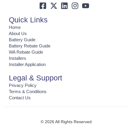
Quick Links
Home
About Us
Battery Guide
Battery Rebate Guide
WA Rebate Guide
Installers
Installer Application
Legal & Support
Privacy Policy
Terms & Conditions
Contact Us
© 2026 All Rights Reserved