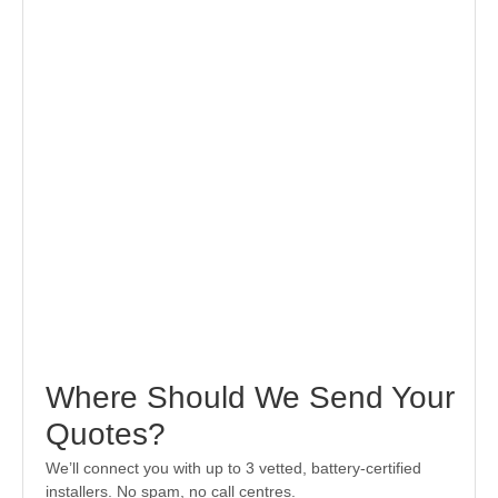
Where Should We Send Your
Quotes?
We’ll connect you with up to 3 vetted, battery-certified
installers. No spam, no call centres.