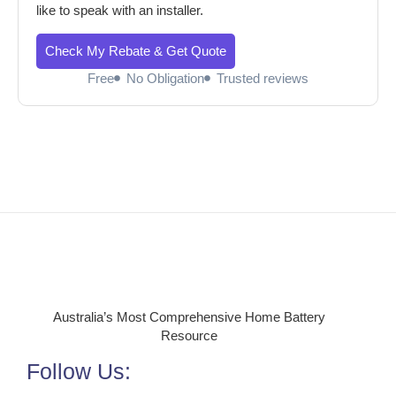
like to speak with an installer.
Check My Rebate & Get Quote
Free
No Obligation
Trusted reviews
Australia’s Most Comprehensive Home Battery
Resource
Follow Us: