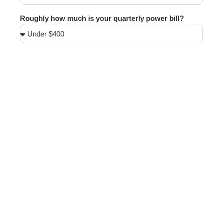
Roughly how much is your quarterly power bill?