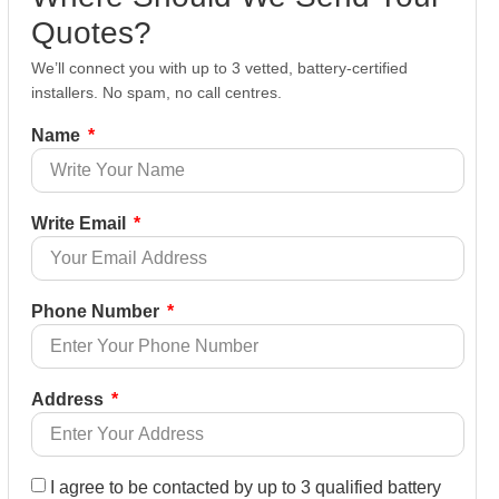
Quotes?
We’ll connect you with up to 3 vetted, battery-certified
installers. No spam, no call centres.
Name
Write Email
Phone Number
Address
I agree to be contacted by up to 3 qualified battery