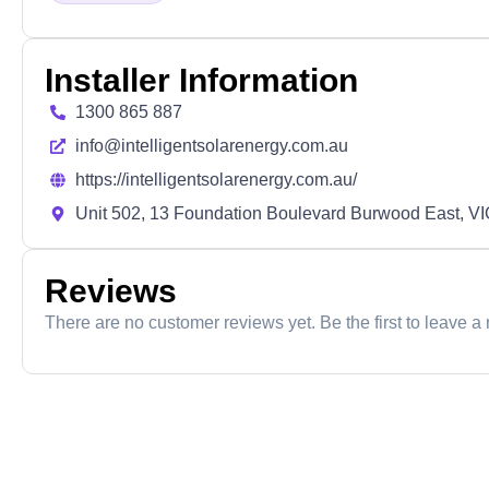
Installer Information
1300 865 887
info@intelligentsolarenergy.com.au
https://intelligentsolarenergy.com.au/
Unit 502, 13 Foundation Boulevard Burwood East, V
Reviews
There are no customer reviews yet. Be the first to leave a 