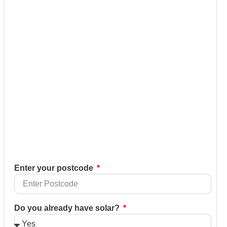
Enter your postcode
Do you already have solar?