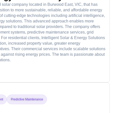
d solar company located in Burwood East, VIC, that has
sition to more sustainable, reliable, and affordable energy
f cutting-edge technologies including artificial intelligence,
energy solutions. This advanced approach enables more
compared to traditional solar providers. The company offers
ment systems, predictive maintenance services, grid
For residential clients, Intelligent Solar & Energy Solutions
ion, increased property value, greater energy
ives. Their commercial services include scalable solutions
 against rising energy prices. The team is passionate about
tions.
d
nt
Predictive Maintenance