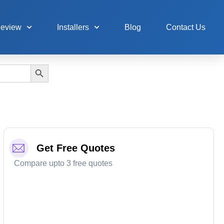
Review
Installers
Blog
Contact Us
Search Button
Get Free Quotes
Compare upto 3 free quotes