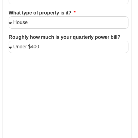
What type of property is it?
Roughly how much is your quarterly power bill?