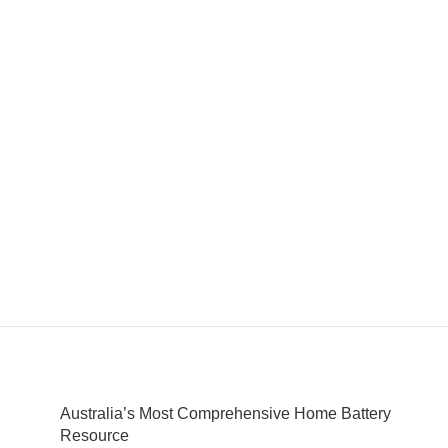
Australia’s Most Comprehensive Home Battery
Resource