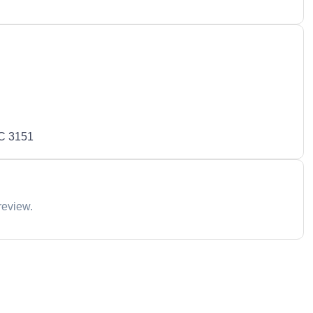
IC 3151
review.