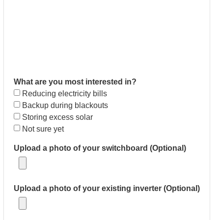
What are you most interested in?
Reducing electricity bills
Backup during blackouts
Storing excess solar
Not sure yet
Upload a photo of your switchboard (Optional)
Upload a photo of your existing inverter (Optional)