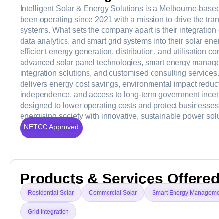
Intelligent Solar & Energy Solutions is a Melbourne-base
been operating since 2021 with a mission to drive the tran
systems. What sets the company apart is their integration o
data analytics, and smart grid systems into their solar 
efficient energy generation, distribution, and utilisation 
advanced solar panel technologies, smart energy manage
integration solutions, and customised consulting services. 
delivers energy cost savings, environmental impact reduct
independence, and access to long-term government incent
designed to lower operating costs and protect businesses
energising society with innovative, sustainable power solu
NETCC Approved
Products & Services Offere
Residential Solar
Commercial Solar
Smart Energy Manageme
Grid Integration