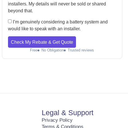
installers. My details will never be sold or shared
beyond that.
I’m genuinely considering a battery system and
would like to speak with an installer.
Check My Rebate & Get Quote
Free
No Obligation
Trusted reviews
Legal & Support
Privacy Policy
Terms & Conditions