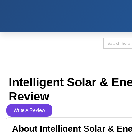
Search
for:
Intelligent Solar & En
Review
Write A Review
About Intelligent Solar & En