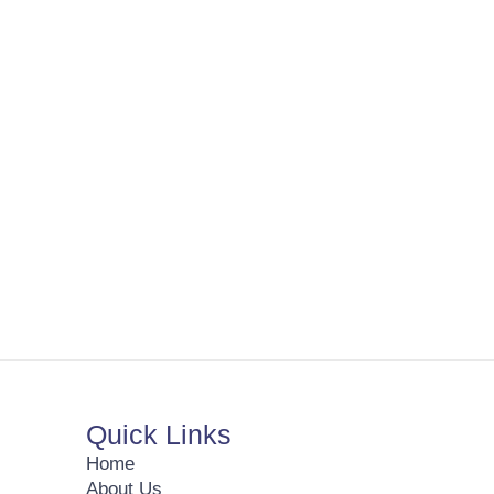
Quick Links
Home
About Us