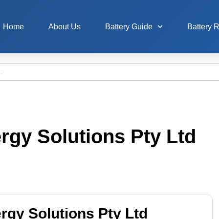
Home
About Us
Battery Guide
Battery 
ergy Solutions Pty Ltd
ergy Solutions Pty Ltd