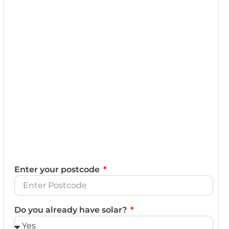
Enter your postcode
Do you already have solar?