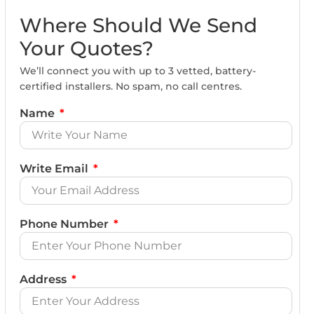
Where Should We Send
Your Quotes?
We’ll connect you with up to 3 vetted, battery-
certified installers. No spam, no call centres.
Name
Write Email
Phone Number
Address