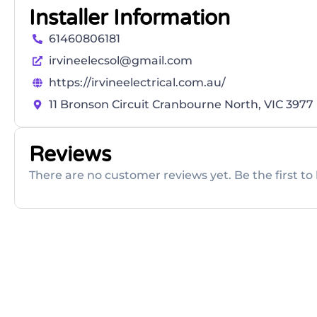
Installer Information
61460806181
irvineelecsol@gmail.com
https://irvineelectrical.com.au/
11 Bronson Circuit Cranbourne North, VIC 3977
Reviews
There are no customer reviews yet. Be the first to 