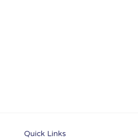
Quick Links