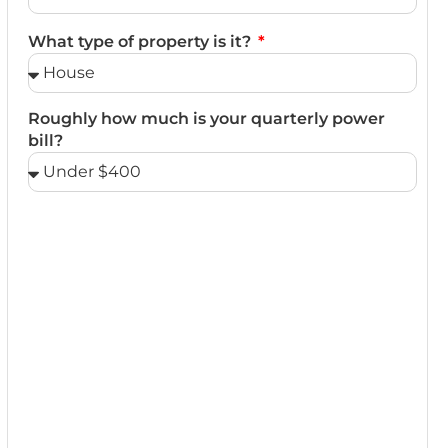
What type of property is it?
Roughly how much is your quarterly power
bill?