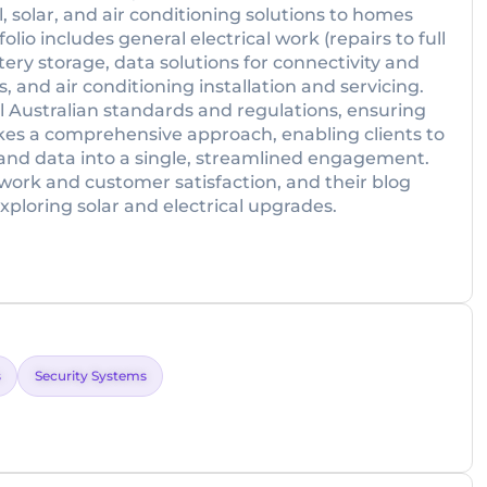
, solar, and air conditioning solutions to homes
lio includes general electrical work (repairs to full
ttery storage, data solutions for connectivity and
and air conditioning installation and servicing.
ll Australian standards and regulations, ensuring
 takes a comprehensive approach, enabling clients to
y, and data into a single, streamlined engagement.
 work and customer satisfaction, and their blog
xploring solar and electrical upgrades.
s
Security Systems