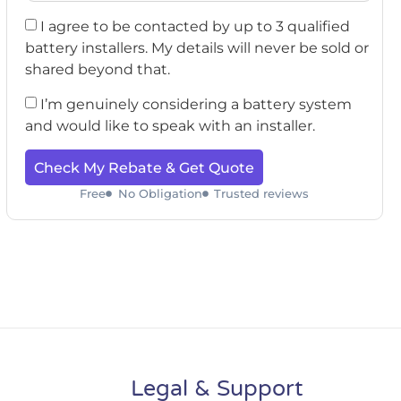
I agree to be contacted by up to 3 qualified
battery installers. My details will never be sold or
shared beyond that.
I’m genuinely considering a battery system
and would like to speak with an installer.
Check My Rebate & Get Quote
Free
No Obligation
Trusted reviews
Legal & Support