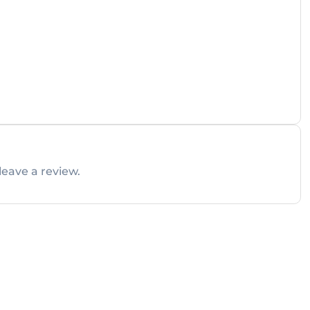
leave a review.