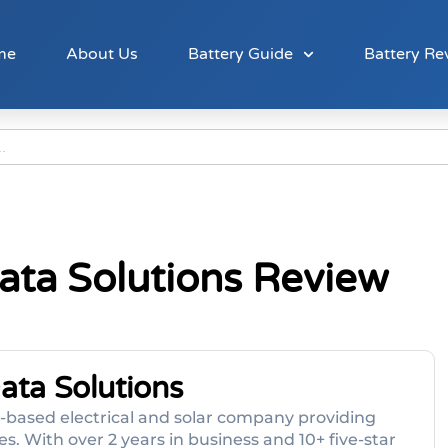
me
About Us
Battery Guide
Battery Re
Data Solutions Review
Data Solutions
ne-based electrical and solar company providing
. With over 2 years in business and 10+ five-star