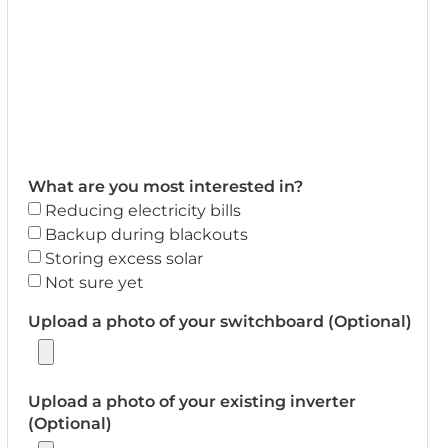
What are you most interested in?
Reducing electricity bills
Backup during blackouts
Storing excess solar
Not sure yet
Upload a photo of your switchboard (Optional)
Upload a photo of your existing inverter
(Optional)