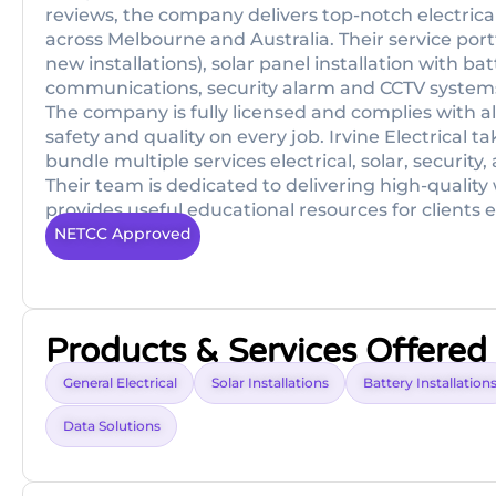
reviews, the company delivers top-notch electrical
across Melbourne and Australia. Their service portfo
new installations), solar panel installation with ba
communications, security alarm and CCTV systems, 
The company is fully licensed and complies with a
safety and quality on every job. Irvine Electrical
bundle multiple services electrical, solar, securit
Their team is dedicated to delivering high-quality
provides useful educational resources for clients e
NETCC Approved
Products & Services Offered
General Electrical
Solar Installations
Battery Installation
Data Solutions