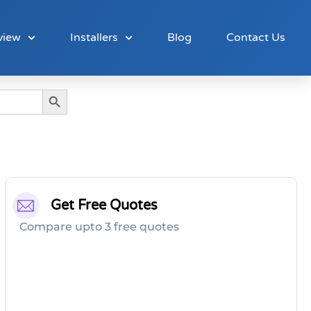
view
Installers
Blog
Contact Us
Search Button
Get Free Quotes
Compare upto 3 free quotes