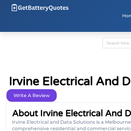
Ho
Search
for:
Irvine Electrical And 
Write A Review
About Irvine Electrical And 
Irvine Electrical and Data Solutions is a Melbour
comprehensive residential and commercial services