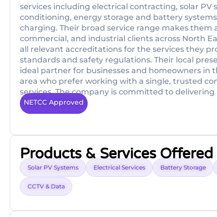
services including electrical contracting, solar PV 
conditioning, energy storage and battery systems,
charging. Their broad service range makes them a 
commercial, and industrial clients across North East
all relevant accreditations for the services they 
standards and safety regulations. Their local pre
ideal partner for businesses and homeowners in 
area who prefer working with a single, trusted con
services. The company is committed to delivering a
NETCC Approved
Products & Services Offered
Solar PV Systems
Electrical Services
Battery Storage
CCTV & Data