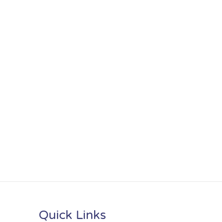
Quick Links