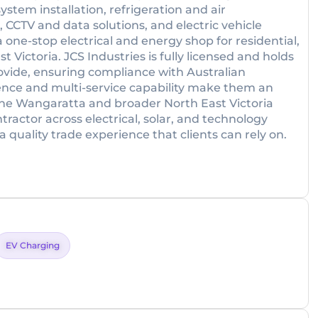
system installation, refrigeration and air
 CCTV and data solutions, and electric vehicle
one-stop electrical and energy shop for residential,
 Victoria. JCS Industries is fully licensed and holds
provide, ensuring compliance with Australian
sence and multi-service capability make them an
the Wangaratta and broader North East Victoria
tractor across electrical, solar, and technology
 quality trade experience that clients can rely on.
EV Charging