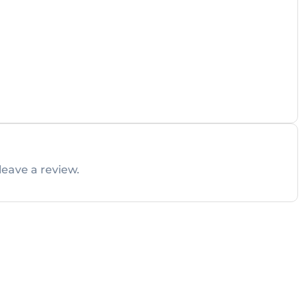
leave a review.