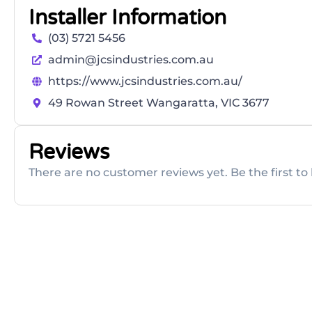
Installer Information
(03) 5721 5456
admin@jcsindustries.com.au
https://www.jcsindustries.com.au/
49 Rowan Street Wangaratta, VIC 3677
Reviews
There are no customer reviews yet. Be the first to 