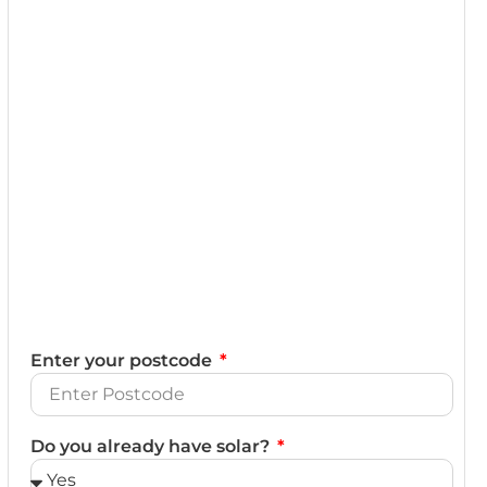
Enter your postcode
Do you already have solar?