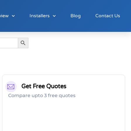
view
Installers
Blog
Contact Us
Search Button
Get Free Quotes
Compare upto 3 free quotes