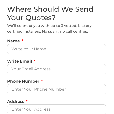
Where Should We Send
Your Quotes?
We’ll connect you with up to 3 vetted, battery-
certified installers. No spam, no call centres.
Name
Write Email
Phone Number
Address