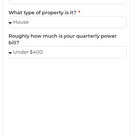
What type of property is it?
Roughly how much is your quarterly power
bill?