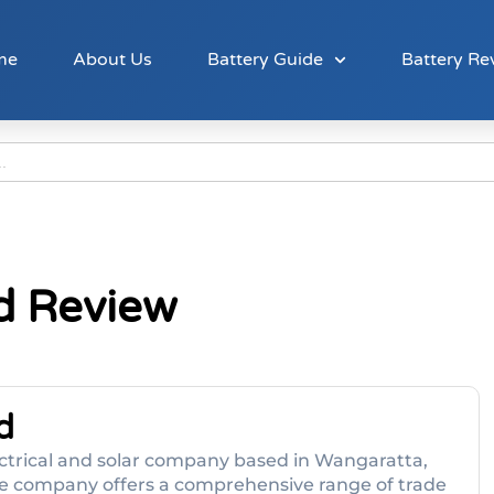
me
About Us
Battery Guide
Battery Re
td Review
d
 electrical and solar company based in Wangaratta,
 The company offers a comprehensive range of trade