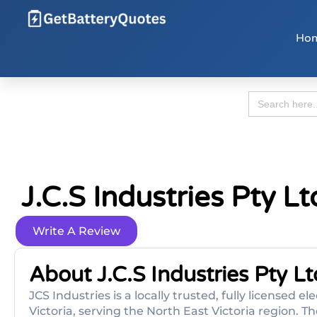
Ho
Search
for:
J.c.s Industries Pty L
Write A Review
About J.c.s Industries Pty Lt
JCS Industries is a locally trusted, fully licensed
Victoria, serving the North East Victoria region.