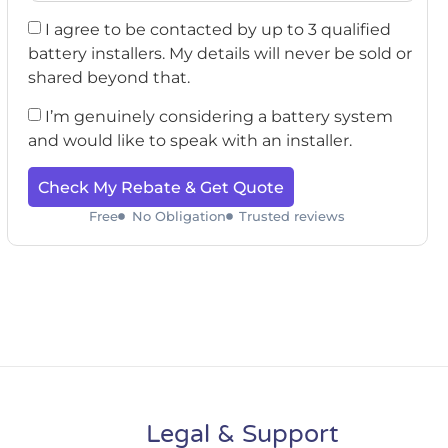
I agree to be contacted by up to 3 qualified
battery installers. My details will never be sold or
shared beyond that.
I’m genuinely considering a battery system
and would like to speak with an installer.
Check My Rebate & Get Quote
Free
No Obligation
Trusted reviews
Legal & Support