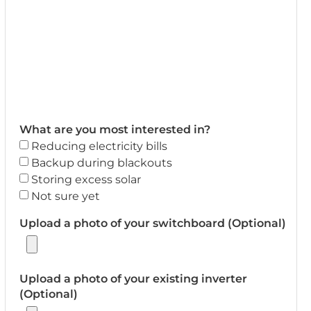
What are you most interested in?
Reducing electricity bills
Backup during blackouts
Storing excess solar
Not sure yet
Upload a photo of your switchboard (Optional)
Upload a photo of your existing inverter
(Optional)