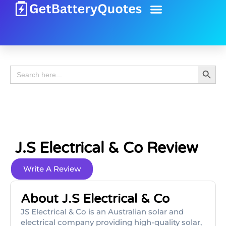
Battery Guide
Battery Review
Search 
Search
for:
J.s Electrical & Co Review
Write A Review
About J.s Electrical & Co
JS Electrical & Co is an Australian solar and
electrical company providing high-quality solar,