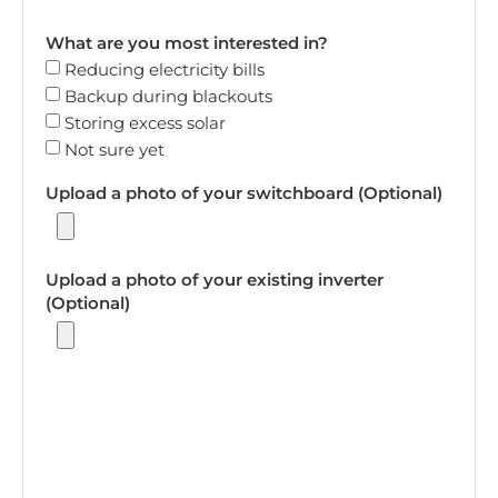
What are you most interested in?
Reducing electricity bills
Backup during blackouts
Storing excess solar
Not sure yet
Upload a photo of your switchboard (Optional)
Upload a photo of your existing inverter
(Optional)