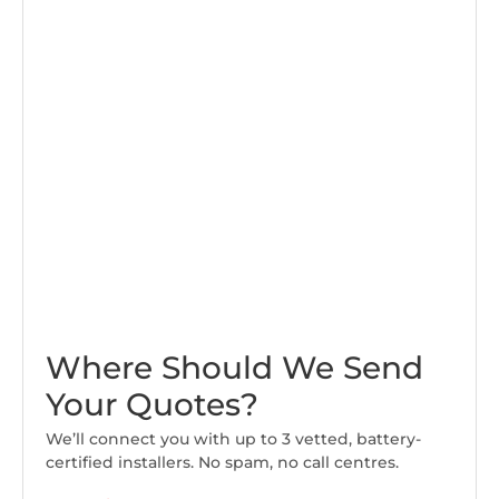
Where Should We Send
Your Quotes?
We’ll connect you with up to 3 vetted, battery-
certified installers. No spam, no call centres.