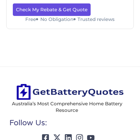
Check My Rebate & Get Quote
Free
No Obligation
Trusted reviews
Australia’s Most Comprehensive Home Battery
Resource
Follow Us: