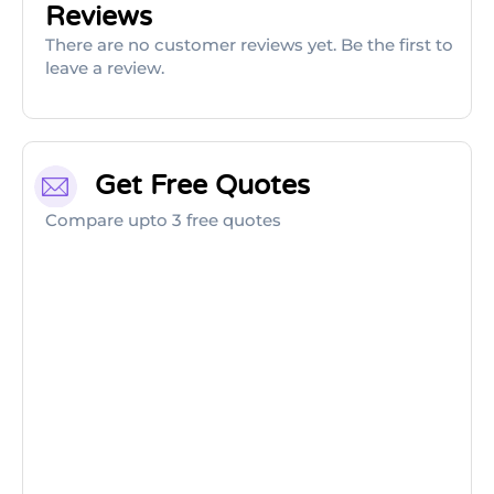
Reviews
There are no customer reviews yet. Be the first to
leave a review.
Get Free Quotes
Compare upto 3 free quotes