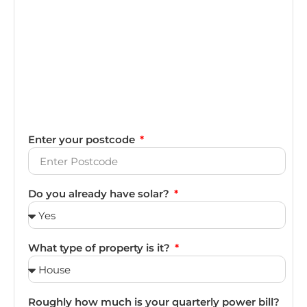
Enter your postcode
Do you already have solar?
What type of property is it?
Roughly how much is your quarterly power bill?