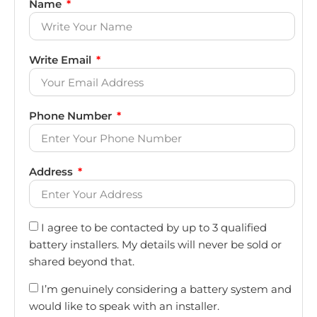
Name
Write Email
Phone Number
Address
I agree to be contacted by up to 3 qualified
battery installers. My details will never be sold or
shared beyond that.
I’m genuinely considering a battery system and
would like to speak with an installer.