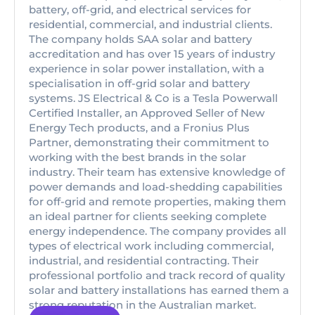
battery, off-grid, and electrical services for
residential, commercial, and industrial clients.
The company holds SAA solar and battery
accreditation and has over 15 years of industry
experience in solar power installation, with a
specialisation in off-grid solar and battery
systems. JS Electrical & Co is a Tesla Powerwall
Certified Installer, an Approved Seller of New
Energy Tech products, and a Fronius Plus
Partner, demonstrating their commitment to
working with the best brands in the solar
industry. Their team has extensive knowledge of
power demands and load-shedding capabilities
for off-grid and remote properties, making them
an ideal partner for clients seeking complete
energy independence. The company provides all
types of electrical work including commercial,
industrial, and residential contracting. Their
professional portfolio and track record of quality
solar and battery installations has earned them a
strong reputation in the Australian market.