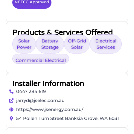
NETCC Approved
Products & Services Offered
Solar
Battery
Off-Grid
Electrical
Power
Storage
Solar
Services
Commercial Electrical
Installer Information
0447 284 619
jarryd@jselec.com.au
https://www.jsenergy.com.au/
54 Pollen Turn Street Banksia Grove, WA 6031