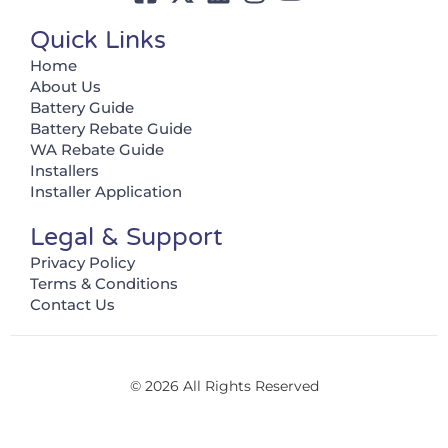
Quick Links
Home
About Us
Battery Guide
Battery Rebate Guide
WA Rebate Guide
Installers
Installer Application
Legal & Support
Privacy Policy
Terms & Conditions
Contact Us
© 2026 All Rights Reserved