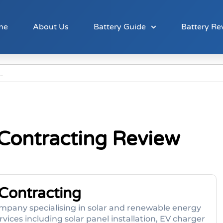
me
About Us
Battery Guide
Battery Re
l Contracting Review
 Contracting
 company specialising in solar and renewable energy
ices including solar panel installation, EV charger