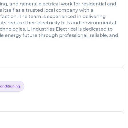
ing, and general electrical work for residential and
s itself as a trusted local company with a
faction. The team is experienced in delivering
ts reduce their electricity bills and environmental
hnologies, L Industries Electrical is dedicated to
le energy future through professional, reliable, and
Conditioning