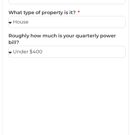
What type of property is it?
Roughly how much is your quarterly power
bill?