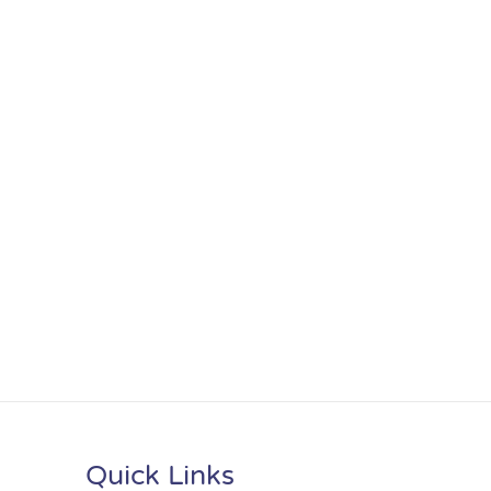
Quick Links