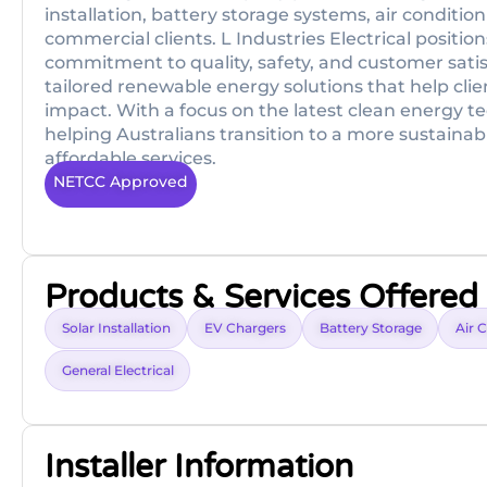
installation, battery storage systems, air condition
commercial clients. L Industries Electrical position
commitment to quality, safety, and customer satis
tailored renewable energy solutions that help clien
impact. With a focus on the latest clean energy tec
helping Australians transition to a more sustainab
affordable services.
NETCC Approved
Products & Services Offered
Solar Installation
EV Chargers
Battery Storage
Air 
General Electrical
Installer Information