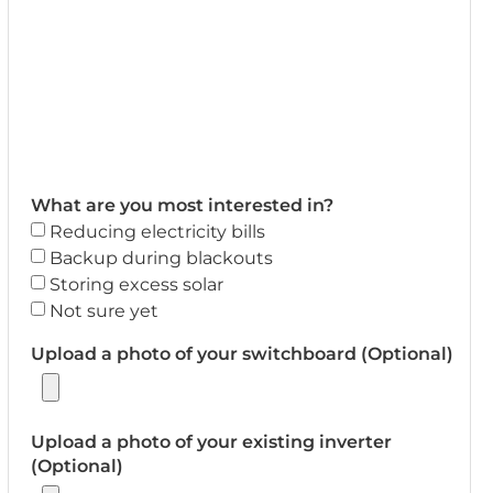
What are you most interested in?
Reducing electricity bills
Backup during blackouts
Storing excess solar
Not sure yet
Upload a photo of your switchboard (Optional)
Upload a photo of your existing inverter
(Optional)