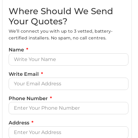
Where Should We Send
Your Quotes?
We’ll connect you with up to 3 vetted, battery-
certified installers. No spam, no call centres.
Name
Write Email
Phone Number
Address