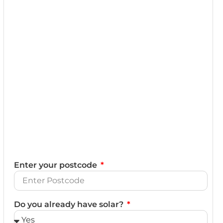
Enter your postcode
Do you already have solar?