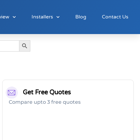
view
Installers
Blog
Contact Us
Search Button
Get Free Quotes
Compare upto 3 free quotes