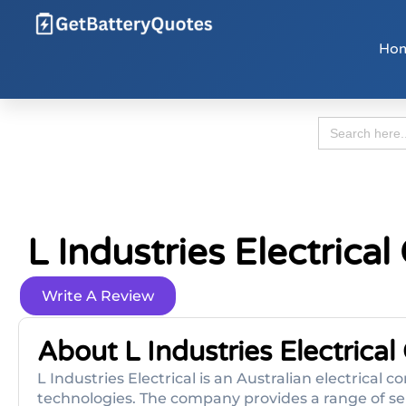
Ho
Search
for:
L Industries Electrica
Write A Review
About L Industries Electrical
L Industries Electrical is an Australian electrical
technologies. The company provides a range of serv