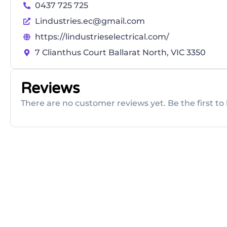
0437 725 725
Lindustries.ec@gmail.com
https://lindustrieselectrical.com/
7 Clianthus Court Ballarat North, VIC 3350
Reviews
There are no customer reviews yet. Be the first to 