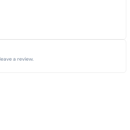
leave a review.