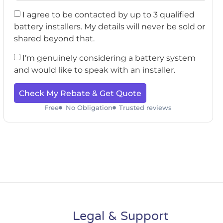
I agree to be contacted by up to 3 qualified
battery installers. My details will never be sold or
shared beyond that.
I’m genuinely considering a battery system
and would like to speak with an installer.
Check My Rebate & Get Quote
Free
No Obligation
Trusted reviews
Legal & Support