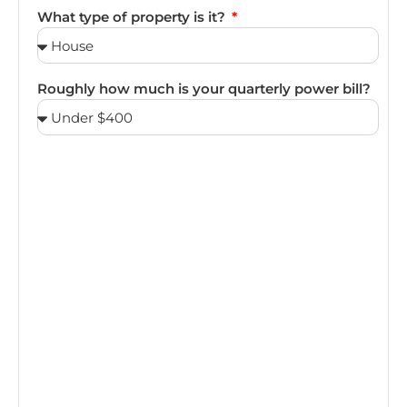
What type of property is it?
Roughly how much is your quarterly power bill?