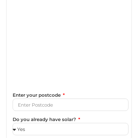
Enter your postcode
Do you already have solar?