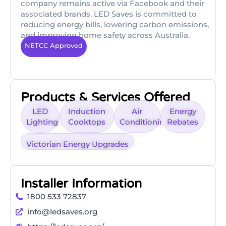
company remains active via Facebook and their
associated brands. LED Saves is committed to
reducing energy bills, lowering carbon emissions,
and improving home safety across Australia.
NETCC Approved
Products & Services Offered
LED
Induction
Air
Energy
Lighting
Cooktops
Conditioning
Rebates
Victorian Energy Upgrades
Installer Information
1800 533 72837
info@ledsaves.org