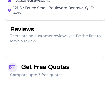
https://ledsaves.org/
121 Sir Bruce Small Boulevard Benowa, QLD
4217
Reviews
There are no customer reviews yet. Be the first to
leave a review.
Get Free Quotes
Compare upto 3 free quotes