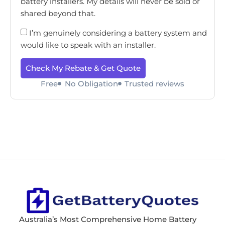
battery installers. My details will never be sold or
shared beyond that.
I’m genuinely considering a battery system and
would like to speak with an installer.
Check My Rebate & Get Quote
Free
No Obligation
Trusted reviews
Australia’s Most Comprehensive Home Battery