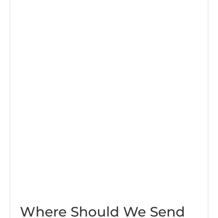
Where Should We Send