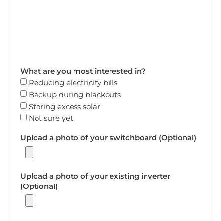
What are you most interested in?
Reducing electricity bills
Backup during blackouts
Storing excess solar
Not sure yet
Upload a photo of your switchboard (Optional)
Upload a photo of your existing inverter
(Optional)