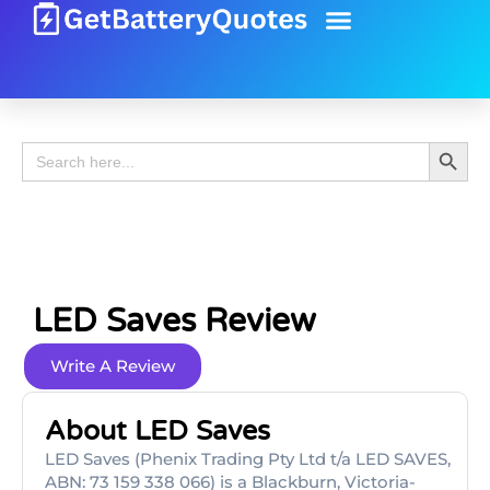
Battery Guide
Battery Review
Search 
Search
for:
LED Saves Review
Write A Review
About LED Saves
LED Saves (Phenix Trading Pty Ltd t/a LED SAVES,
ABN: 73 159 338 066) is a Blackburn, Victoria-