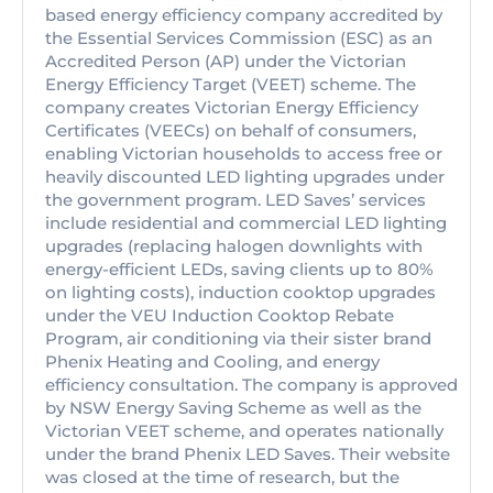
based energy efficiency company accredited by
the Essential Services Commission (ESC) as an
Accredited Person (AP) under the Victorian
Energy Efficiency Target (VEET) scheme. The
company creates Victorian Energy Efficiency
Certificates (VEECs) on behalf of consumers,
enabling Victorian households to access free or
heavily discounted LED lighting upgrades under
the government program. LED Saves’ services
include residential and commercial LED lighting
upgrades (replacing halogen downlights with
energy-efficient LEDs, saving clients up to 80%
on lighting costs), induction cooktop upgrades
under the VEU Induction Cooktop Rebate
Program, air conditioning via their sister brand
Phenix Heating and Cooling, and energy
efficiency consultation. The company is approved
by NSW Energy Saving Scheme as well as the
Victorian VEET scheme, and operates nationally
under the brand Phenix LED Saves. Their website
was closed at the time of research, but the