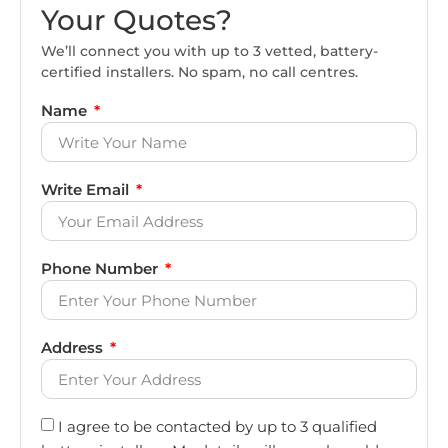
Your Quotes?
We’ll connect you with up to 3 vetted, battery-
certified installers. No spam, no call centres.
Name
Write Email
Phone Number
Address
I agree to be contacted by up to 3 qualified