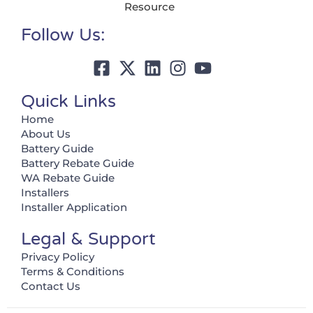
Resource
Follow Us:
Quick Links
Home
About Us
Battery Guide
Battery Rebate Guide
WA Rebate Guide
Installers
Installer Application
Legal & Support
Privacy Policy
Terms & Conditions
Contact Us