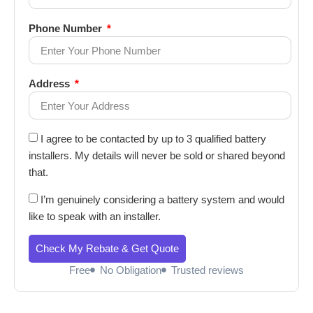
Phone Number
Address
I agree to be contacted by up to 3 qualified battery
installers. My details will never be sold or shared beyond
that.
I’m genuinely considering a battery system and would
like to speak with an installer.
Check My Rebate & Get Quote
Free
No Obligation
Trusted reviews