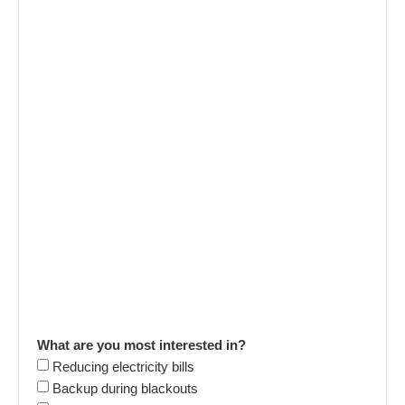
What are you most interested in?
Reducing electricity bills
Backup during blackouts