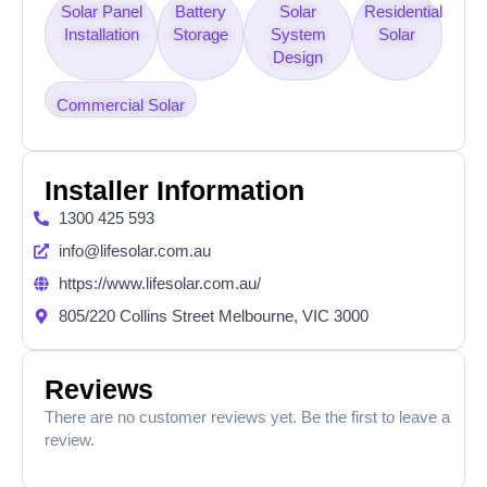
Solar Panel
Battery
Solar
Residential
Installation
Storage
System
Solar
Design
Commercial Solar
Installer Information
1300 425 593
info@lifesolar.com.au
https://www.lifesolar.com.au/
805/220 Collins Street Melbourne, VIC 3000
Reviews
There are no customer reviews yet. Be the first to leave a
review.