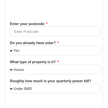
Enter your postcode
Do you already have solar?
What type of property is it?
Roughly how much is your quarterly power bill?