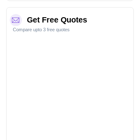
Get Free Quotes
Compare upto 3 free quotes