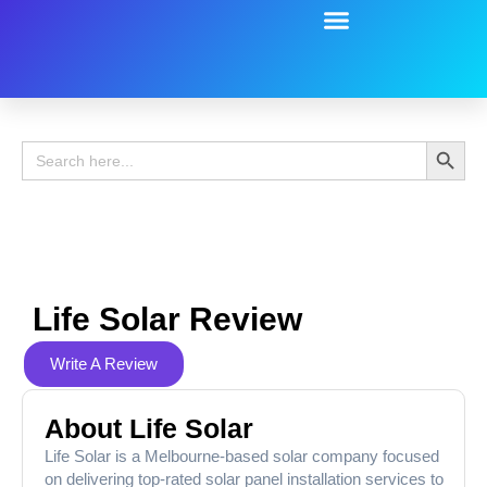
Battery Guide
Battery Review
Search 
Search
for:
Life Solar Review
Write A Review
About Life Solar
Life Solar is a Melbourne-based solar company focused
on delivering top-rated solar panel installation services to