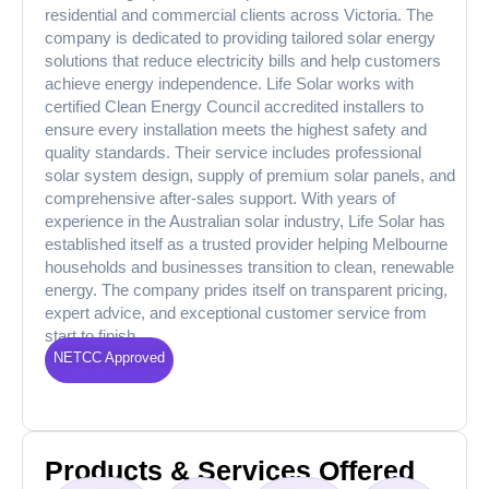
residential and commercial clients across Victoria. The
company is dedicated to providing tailored solar energy
solutions that reduce electricity bills and help customers
achieve energy independence. Life Solar works with
certified Clean Energy Council accredited installers to
ensure every installation meets the highest safety and
quality standards. Their service includes professional
solar system design, supply of premium solar panels, and
comprehensive after-sales support. With years of
experience in the Australian solar industry, Life Solar has
established itself as a trusted provider helping Melbourne
households and businesses transition to clean, renewable
energy. The company prides itself on transparent pricing,
expert advice, and exceptional customer service from
start to finish.
NETCC Approved
Products & Services Offered