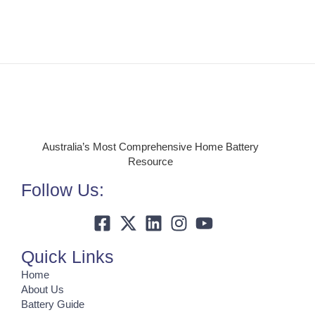
Australia’s Most Comprehensive Home Battery
Resource
Follow Us:
Quick Links
Home
About Us
Battery Guide