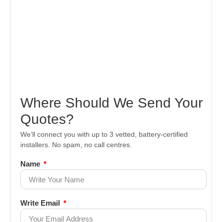
Where Should We Send Your
Quotes?
We’ll connect you with up to 3 vetted, battery-certified
installers. No spam, no call centres.
Name
Write Email