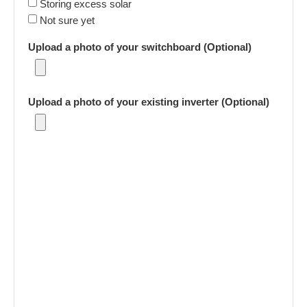
Storing excess solar
Not sure yet
Upload a photo of your switchboard (Optional)
Upload a photo of your existing inverter (Optional)