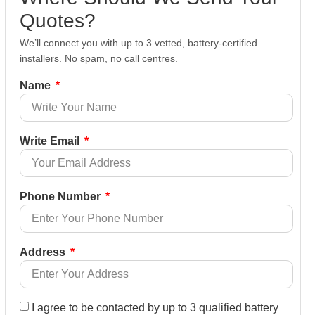
Quotes?
We’ll connect you with up to 3 vetted, battery-certified
installers. No spam, no call centres.
Name
Write Email
Phone Number
Address
I agree to be contacted by up to 3 qualified battery