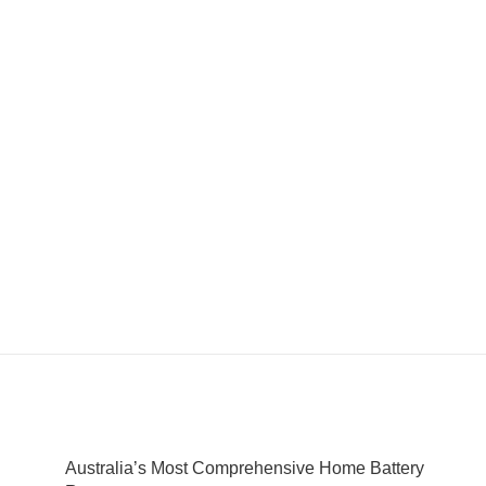
Australia’s Most Comprehensive Home Battery