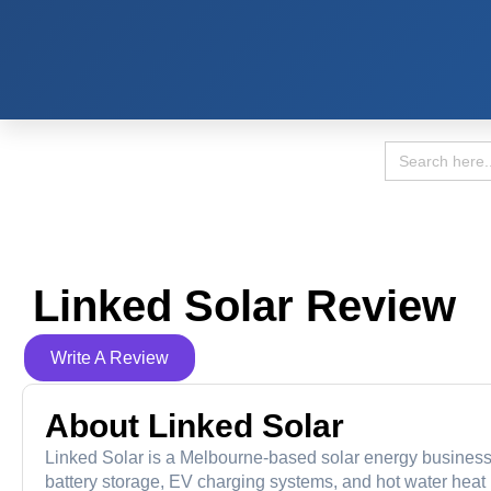
Search
for:
Linked Solar Review
Write A Review
About Linked Solar
Linked Solar is a Melbourne-based solar energy business e
battery storage, EV charging systems, and hot water he