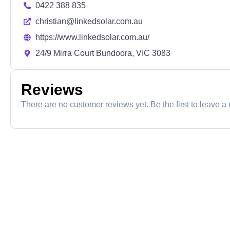
0422 388 835
christian@linkedsolar.com.au
https://www.linkedsolar.com.au/
24/9 Mirra Court Bundoora, VIC 3083
Reviews
There are no customer reviews yet. Be the first to leave a 