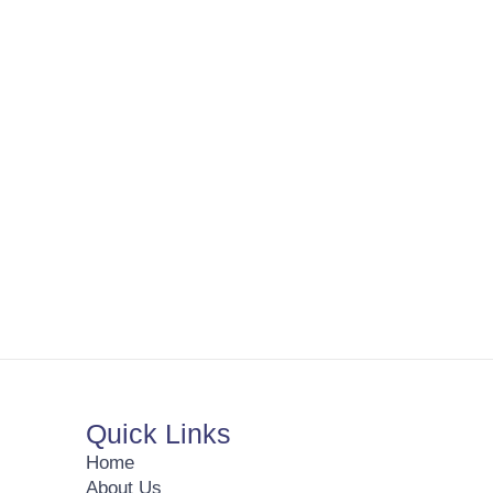
Quick Links
Home
About Us