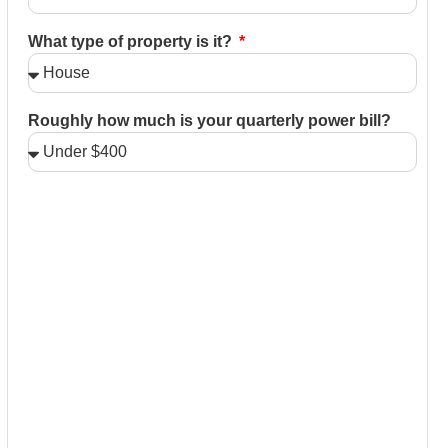
What type of property is it?
Roughly how much is your quarterly power bill?