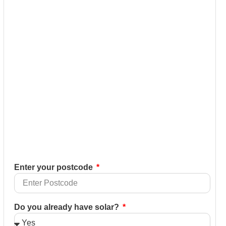
Enter your postcode
Do you already have solar?