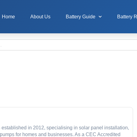
Home
About Us
Battery Guide
Battery 
stablished in 2012, specialising in solar panel installation,
at pumps for homes and businesses. As a CEC Accredited