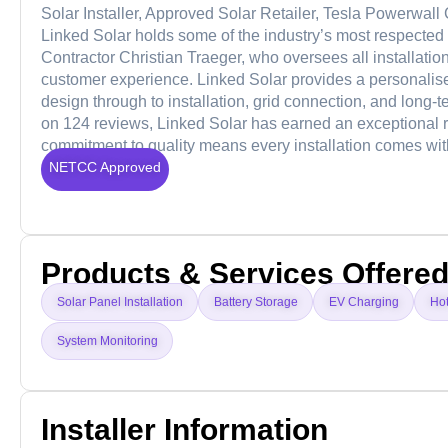
Solar Installer, Approved Solar Retailer, Tesla Powerwall
Linked Solar holds some of the industry’s most respected 
Contractor Christian Traeger, who oversees all installati
customer experience. Linked Solar provides a personalised
design through to installation, grid connection, and long-
on 124 reviews, Linked Solar has earned an exceptional repu
commitment to quality means every installation comes wi
NETCC Approved
Products & Services Offere
Solar Panel Installation
Battery Storage
EV Charging
Ho
System Monitoring
Installer Information