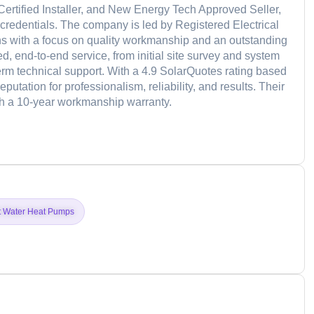
 Certified Installer, and New Energy Tech Approved Seller,
credentials. The company is led by Registered Electrical
ons with a focus on quality workmanship and an outstanding
, end-to-end service, from initial site survey and system
term technical support. With a 4.9 SolarQuotes rating based
tation for professionalism, reliability, and results. Their
th a 10-year workmanship warranty.
d
t Water Heat Pumps