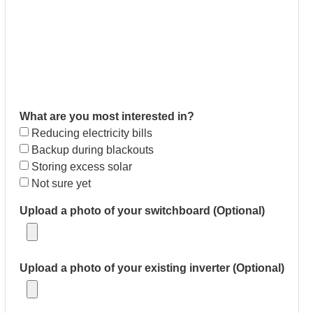
What are you most interested in?
Reducing electricity bills
Backup during blackouts
Storing excess solar
Not sure yet
Upload a photo of your switchboard (Optional)
Upload a photo of your existing inverter (Optional)