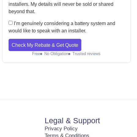
installers. My details will never be sold or shared
beyond that.
I’m genuinely considering a battery system and
would like to speak with an installer.
Check My Rebate & Get Quote
Free
No Obligation
Trusted reviews
Legal & Support
Privacy Policy
Terms & Conditions