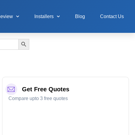
Review
Installers
Blog
Contact Us
Search Button
Get Free Quotes
Compare upto 3 free quotes