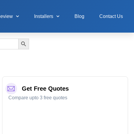
Review
Installers
Blog
Contact Us
Search Button
Get Free Quotes
Compare upto 3 free quotes