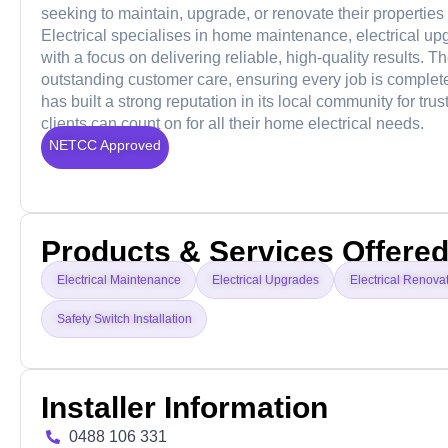
seeking to maintain, upgrade, or renovate their properties
Electrical specialises in home maintenance, electrical upg
with a focus on delivering reliable, high-quality results.
outstanding customer care, ensuring every job is complete
has built a strong reputation in its local community for tru
clients can count on for all their home electrical needs.
NETCC Approved
Products & Services Offere
Electrical Maintenance
Electrical Upgrades
Electrical Renova
Safety Switch Installation
Installer Information
0488 106 331