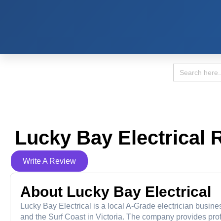
Search
for:
Lucky Bay Electrical 
Write A Review
About Lucky Bay Electrical
Lucky Bay Electrical is a local A-Grade electrician busine
and the Surf Coast in Victoria. The company provides prof