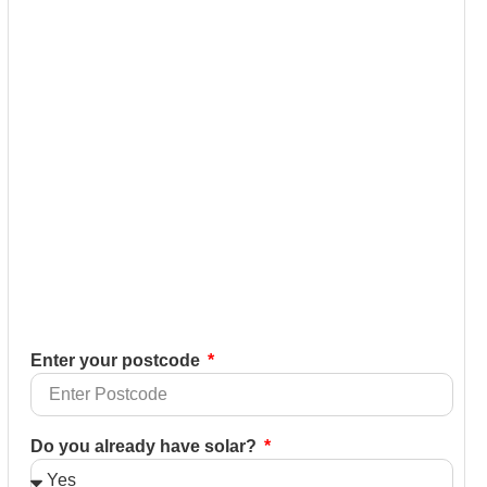
Enter your postcode
Do you already have solar?