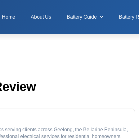
Home
About Us
Battery Guide
Battery 
Review
ss serving clients across Geelong, the Bellarine Peninsula,
essional electrical services for residential homeowners