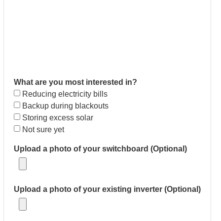
What are you most interested in?
Reducing electricity bills
Backup during blackouts
Storing excess solar
Not sure yet
Upload a photo of your switchboard (Optional)
Upload a photo of your existing inverter (Optional)