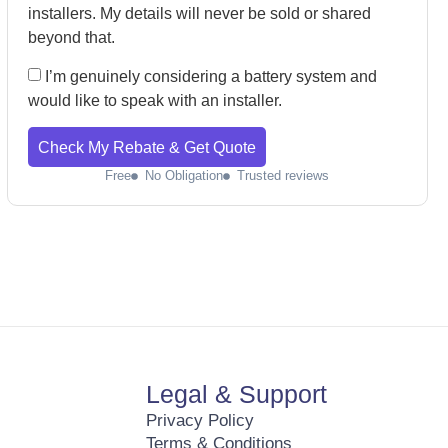
installers. My details will never be sold or shared
beyond that.
I’m genuinely considering a battery system and
would like to speak with an installer.
Check My Rebate & Get Quote
Free
No Obligation
Trusted reviews
Legal & Support
Privacy Policy
Terms & Conditions