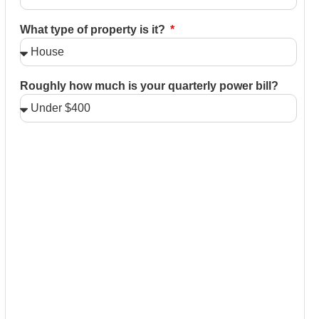
What type of property is it?
Roughly how much is your quarterly power bill?