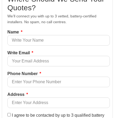
Quotes?
We’ll connect you with up to 3 vetted, battery-certified
installers. No spam, no call centres.
Name
Write Email
Phone Number
Address
I agree to be contacted by up to 3 qualified battery