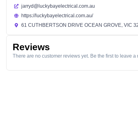
jarryd@luckybayelectrical.com.au
https://luckybayelectrical.com.au/
61 CUTHBERTSON DRIVE OCEAN GROVE, VIC 3
Reviews
There are no customer reviews yet. Be the first to leave a 