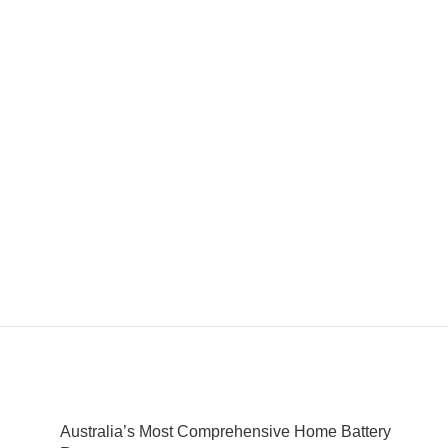
Australia’s Most Comprehensive Home Battery