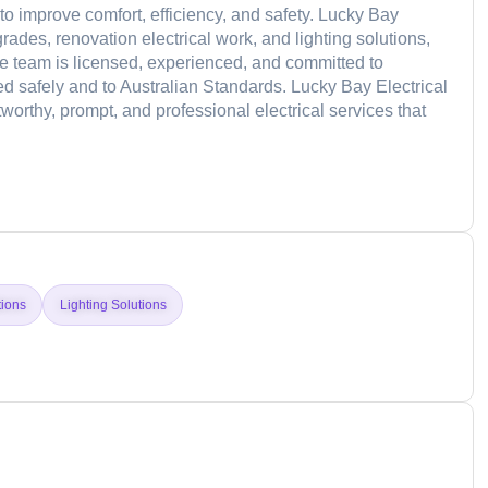
 to improve comfort, efficiency, and safety. Lucky Bay
rades, renovation electrical work, and lighting solutions,
 The team is licensed, experienced, and committed to
d safely and to Australian Standards. Lucky Bay Electrical
stworthy, prompt, and professional electrical services that
d
tions
Lighting Solutions