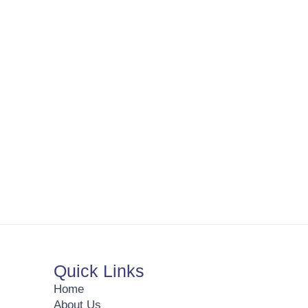
Quick Links
Home
About Us