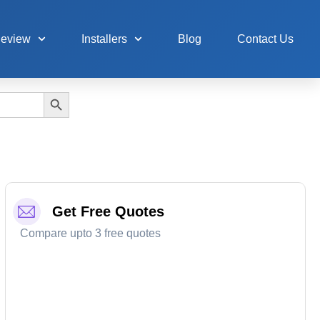
Review
Installers
Blog
Contact Us
Search Button
Get Free Quotes
Compare upto 3 free quotes