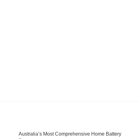
Australia’s Most Comprehensive Home Battery