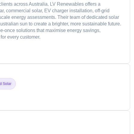
 clients across Australia. LV Renewables offers a
r, commercial solar, EV charger installation, off-grid
scale energy assessments. Their team of dedicated solar
stralian sun to create a brighter, more sustainable future.
ne-once solutions that maximise energy savings,
for every customer.
d
id Solar