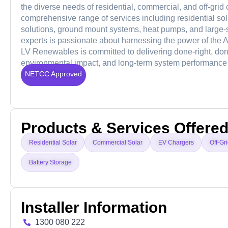
the diverse needs of residential, commercial, and off-grid
comprehensive range of services including residential sola
solutions, ground mount systems, heat pumps, and large-
experts is passionate about harnessing the power of the Au
LV Renewables is committed to delivering done-right, do
environmental impact, and long-term system performance 
NETCC Approved
Products & Services Offere
Residential Solar
Commercial Solar
EV Chargers
Off-Gr
Battery Storage
Installer Information
1300 080 222