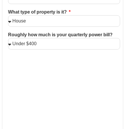
What type of property is it?
Roughly how much is your quarterly power bill?