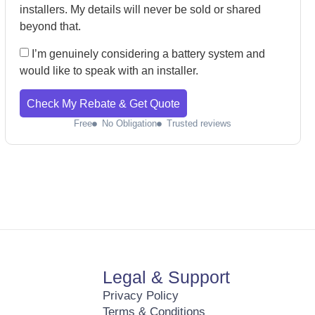
installers. My details will never be sold or shared
beyond that.
I’m genuinely considering a battery system and
would like to speak with an installer.
Check My Rebate & Get Quote
Free
No Obligation
Trusted reviews
Legal & Support
Privacy Policy
Terms & Conditions