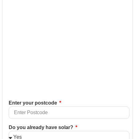
Enter your postcode
Do you already have solar?