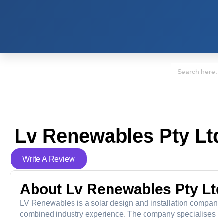
Search
for:
Lv Renewables Pty Lt
Write A Review
About Lv Renewables Pty Lt
LV Renewables is a solar design and installation compan
combined industry experience. The company specialises in