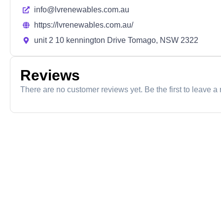
info@lvrenewables.com.au
https://lvrenewables.com.au/
unit 2 10 kennington Drive Tomago, NSW 2322
Reviews
There are no customer reviews yet. Be the first to leave a 