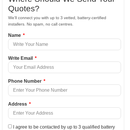
Quotes?
We’ll connect you with up to 3 vetted, battery-certified
installers. No spam, no call centres.
Name
Write Email
Phone Number
Address
I agree to be contacted by up to 3 qualified battery