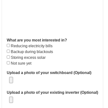
What are you most interested in?
Reducing electricity bills
Backup during blackouts
Storing excess solar
Not sure yet
Upload a photo of your switchboard (Optional)
Upload a photo of your existing inverter (Optional)