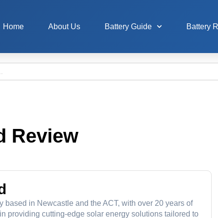
Home
About Us
Battery Guide
Battery 
d Review
d
y based in Newcastle and the ACT, with over 20 years of
 providing cutting-edge solar energy solutions tailored to