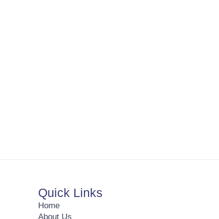
Quick Links
Home
About Us