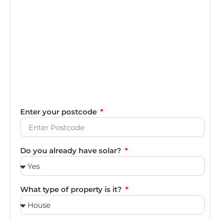
Enter your postcode
Do you already have solar?
What type of property is it?