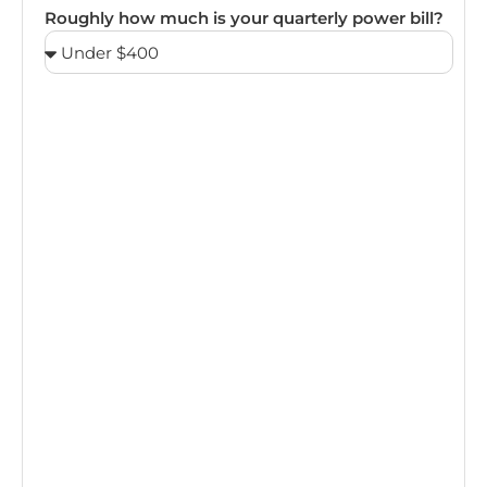
Roughly how much is your quarterly power bill?