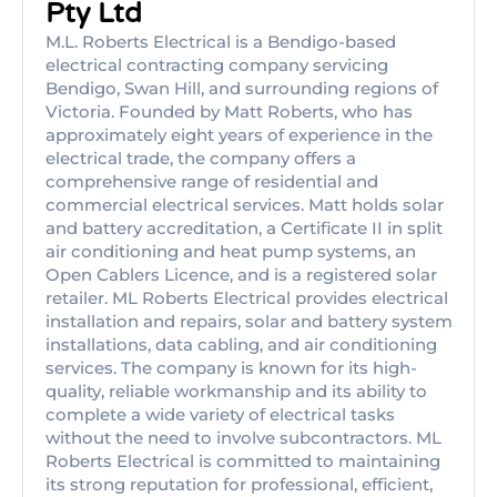
Pty Ltd
M.L. Roberts Electrical is a Bendigo-based
electrical contracting company servicing
Bendigo, Swan Hill, and surrounding regions of
Victoria. Founded by Matt Roberts, who has
approximately eight years of experience in the
electrical trade, the company offers a
comprehensive range of residential and
commercial electrical services. Matt holds solar
and battery accreditation, a Certificate II in split
air conditioning and heat pump systems, an
Open Cablers Licence, and is a registered solar
retailer. ML Roberts Electrical provides electrical
installation and repairs, solar and battery system
installations, data cabling, and air conditioning
services. The company is known for its high-
quality, reliable workmanship and its ability to
complete a wide variety of electrical tasks
without the need to involve subcontractors. ML
Roberts Electrical is committed to maintaining
its strong reputation for professional, efficient,