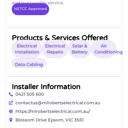
and trustworthy service.
NETCC Approved
Products & Services Offered
Electrical
Electrical
Solar &
Air
Installation
Repairs
Battery
Conditioning
Data Cabling
Installer Information
0421 505 600
contactus@mlrobertselectrical.com.au
https://mlrobertselectrical.com.au/
Blossom Drive Epsom, VIC 3551