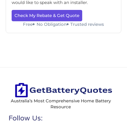
would like to speak with an installer.
Check My Rebate & Get Quote
Free
No Obligation
Trusted reviews
Australia’s Most Comprehensive Home Battery
Resource
Follow Us: