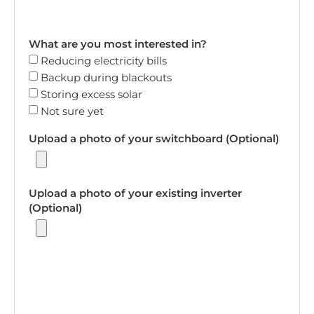
What are you most interested in?
Reducing electricity bills
Backup during blackouts
Storing excess solar
Not sure yet
Upload a photo of your switchboard (Optional)
Upload a photo of your existing inverter
(Optional)