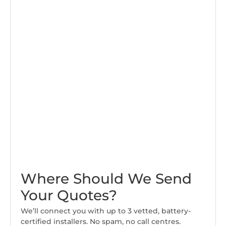
Where Should We Send
Your Quotes?
We’ll connect you with up to 3 vetted, battery-
certified installers. No spam, no call centres.