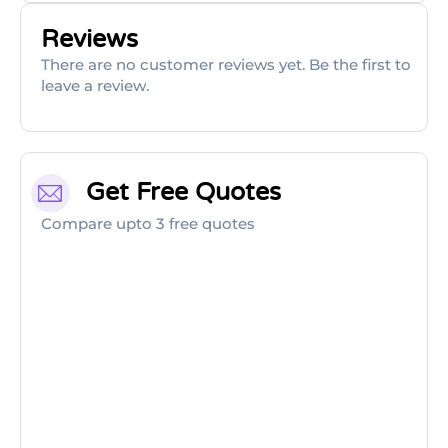
Reviews
There are no customer reviews yet. Be the first to
leave a review.
Get Free Quotes
Compare upto 3 free quotes