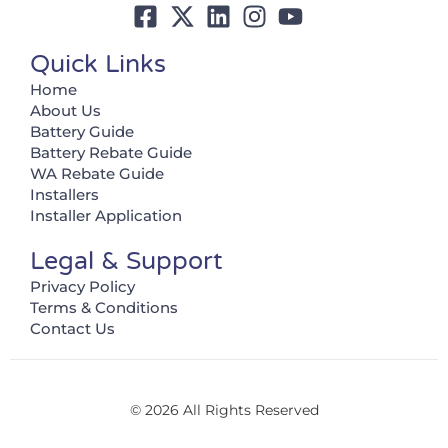
Quick Links
Home
About Us
Battery Guide
Battery Rebate Guide
WA Rebate Guide
Installers
Installer Application
Legal & Support
Privacy Policy
Terms & Conditions
Contact Us
© 2026 All Rights Reserved