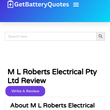
Battery Guide
Battery Review
Search 
Search
for:
M L Roberts Electrical Pty
Ltd Review
Write A Review
About M L Roberts Electrical