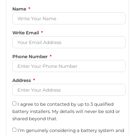
Name
Write Email
Phone Number
Address
I agree to be contacted by up to 3 qualified
battery installers. My details will never be sold or
shared beyond that.
I’m genuinely considering a battery system and