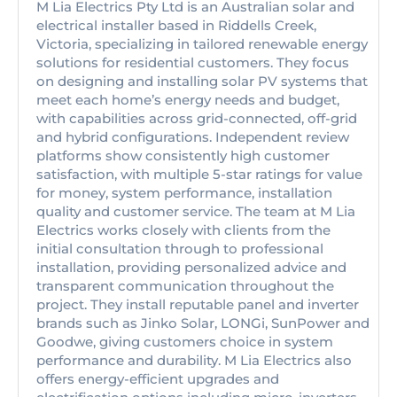
M Lia Electrics Pty Ltd is an Australian solar and
electrical installer based in Riddells Creek,
Victoria, specializing in tailored renewable energy
solutions for residential customers. They focus
on designing and installing solar PV systems that
meet each home’s energy needs and budget,
with capabilities across grid-connected, off-grid
and hybrid configurations. Independent review
platforms show consistently high customer
satisfaction, with multiple 5-star ratings for value
for money, system performance, installation
quality and customer service. The team at M Lia
Electrics works closely with clients from the
initial consultation through to professional
installation, providing personalized advice and
transparent communication throughout the
project. They install reputable panel and inverter
brands such as Jinko Solar, LONGi, SunPower and
Goodwe, giving customers choice in system
performance and durability. M Lia Electrics also
offers energy-efficient upgrades and