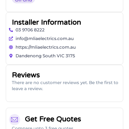
Installer Information
03 9706 8222
info@mliaelectrics.com.au
https://mliaelectrics.com.au
Dandenong South VIC 3175
Reviews
There are no customer reviews yet. Be the first to
leave a review.
Get Free Quotes
Compare upto 3 free quotes