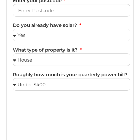
Enter your postcode
Do you already have solar?
What type of property is it?
Roughly how much is your quarterly power bill?