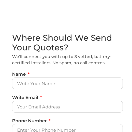
Where Should We Send
Your Quotes?
We’ll connect you with up to 3 vetted, battery-
certified installers. No spam, no call centres.
Name
Write Email
Phone Number