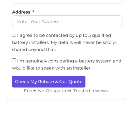
Address
I agree to be contacted by up to 3 qualified
battery installers. My details will never be sold or
shared beyond that.
I’m genuinely considering a battery system and
would like to speak with an installer.
Check My Rebate & Get Quote
Free
No Obligation
Trusted reviews