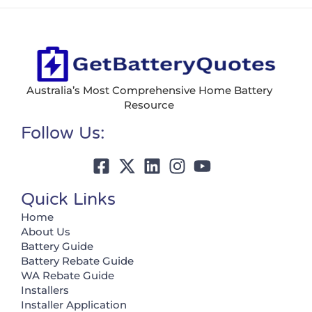
Australia’s Most Comprehensive Home Battery
Resource
Follow Us:
Quick Links
Home
About Us
Battery Guide
Battery Rebate Guide
WA Rebate Guide
Installers
Installer Application