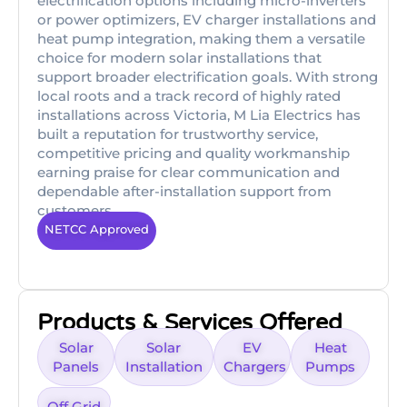
electrification options including micro-inverters
or power optimizers, EV charger installations and
heat pump integration, making them a versatile
choice for modern solar installations that
support broader electrification goals. With strong
local roots and a track record of highly rated
installations across Victoria, M Lia Electrics has
built a reputation for trustworthy service,
competitive pricing and quality workmanship
earning praise for clear communication and
dependable after-installation support from
customers
NETCC Approved
Products & Services Offered
Solar
Solar
EV
Heat
Panels
Installation
Chargers
Pumps
Off Grid