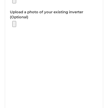
Upload a photo of your existing inverter
(Optional)