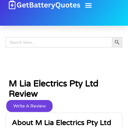
Battery Guide
Battery Review
Search 
Search
for:
M Lia Electrics Pty Ltd
Review
Write A Review
About M Lia Electrics Pty Ltd