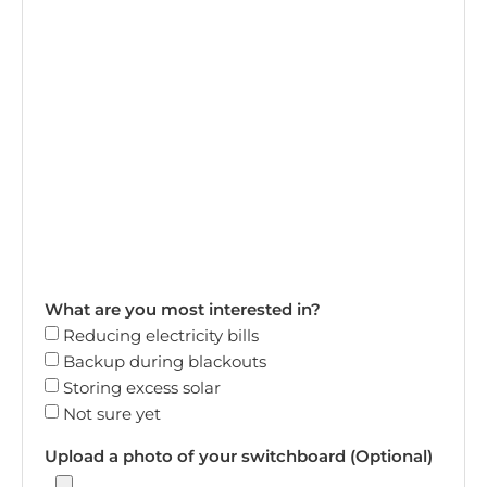
What are you most interested in?
Reducing electricity bills
Backup during blackouts
Storing excess solar
Not sure yet
Upload a photo of your switchboard (Optional)