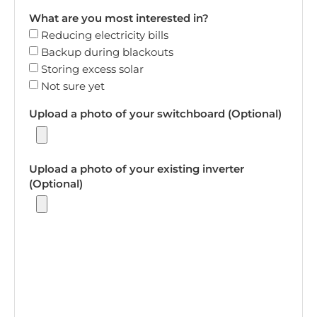
What are you most interested in?
Reducing electricity bills
Backup during blackouts
Storing excess solar
Not sure yet
Upload a photo of your switchboard (Optional)
Upload a photo of your existing inverter
(Optional)