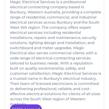
Magic Electrical Services is a professional
electrical contracting company based in
Bunbury, Western Australia, providing a complete
range of residential, commercial, and industrial
electrical services across Bunbury and the South
West WA region. The company offers expert
electrical services including residential
installations, repairs and maintenance, security
solutions, lighting design and installation, and
switchboard and meter upgrades. Magic
Electrical also serves commercial clients with a
wide range of electrical contracting services
tailored to business needs. With a reputation
built on quality workmanship, safety, and
customer satisfaction, Magic Electrical Services is
a trusted name in Bunbury’s electrical industry.
Their team of licensed electricians is committed
to delivering professional, reliable, and cost-
effective electrical solutions for clients of all sizes
across the South West region of Western
Australia.