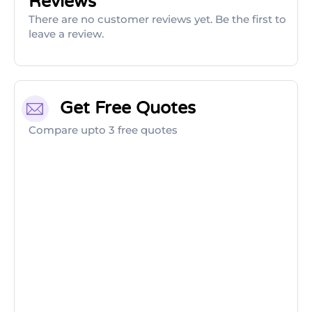
Reviews
There are no customer reviews yet. Be the first to
leave a review.
Get Free Quotes
Compare upto 3 free quotes