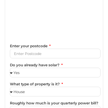
Enter your postcode
Do you already have solar?
What type of property is it?
Roughly how much is your quarterly power bill?