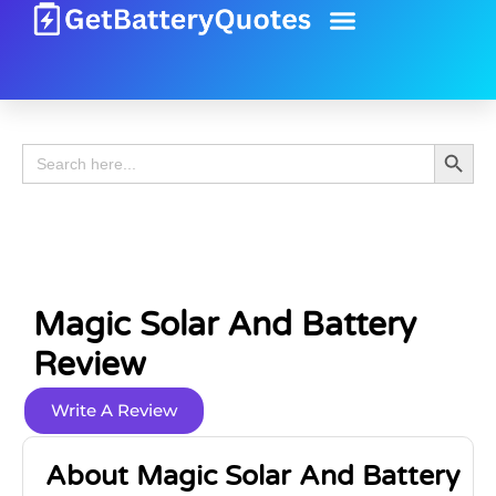
Battery Guide
Battery Review
Search 
Search
for:
Magic Solar And Battery
Review
Write A Review
About Magic Solar And Battery