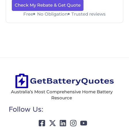
Check My Rebate & Get Quote
Free
No Obligation
Trusted reviews
Australia’s Most Comprehensive Home Battery
Resource
Follow Us: