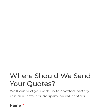
Where Should We Send
Your Quotes?
We’ll connect you with up to 3 vetted, battery-
certified installers. No spam, no call centres.
Name