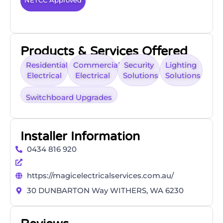
NETCC Approved
Products & Services Offered
Residential
Commercial
Security
Lighting
Electrical
Electrical
Solutions
Solutions
Switchboard Upgrades
Installer Information
0434 816 920
https://magicelectricalservices.com.au/
30 DUNBARTON Way WITHERS, WA 6230