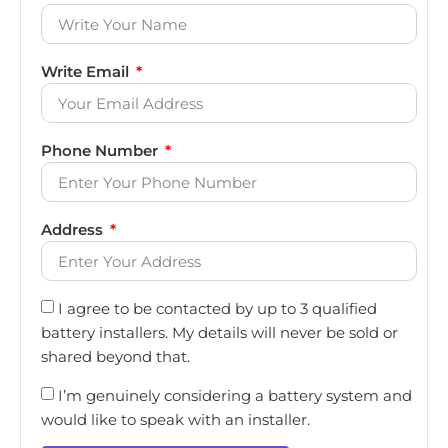
Write Email
Phone Number
Address
I agree to be contacted by up to 3 qualified
battery installers. My details will never be sold or
shared beyond that.
I’m genuinely considering a battery system and
would like to speak with an installer.