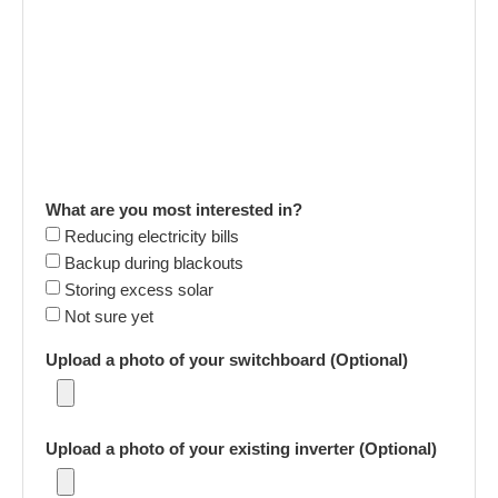
What are you most interested in?
Reducing electricity bills
Backup during blackouts
Storing excess solar
Not sure yet
Upload a photo of your switchboard (Optional)
Upload a photo of your existing inverter (Optional)