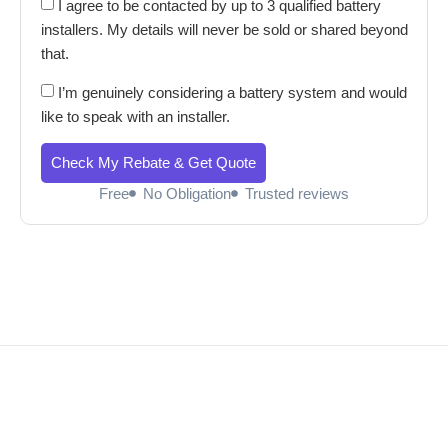
I agree to be contacted by up to 3 qualified battery
installers. My details will never be sold or shared beyond
that.
I’m genuinely considering a battery system and would
like to speak with an installer.
Check My Rebate & Get Quote
Free
No Obligation
Trusted reviews