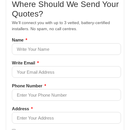
Where Should We Send Your
Quotes?
We’ll connect you with up to 3 vetted, battery-certified
installers. No spam, no call centres.
Name
Write Email
Phone Number
Address