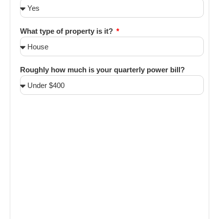
What type of property is it?
Roughly how much is your quarterly power bill?