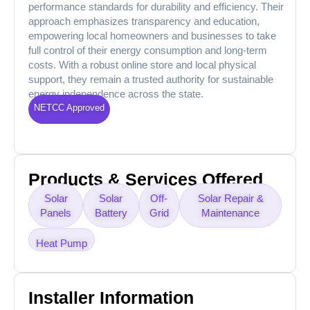
performance standards for durability and efficiency. Their
approach emphasizes transparency and education,
empowering local homeowners and businesses to take
full control of their energy consumption and long-term
costs. With a robust online store and local physical
support, they remain a trusted authority for sustainable
energy independence across the state.
NETCC Approved
Products & Services Offered
Solar
Solar
Off-
Solar Repair &
Panels
Battery
Grid
Maintenance
Heat Pump
Installer Information