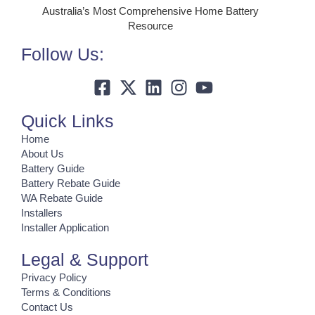
Australia’s Most Comprehensive Home Battery
Resource
Follow Us:
Quick Links
Home
About Us
Battery Guide
Battery Rebate Guide
WA Rebate Guide
Installers
Installer Application
Legal & Support
Privacy Policy
Terms & Conditions
Contact Us