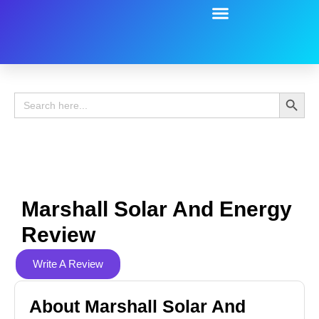
Battery Guide
Battery Review
Search 
Search
for:
Marshall Solar And Energy
Review
Write A Review
About Marshall Solar And