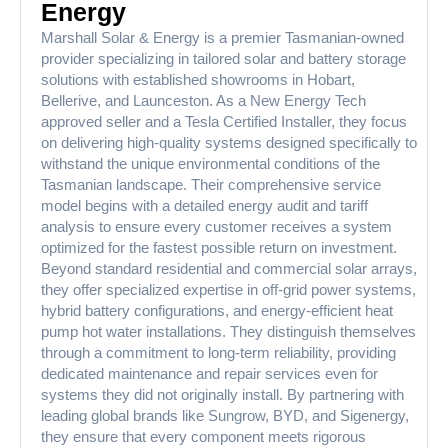
Energy
Marshall Solar & Energy is a premier Tasmanian-owned
provider specializing in tailored solar and battery storage
solutions with established showrooms in Hobart,
Bellerive, and Launceston. As a New Energy Tech
approved seller and a Tesla Certified Installer, they focus
on delivering high-quality systems designed specifically to
withstand the unique environmental conditions of the
Tasmanian landscape. Their comprehensive service
model begins with a detailed energy audit and tariff
analysis to ensure every customer receives a system
optimized for the fastest possible return on investment.
Beyond standard residential and commercial solar arrays,
they offer specialized expertise in off-grid power systems,
hybrid battery configurations, and energy-efficient heat
pump hot water installations. They distinguish themselves
through a commitment to long-term reliability, providing
dedicated maintenance and repair services even for
systems they did not originally install. By partnering with
leading global brands like Sungrow, BYD, and Sigenergy,
they ensure that every component meets rigorous