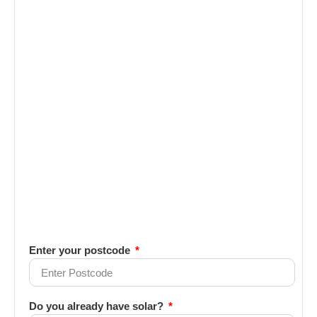
Enter your postcode
Do you already have solar?