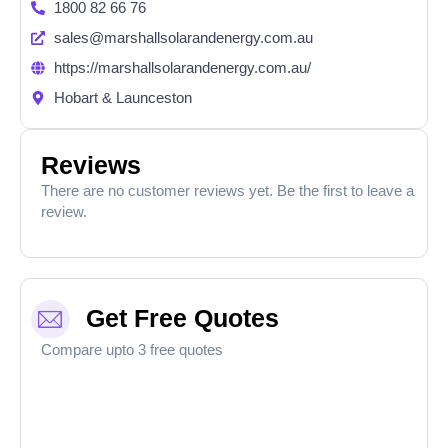
1800 82 66 76
sales@marshallsolarandenergy.com.au
https://marshallsolarandenergy.com.au/
Hobart & Launceston​
Reviews
There are no customer reviews yet. Be the first to leave a
review.
Get Free Quotes
Compare upto 3 free quotes