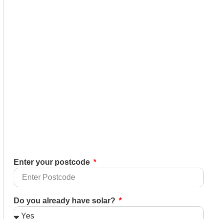
Enter your postcode
Do you already have solar?