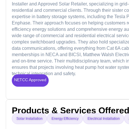
Installer and Approved Solar Retailer, specializing in gri
residential and commercial clients. Through their sister c
expertise in battery storage systems, including the Tesl
Enphase. Their approach focuses on helping customers r
efficiency energy solutions and comprehensive energy audit
wide range of commercial and residential electrical servic
complex switchboard upgrades. They also hold specialized 
data communications, offering everything from Cat 6A cabl
memberships in NECA and BICSI, Matthew Walsh Electrical
and on-time service. Their multidisciplinary team, which 
ensures that projects involving heat pump hot water systems
technical integration and safety.
NETCC Approved
Products & Services Offere
Solar Installation
Energy Efficiency
Electrical Installation