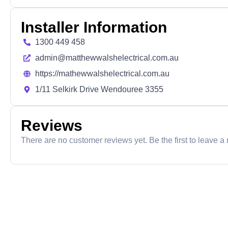
Installer Information
1300 449 458
admin@matthewwalshelectrical.com.au
https://mathewwalshelectrical.com.au
1/11 Selkirk Drive Wendouree 3355
Reviews
There are no customer reviews yet. Be the first to leave a 