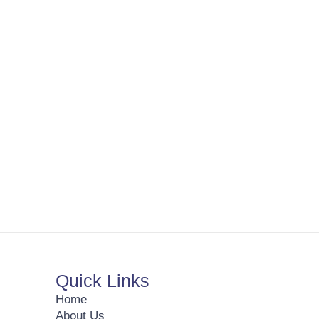
Quick Links
Home
About Us