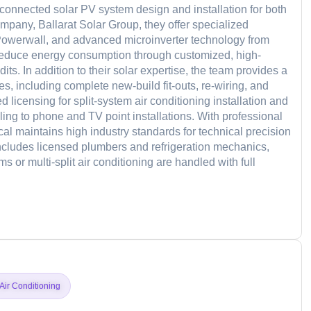
d-connected solar PV system design and installation for both
ompany, Ballarat Solar Group, they offer specialized
a Powerwall, and advanced microinverter technology from
educe energy consumption through customized, high-
s. In addition to their solar expertise, the team provides a
es, including complete new-build fit-outs, re-wiring, and
licensing for split-system air conditioning installation and
ing to phone and TV point installations. With professional
 maintains high industry standards for technical precision
includes licensed plumbers and refrigeration mechanics,
 or multi-split air conditioning are handled with full
d
Air Conditioning