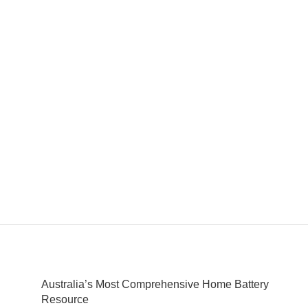
Australia’s Most Comprehensive Home Battery
Resource