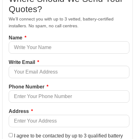
Quotes?
We’ll connect you with up to 3 vetted, battery-certified
installers. No spam, no call centres.
Name
Write Email
Phone Number
Address
I agree to be contacted by up to 3 qualified battery