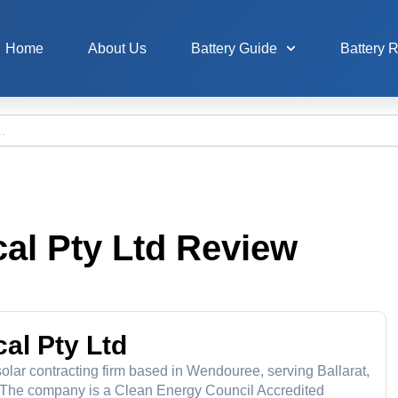
Home
About Us
Battery Guide
Battery 
al Pty Ltd Review
al Pty Ltd
solar contracting firm based in Wendouree, serving Ballarat,
 The company is a Clean Energy Council Accredited