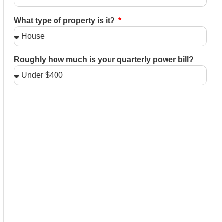
What type of property is it?
Roughly how much is your quarterly power bill?