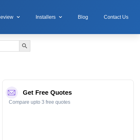
Review
Installers
Blog
Contact Us
Search Button
Get Free Quotes
Compare upto 3 free quotes