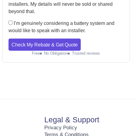
installers. My details will never be sold or shared
beyond that.
I’m genuinely considering a battery system and
would like to speak with an installer.
Check My Rebate & Get Quote
Free
No Obligation
Trusted reviews
Legal & Support
Privacy Policy
Terms & Conditions