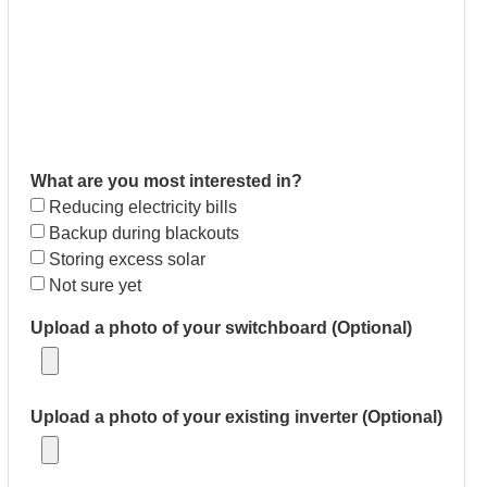
What are you most interested in?
Reducing electricity bills
Backup during blackouts
Storing excess solar
Not sure yet
Upload a photo of your switchboard (Optional)
Upload a photo of your existing inverter (Optional)