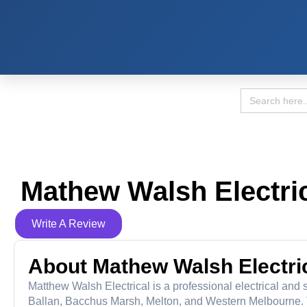
Search
for:
Mathew Walsh Electric
Write A Review
About Mathew Walsh Electric
Matthew Walsh Electrical is a professional electrical and 
Ballan, Bacchus Marsh, Melton, and Western Melbourne.