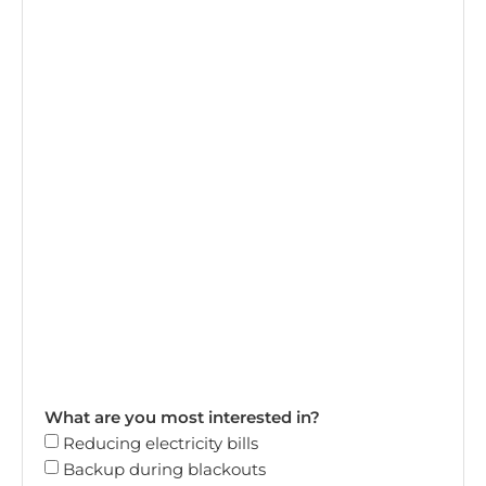
What are you most interested in?
Reducing electricity bills
Backup during blackouts