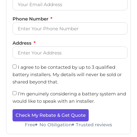
Phone Number
Address
I agree to be contacted by up to 3 qualified
battery installers. My details will never be sold or
shared beyond that.
I’m genuinely considering a battery system and
would like to speak with an installer.
Check My Rebate & Get Quote
Free
No Obligation
Trusted reviews