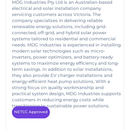
MDG Industries Pty Ltd is an Australian-based
electrical and solar installation company
servicing customers across Victoria. The
company specializes in delivering reliable
renewable energy solutions, including grid-
connected, off-grid, and hybrid solar power
systems tailored to residential and commercial
needs. MDG Industries is experienced in installing
modern solar technologies such as micro-
inverters, power optimizers, and battery-ready
systems to maximize energy efficiency and long-
term savings. In addition to solar installations,
they also provide EV charger installations and
energy-efficient heat pump solutions. With a
strong focus on quality workmanship and
practical system design, MDG Industries supports
customers in reducing energy costs while
transitioning to sustainable power solutions.
NETCC Approved