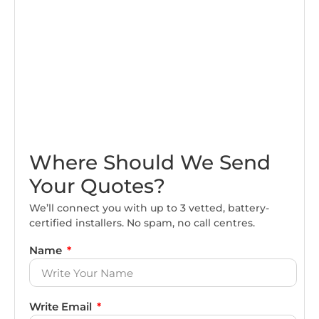
Where Should We Send
Your Quotes?
We’ll connect you with up to 3 vetted, battery-
certified installers. No spam, no call centres.
Name
Write Email