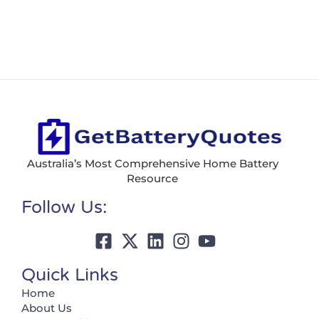
Australia’s Most Comprehensive Home Battery
Resource
Follow Us:
Quick Links
Home
About Us