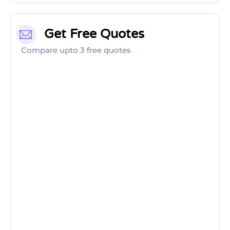
Get Free Quotes
Compare upto 3 free quotes