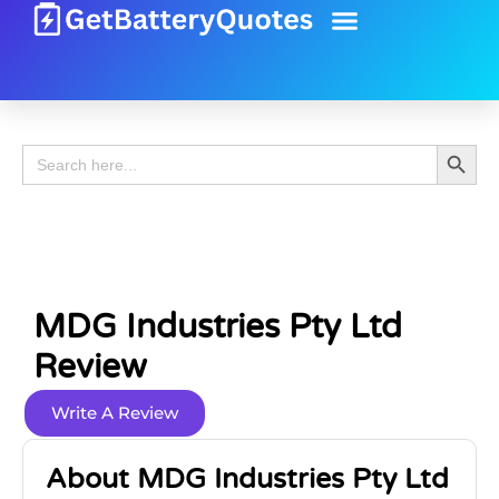
Battery Guide
Battery Review
Search 
Search
for:
MDG Industries Pty Ltd
Review
Write A Review
About MDG Industries Pty Ltd