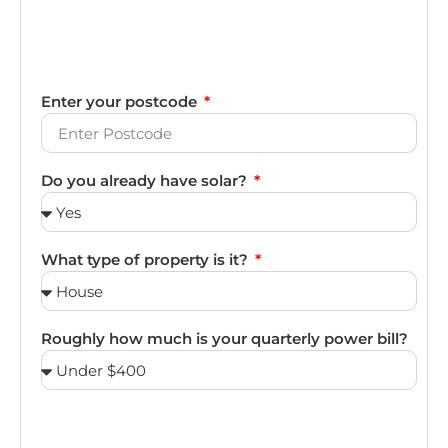
Enter your postcode
Do you already have solar?
What type of property is it?
Roughly how much is your quarterly power bill?