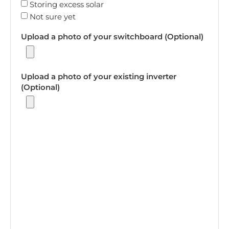
Storing excess solar
Not sure yet
Upload a photo of your switchboard (Optional)
Upload a photo of your existing inverter
(Optional)