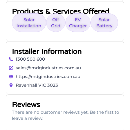
Products & Services Offered
Solar
Off
EV
Solar
Installation
Grid
Charger
Battery
Installer Information
1300 500 600
sales@mdgindustries.com.au
https://mdgindustries.com.au
Ravenhall VIC 3023
Reviews
There are no customer reviews yet. Be the first to
leave a review.