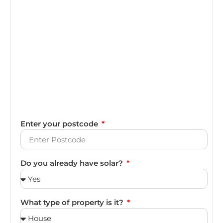
Enter your postcode
Do you already have solar?
What type of property is it?