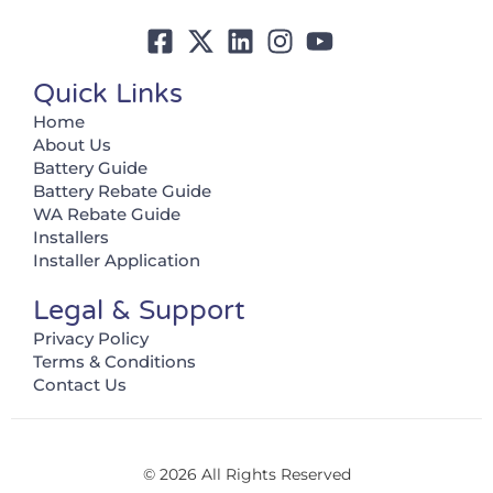
Quick Links
Home
About Us
Battery Guide
Battery Rebate Guide
WA Rebate Guide
Installers
Installer Application
Legal & Support
Privacy Policy
Terms & Conditions
Contact Us
© 2026 All Rights Reserved