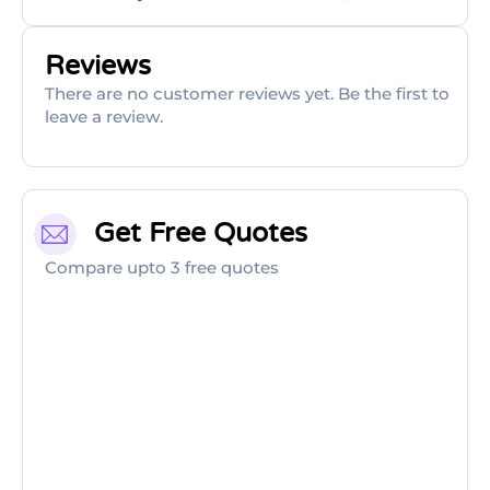
Reviews
There are no customer reviews yet. Be the first to
leave a review.
Get Free Quotes
Compare upto 3 free quotes