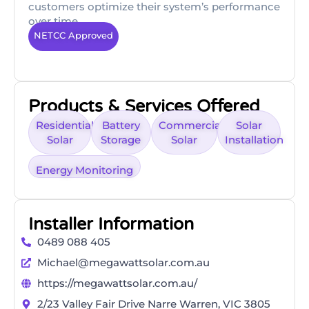
customers optimize their system’s performance
over time.
NETCC Approved
Products & Services Offered
Residential
Battery
Commercial
Solar
Solar
Storage
Solar
Installation
Energy Monitoring
Installer Information
0489 088 405
Michael@megawattsolar.com.au
https://megawattsolar.com.au/
2/23 Valley Fair Drive Narre Warren, VIC 3805