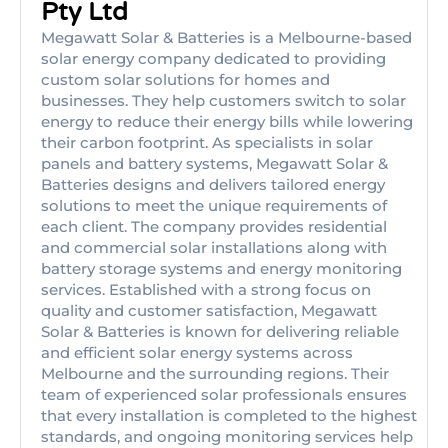
Pty Ltd
Megawatt Solar & Batteries is a Melbourne-based
solar energy company dedicated to providing
custom solar solutions for homes and
businesses. They help customers switch to solar
energy to reduce their energy bills while lowering
their carbon footprint. As specialists in solar
panels and battery systems, Megawatt Solar &
Batteries designs and delivers tailored energy
solutions to meet the unique requirements of
each client. The company provides residential
and commercial solar installations along with
battery storage systems and energy monitoring
services. Established with a strong focus on
quality and customer satisfaction, Megawatt
Solar & Batteries is known for delivering reliable
and efficient solar energy systems across
Melbourne and the surrounding regions. Their
team of experienced solar professionals ensures
that every installation is completed to the highest
standards, and ongoing monitoring services help