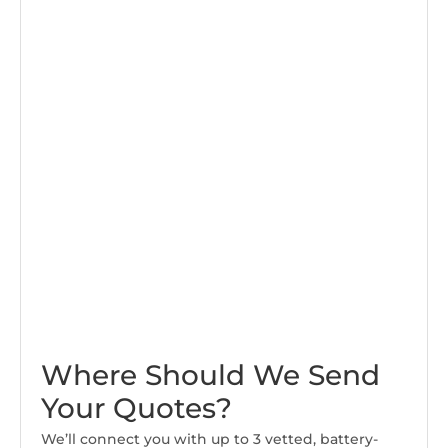
Where Should We Send
Your Quotes?
We’ll connect you with up to 3 vetted, battery-