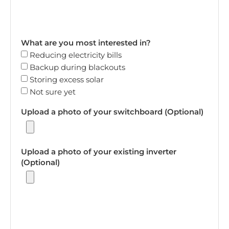
What are you most interested in?
Reducing electricity bills
Backup during blackouts
Storing excess solar
Not sure yet
Upload a photo of your switchboard (Optional)
Upload a photo of your existing inverter
(Optional)