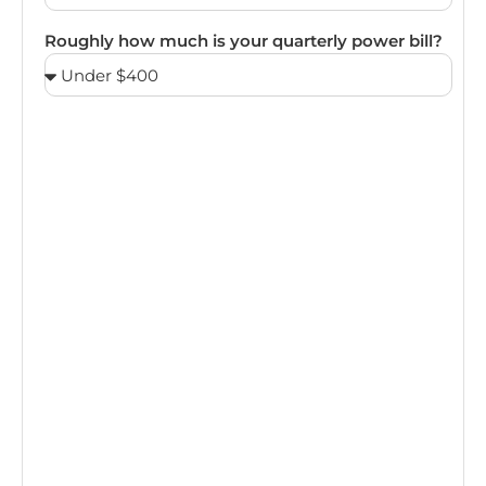
Roughly how much is your quarterly power bill?