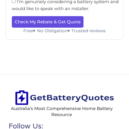
I’m genuinely considering a battery system and
would like to speak with an installer.
Check My Rebate & Get Quote
Free
No Obligation
Trusted reviews
Australia’s Most Comprehensive Home Battery
Resource
Follow Us: