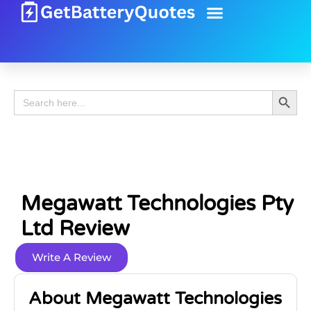
Battery Guide
Battery Review
Search 
Search
for:
Megawatt Technologies Pty
Ltd Review
Write A Review
About Megawatt Technologies