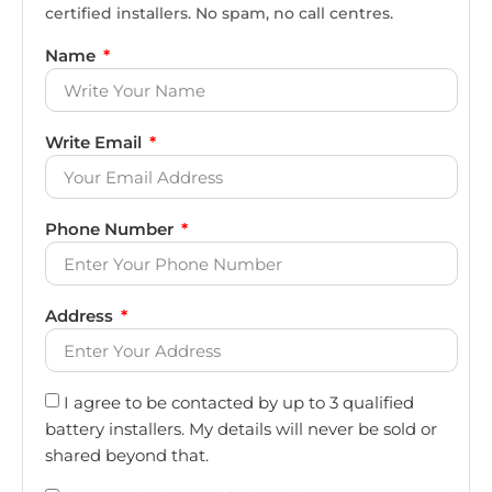
certified installers. No spam, no call centres.
Name
Write Email
Phone Number
Address
I agree to be contacted by up to 3 qualified
battery installers. My details will never be sold or
shared beyond that.