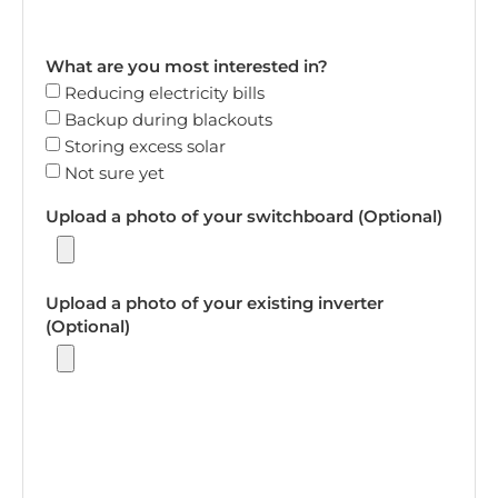
What are you most interested in?
Reducing electricity bills
Backup during blackouts
Storing excess solar
Not sure yet
Upload a photo of your switchboard (Optional)
Upload a photo of your existing inverter
(Optional)