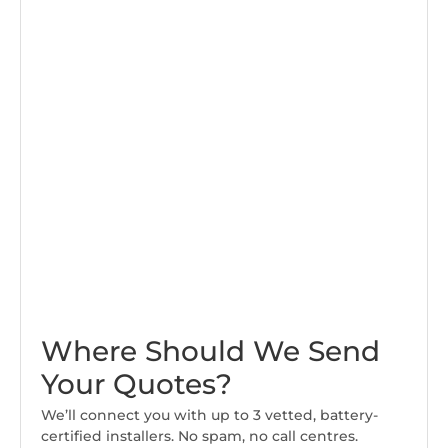
Where Should We Send
Your Quotes?
We’ll connect you with up to 3 vetted, battery-
certified installers. No spam, no call centres.