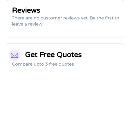
Reviews
There are no customer reviews yet. Be the first to
leave a review.
Get Free Quotes
Compare upto 3 free quotes