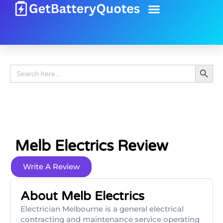
Battery Guide
Battery Review
Search 
Search
for:
Melb Electrics Review
Write A Review
About Melb Electrics
Electrician Melbourne is a general electrical
contracting and maintenance service operating