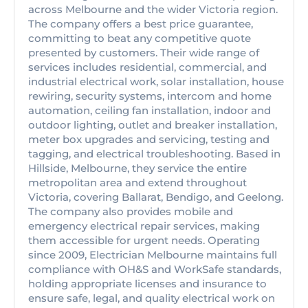
across Melbourne and the wider Victoria region.
The company offers a best price guarantee,
committing to beat any competitive quote
presented by customers. Their wide range of
services includes residential, commercial, and
industrial electrical work, solar installation, house
rewiring, security systems, intercom and home
automation, ceiling fan installation, indoor and
outdoor lighting, outlet and breaker installation,
meter box upgrades and servicing, testing and
tagging, and electrical troubleshooting. Based in
Hillside, Melbourne, they service the entire
metropolitan area and extend throughout
Victoria, covering Ballarat, Bendigo, and Geelong.
The company also provides mobile and
emergency electrical repair services, making
them accessible for urgent needs. Operating
since 2009, Electrician Melbourne maintains full
compliance with OH&S and WorkSafe standards,
holding appropriate licenses and insurance to
ensure safe, legal, and quality electrical work on