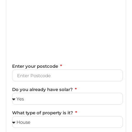
Enter your postcode
Do you already have solar?
What type of property is it?