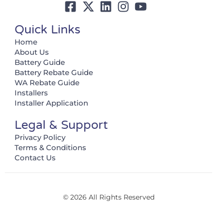
Quick Links
Home
About Us
Battery Guide
Battery Rebate Guide
WA Rebate Guide
Installers
Installer Application
Legal & Support
Privacy Policy
Terms & Conditions
Contact Us
© 2026 All Rights Reserved