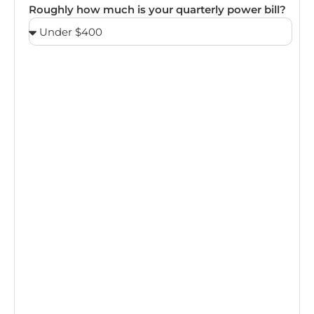
Roughly how much is your quarterly power bill?