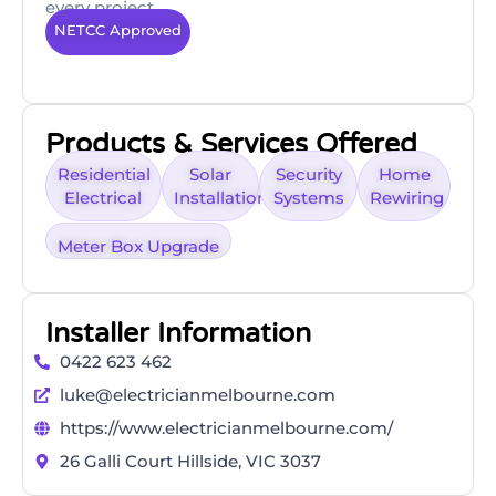
every project.
NETCC Approved
Products & Services Offered
Residential
Solar
Security
Home
Electrical
Installation
Systems
Rewiring
Meter Box Upgrade
Installer Information
0422 623 462
luke@electricianmelbourne.com
https://www.electricianmelbourne.com/
26 Galli Court Hillside, VIC 3037