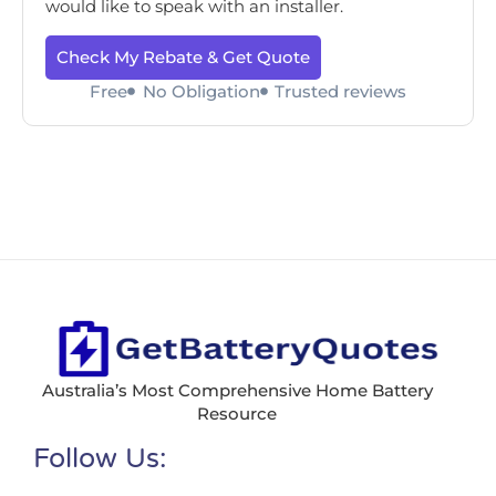
would like to speak with an installer.
Check My Rebate & Get Quote
Free
No Obligation
Trusted reviews
Australia’s Most Comprehensive Home Battery
Resource
Follow Us: