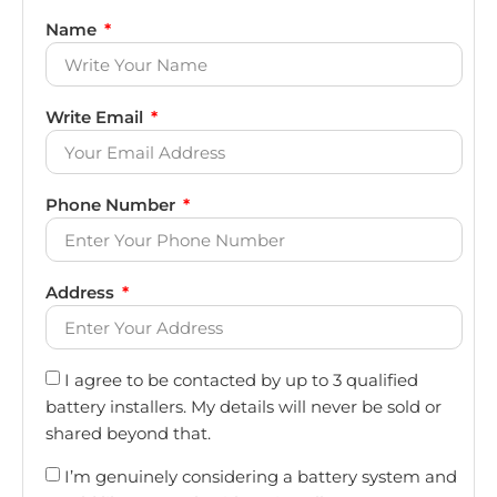
Name
Write Email
Phone Number
Address
I agree to be contacted by up to 3 qualified
battery installers. My details will never be sold or
shared beyond that.
I’m genuinely considering a battery system and