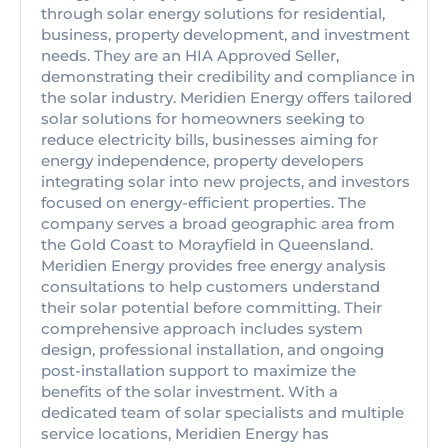
through solar energy solutions for residential,
business, property development, and investment
needs. They are an HIA Approved Seller,
demonstrating their credibility and compliance in
the solar industry. Meridien Energy offers tailored
solar solutions for homeowners seeking to
reduce electricity bills, businesses aiming for
energy independence, property developers
integrating solar into new projects, and investors
focused on energy-efficient properties. The
company serves a broad geographic area from
the Gold Coast to Morayfield in Queensland.
Meridien Energy provides free energy analysis
consultations to help customers understand
their solar potential before committing. Their
comprehensive approach includes system
design, professional installation, and ongoing
post-installation support to maximize the
benefits of the solar investment. With a
dedicated team of solar specialists and multiple
service locations, Meridien Energy has