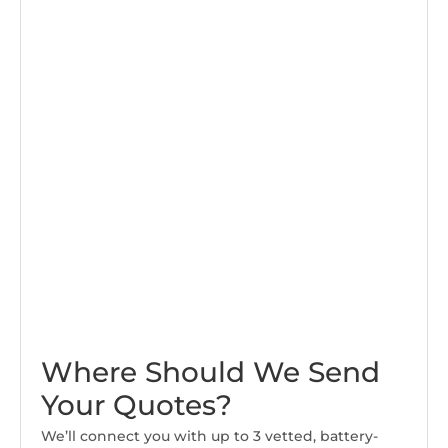
Where Should We Send
Your Quotes?
We’ll connect you with up to 3 vetted, battery-