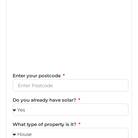
Enter your postcode
Do you already have solar?
What type of property is it?