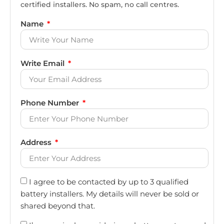
certified installers. No spam, no call centres.
Name
Write Email
Phone Number
Address
I agree to be contacted by up to 3 qualified
battery installers. My details will never be sold or
shared beyond that.