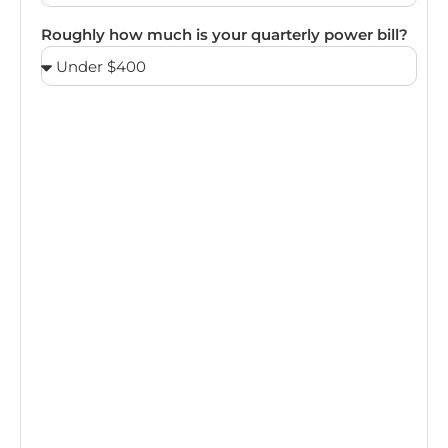
Roughly how much is your quarterly power bill?