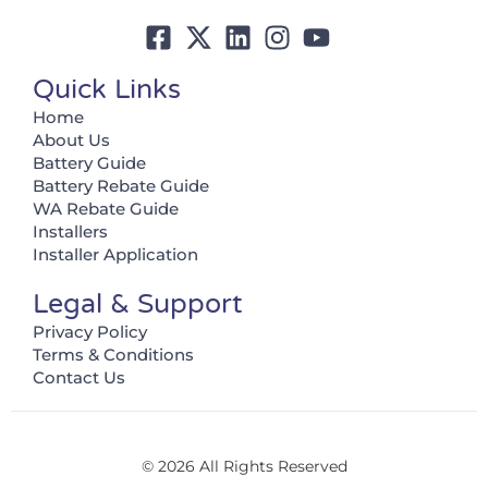
Quick Links
Home
About Us
Battery Guide
Battery Rebate Guide
WA Rebate Guide
Installers
Installer Application
Legal & Support
Privacy Policy
Terms & Conditions
Contact Us
© 2026 All Rights Reserved