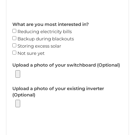
What are you most interested in?
Reducing electricity bills
Backup during blackouts
Storing excess solar
Not sure yet
Upload a photo of your switchboard (Optional)
Upload a photo of your existing inverter
(Optional)