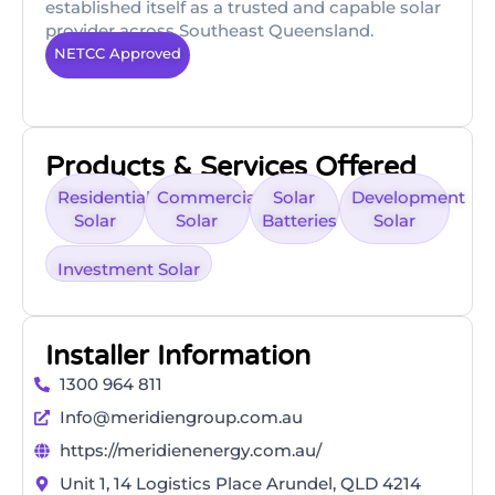
established itself as a trusted and capable solar
provider across Southeast Queensland.
NETCC Approved
Products & Services Offered
Residential
Commercial
Solar
Development
Solar
Solar
Batteries
Solar
Investment Solar
Installer Information
1300 964 811
Info@meridiengroup.com.au
https://meridienenergy.com.au/
Unit 1, 14 Logistics Place Arundel, QLD 4214