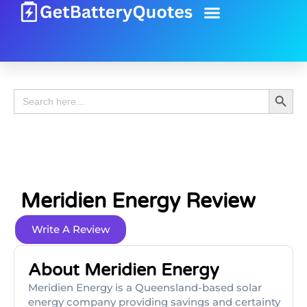
Battery Guide
Battery Review
Search 
Search
for:
Meridien Energy Review
Write A Review
About Meridien Energy
Meridien Energy is a Queensland-based solar
energy company providing savings and certainty