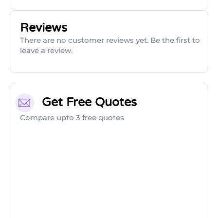
Reviews
There are no customer reviews yet. Be the first to
leave a review.
Get Free Quotes
Compare upto 3 free quotes