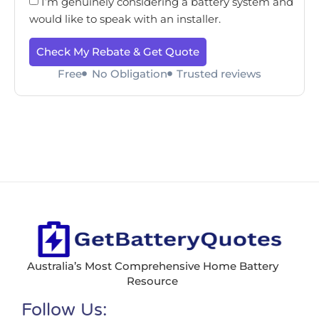
I’m genuinely considering a battery system and
would like to speak with an installer.
Check My Rebate & Get Quote
Free
No Obligation
Trusted reviews
Australia’s Most Comprehensive Home Battery
Resource
Follow Us: