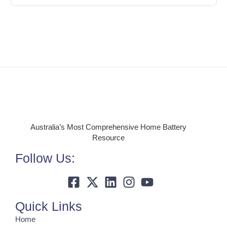
Australia’s Most Comprehensive Home Battery
Resource
Follow Us:
Quick Links
Home