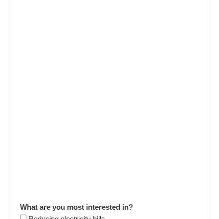
What are you most interested in?
Reducing electricity bills