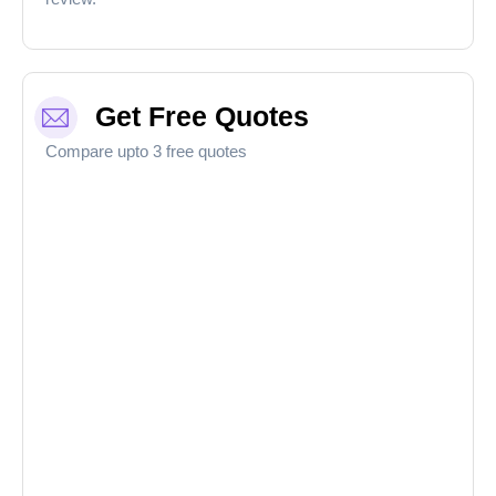
Get Free Quotes
Compare upto 3 free quotes