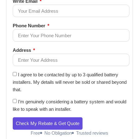
Write Email
Phone Number
Address
I agree to be contacted by up to 3 qualified battery
installers. My details will never be sold or shared beyond
that.
I’m genuinely considering a battery system and would
like to speak with an installer.
Check My Rebate & Get Quote
Free
No Obligation
Trusted reviews