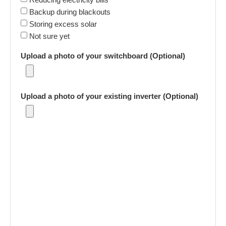
Backup during blackouts
Storing excess solar
Not sure yet
Upload a photo of your switchboard (Optional)
Upload a photo of your existing inverter (Optional)