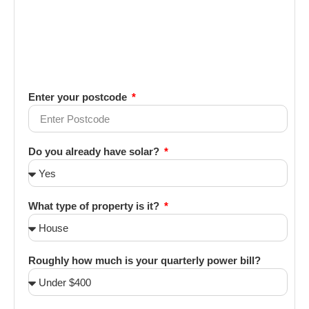
Enter your postcode
Do you already have solar?
What type of property is it?
Roughly how much is your quarterly power bill?