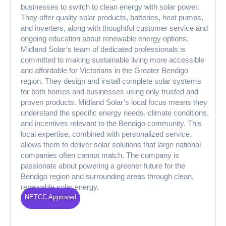
businesses to switch to clean energy with solar power.
They offer quality solar products, batteries, heat pumps,
and inverters, along with thoughtful customer service and
ongoing education about renewable energy options.
Midland Solar’s team of dedicated professionals is
committed to making sustainable living more accessible
and affordable for Victorians in the Greater Bendigo
region. They design and install complete solar systems
for both homes and businesses using only trusted and
proven products. Midland Solar’s local focus means they
understand the specific energy needs, climate conditions,
and incentives relevant to the Bendigo community. This
local expertise, combined with personalized service,
allows them to deliver solar solutions that large national
companies often cannot match. The company is
passionate about powering a greener future for the
Bendigo region and surrounding areas through clean,
renewable solar energy.
NETCC Approved