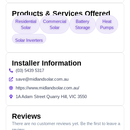
Products & Services Offered
Residential
Commercial
Battery
Heat
Solar
Solar
Storage
Pumps
Solar Inverters
Installer Information
(03) 5439 5317
save@midlandsolar.com.au
https://www.midlandsolar.com.au/
1A Adam Street Quarry Hill, VIC 3550
Reviews
There are no customer reviews yet. Be the first to leave a
review.