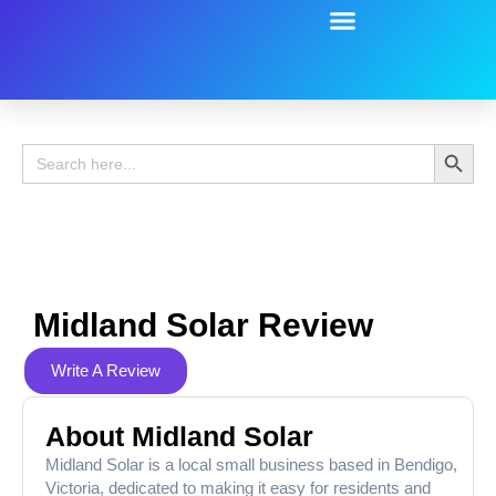
Battery Guide
Battery Review
Search 
Search
for:
Midland Solar Review
Write A Review
About Midland Solar
Midland Solar is a local small business based in Bendigo,
Victoria, dedicated to making it easy for residents and