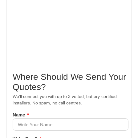
Where Should We Send Your
Quotes?
We’ll connect you with up to 3 vetted, battery-certified
installers. No spam, no call centres.
Name