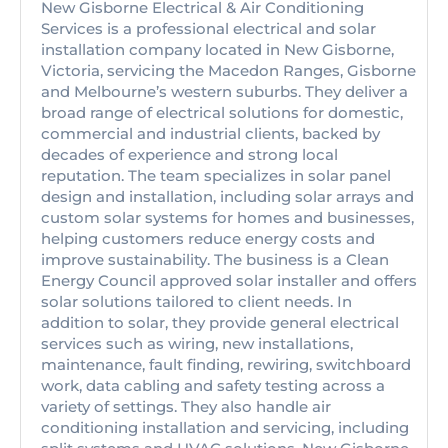
New Gisborne Electrical & Air Conditioning
Services is a professional electrical and solar
installation company located in New Gisborne,
Victoria, servicing the Macedon Ranges, Gisborne
and Melbourne’s western suburbs. They deliver a
broad range of electrical solutions for domestic,
commercial and industrial clients, backed by
decades of experience and strong local
reputation. The team specializes in solar panel
design and installation, including solar arrays and
custom solar systems for homes and businesses,
helping customers reduce energy costs and
improve sustainability. The business is a Clean
Energy Council approved solar installer and offers
solar solutions tailored to client needs. In
addition to solar, they provide general electrical
services such as wiring, new installations,
maintenance, fault finding, rewiring, switchboard
work, data cabling and safety testing across a
variety of settings. They also handle air
conditioning installation and servicing, including