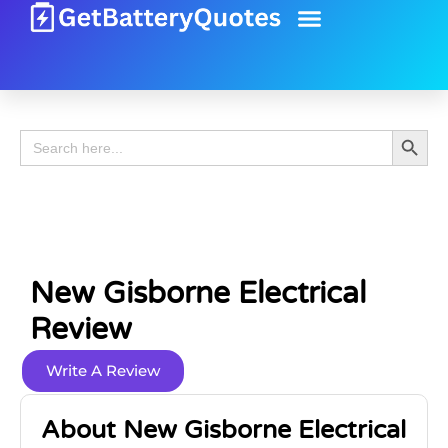
Battery Guide
Battery Review
Search 
Search
for:
New Gisborne Electrical
Review
Write A Review
About New Gisborne Electrical