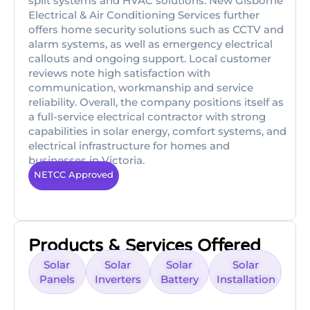
split systems and HVAC solutions. New Gisborne
Electrical & Air Conditioning Services further
offers home security solutions such as CCTV and
alarm systems, as well as emergency electrical
callouts and ongoing support. Local customer
reviews note high satisfaction with
communication, workmanship and service
reliability. Overall, the company positions itself as
a full-service electrical contractor with strong
capabilities in solar energy, comfort systems, and
electrical infrastructure for homes and
businesses in Victoria.
NETCC Approved
Products & Services Offered
Solar
Solar
Solar
Solar
Panels
Inverters
Battery
Installation