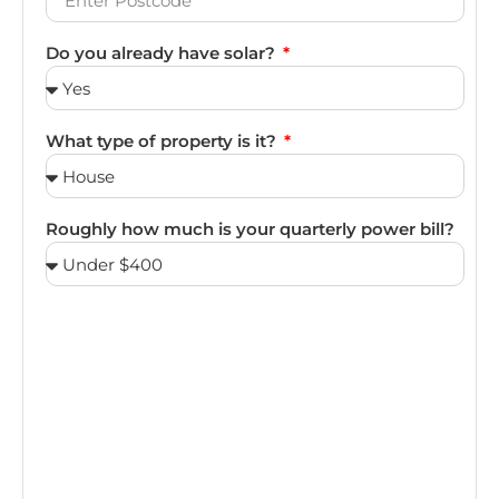
Do you already have solar?
What type of property is it?
Roughly how much is your quarterly power bill?