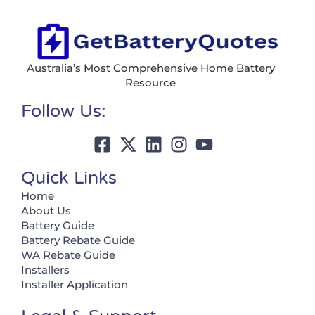
Australia’s Most Comprehensive Home Battery
Resource
Follow Us:
Quick Links
Home
About Us
Battery Guide
Battery Rebate Guide
WA Rebate Guide
Installers
Installer Application