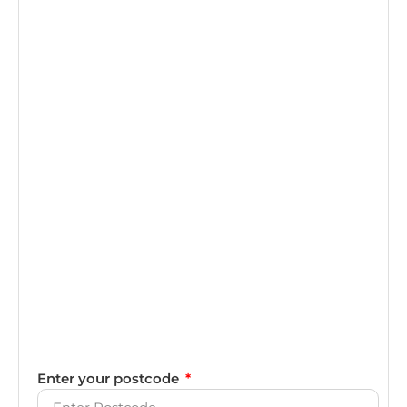
Enter your postcode