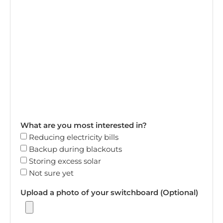
What are you most interested in?
Reducing electricity bills
Backup during blackouts
Storing excess solar
Not sure yet
Upload a photo of your switchboard (Optional)