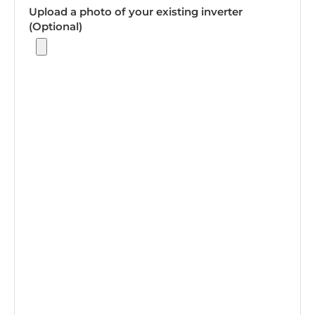
Upload a photo of your existing inverter
(Optional)