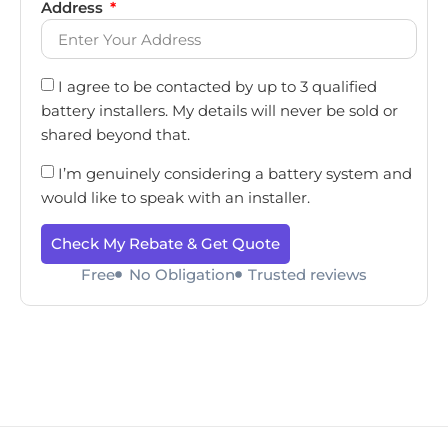
Address
I agree to be contacted by up to 3 qualified
battery installers. My details will never be sold or
shared beyond that.
I’m genuinely considering a battery system and
would like to speak with an installer.
Check My Rebate & Get Quote
Free
No Obligation
Trusted reviews