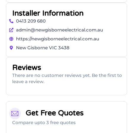
Installer Information
0413 209 680
admin@newgisborneelectrical.com.au
https://newgisborneelectrical.com.au
New Gisborne VIC 3438
Reviews
There are no customer reviews yet. Be the first to
leave a review.
Get Free Quotes
Compare upto 3 free quotes