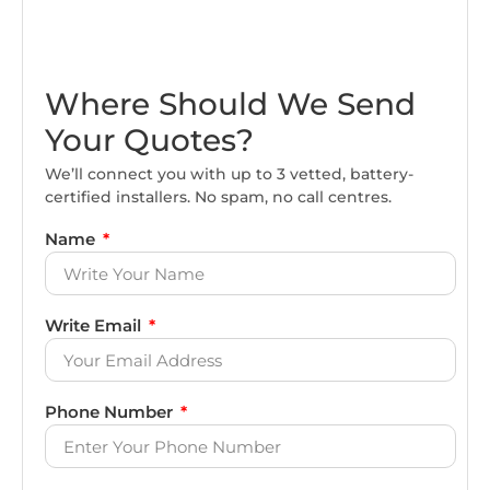
Where Should We Send
Your Quotes?
We’ll connect you with up to 3 vetted, battery-
certified installers. No spam, no call centres.
Name
Write Email
Phone Number