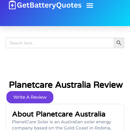
Battery Guide
Battery Review
Search 
Search
for:
Planetcare Australia Review
Write A Review
About Planetcare Australia
PlanetCare Solar is an Australian solar energy
company based on the Gold Coast in Robina,