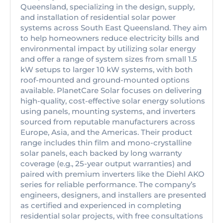
Queensland, specializing in the design, supply,
and installation of residential solar power
systems across South East Queensland. They aim
to help homeowners reduce electricity bills and
environmental impact by utilizing solar energy
and offer a range of system sizes from small 1.5
kW setups to larger 10 kW systems, with both
roof-mounted and ground-mounted options
available. PlanetCare Solar focuses on delivering
high-quality, cost-effective solar energy solutions
using panels, mounting systems, and inverters
sourced from reputable manufacturers across
Europe, Asia, and the Americas. Their product
range includes thin film and mono-crystalline
solar panels, each backed by long warranty
coverage (e.g., 25-year output warranties) and
paired with premium inverters like the Diehl AKO
series for reliable performance. The company’s
engineers, designers, and installers are presented
as certified and experienced in completing
residential solar projects, with free consultations