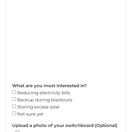
What are you most interested in?
Reducing electricity bills
Backup during blackouts
Storing excess solar
Not sure yet
Upload a photo of your switchboard (Optional)