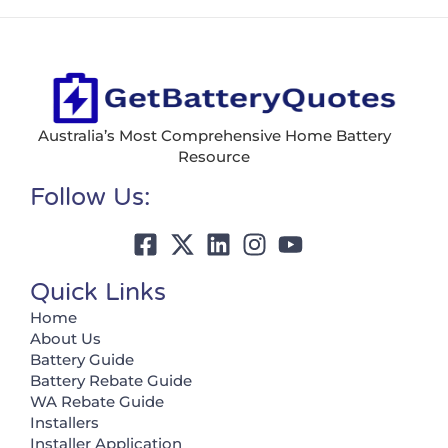
Australia’s Most Comprehensive Home Battery
Resource
Follow Us:
Quick Links
Home
About Us
Battery Guide
Battery Rebate Guide
WA Rebate Guide
Installers
Installer Application