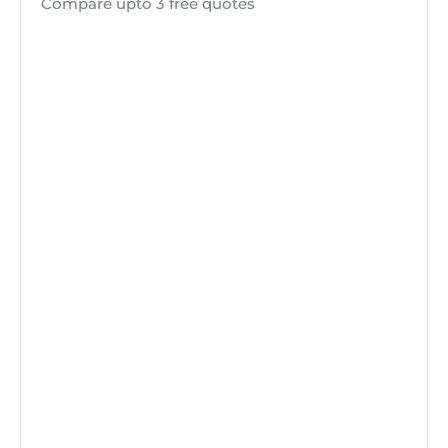
Compare upto 3 free quotes