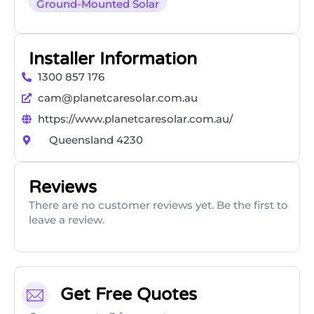
Ground-Mounted Solar
Installer Information
1300 857 176
cam@planetcaresolar.com.au
https://www.planetcaresolar.com.au/
Queensland 4230
Reviews
There are no customer reviews yet. Be the first to
leave a review.
Get Free Quotes