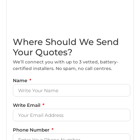
Where Should We Send
Your Quotes?
We’ll connect you with up to 3 vetted, battery-
certified installers. No spam, no call centres.
Name
Write Email
Phone Number