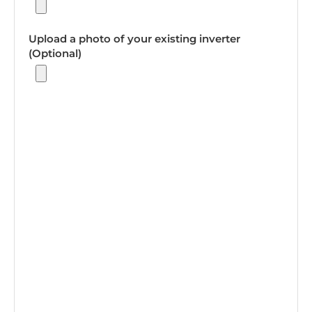
Upload a photo of your existing inverter
(Optional)