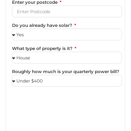
Enter your postcode
Do you already have solar?
What type of property is it?
Roughly how much is your quarterly power bill?