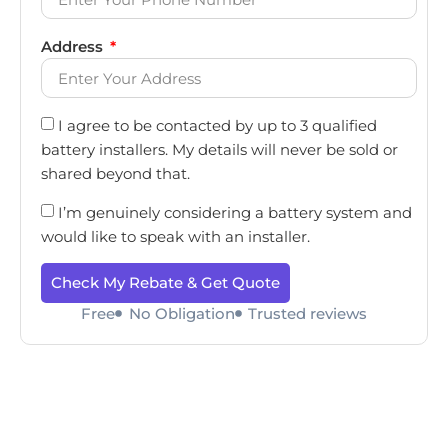
Address
I agree to be contacted by up to 3 qualified
battery installers. My details will never be sold or
shared beyond that.
I’m genuinely considering a battery system and
would like to speak with an installer.
Check My Rebate & Get Quote
Free
No Obligation
Trusted reviews