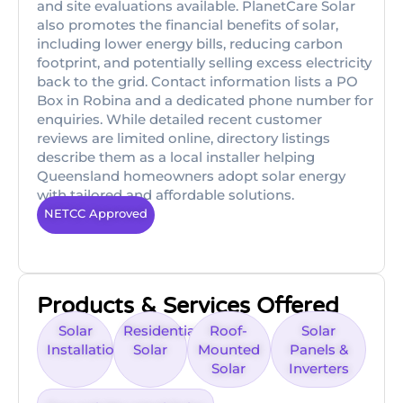
and site evaluations available. PlanetCare Solar
also promotes the financial benefits of solar,
including lower energy bills, reducing carbon
footprint, and potentially selling excess electricity
back to the grid. Contact information lists a PO
Box in Robina and a dedicated phone number for
enquiries. While detailed recent customer
reviews are limited online, directory listings
describe them as a local installer helping
Queensland homeowners adopt solar energy
with tailored and affordable solutions.
NETCC Approved
Products & Services Offered
Solar
Residential
Roof-
Solar
Installations
Solar
Mounted
Panels &
Solar
Inverters