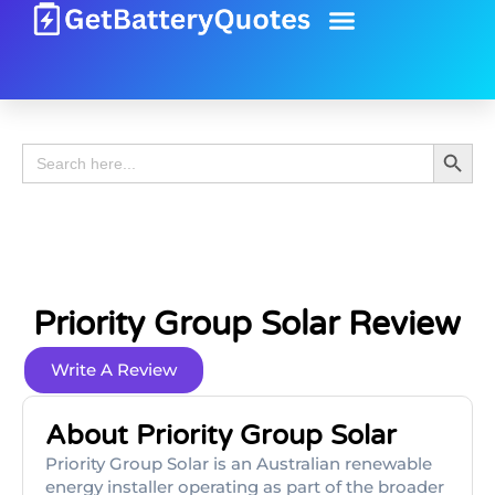
Battery Guide
Battery Review
Search 
Search
for:
Priority Group Solar Review
Write A Review
About Priority Group Solar
Priority Group Solar is an Australian renewable
energy installer operating as part of the broader