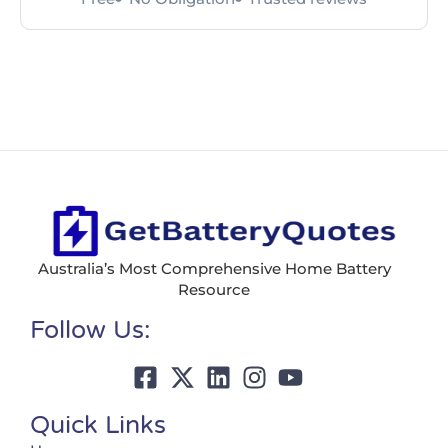
Australia’s Most Comprehensive Home Battery
Resource
Follow Us:
Quick Links