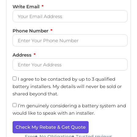
Write Email
Phone Number
Address
I agree to be contacted by up to 3 qualified
battery installers. My details will never be sold or
shared beyond that.
I’m genuinely considering a battery system and
would like to speak with an installer.
Check My Rebate & Get Quote
Free
No Obligation
Trusted reviews