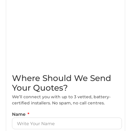
Where Should We Send
Your Quotes?
We’ll connect you with up to 3 vetted, battery-
certified installers. No spam, no call centres.
Name