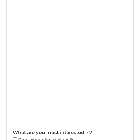
What are you most interested in?
Reducing electricity bills