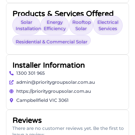
Products & Services Offered
Solar
Energy
Rooftop
Electrical
Installation
Efficiency
Solar
Services
Residential & Commercial Solar
Installer Information
1300 301 965
admin@prioritygroupsolar.com.au
https://prioritygroupsolar.com.au
Campbellfield VIC 3061
Reviews
There are no customer reviews yet. Be the first to
leave a review.