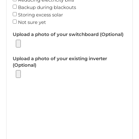
Backup during blackouts
Storing excess solar
Not sure yet
Upload a photo of your switchboard (Optional)
Upload a photo of your existing inverter
(Optional)