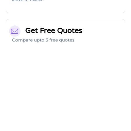
Get Free Quotes
Compare upto 3 free quotes