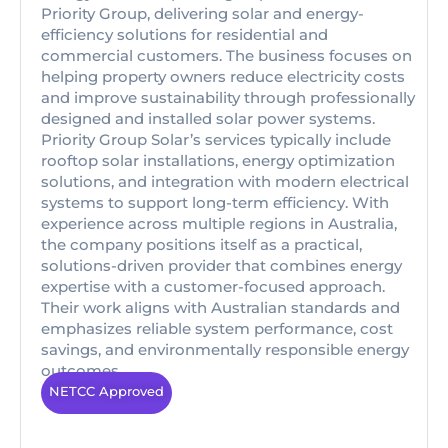
Priority Group, delivering solar and energy-
efficiency solutions for residential and
commercial customers. The business focuses on
helping property owners reduce electricity costs
and improve sustainability through professionally
designed and installed solar power systems.
Priority Group Solar’s services typically include
rooftop solar installations, energy optimization
solutions, and integration with modern electrical
systems to support long-term efficiency. With
experience across multiple regions in Australia,
the company positions itself as a practical,
solutions-driven provider that combines energy
expertise with a customer-focused approach.
Their work aligns with Australian standards and
emphasizes reliable system performance, cost
savings, and environmentally responsible energy
outcomes.
NETCC Approved