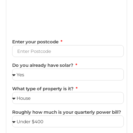
Enter your postcode
Do you already have solar?
What type of property is it?
Roughly how much is your quarterly power bill?