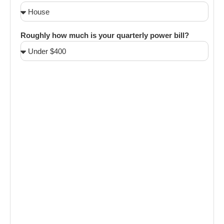
Roughly how much is your quarterly power bill?