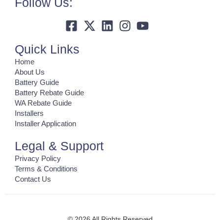
Follow Us:
Quick Links
Home
About Us
Battery Guide
Battery Rebate Guide
WA Rebate Guide
Installers
Installer Application
Legal & Support
Privacy Policy
Terms & Conditions
Contact Us
© 2026 All Rights Reserved