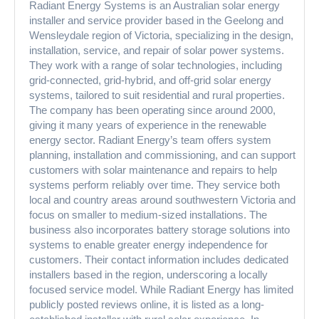
Radiant Energy Systems is an Australian solar energy
installer and service provider based in the Geelong and
Wensleydale region of Victoria, specializing in the design,
installation, service, and repair of solar power systems.
They work with a range of solar technologies, including
grid-connected, grid-hybrid, and off-grid solar energy
systems, tailored to suit residential and rural properties.
The company has been operating since around 2000,
giving it many years of experience in the renewable
energy sector. Radiant Energy’s team offers system
planning, installation and commissioning, and can support
customers with solar maintenance and repairs to help
systems perform reliably over time. They service both
local and country areas around southwestern Victoria and
focus on smaller to medium-sized installations. The
business also incorporates battery storage solutions into
systems to enable greater energy independence for
customers. Their contact information includes dedicated
installers based in the region, underscoring a locally
focused service model. While Radiant Energy has limited
publicly posted reviews online, it is listed as a long-