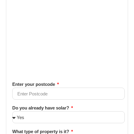
Enter your postcode
Do you already have solar?
What type of property is it?