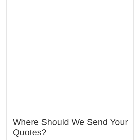
Where Should We Send Your
Quotes?