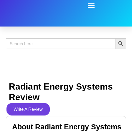
Battery Guide
Battery Review
Search 
Search
for:
Radiant Energy Systems
Review
Write A Review
About Radiant Energy Systems