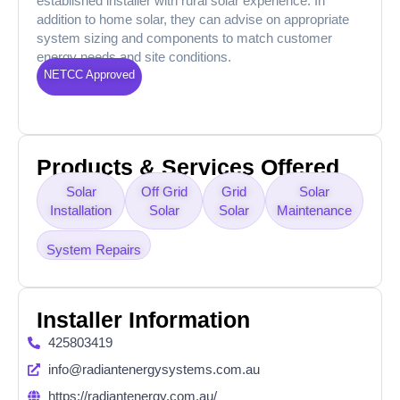
established installer with rural solar experience. In
addition to home solar, they can advise on appropriate
system sizing and components to match customer
energy needs and site conditions.
NETCC Approved
Products & Services Offered
Solar
Off Grid
Grid
Solar
Installation
Solar
Solar
Maintenance
System Repairs
Installer Information
425803419
info@radiantenergysystems.com.au
https://radiantenergy.com.au/