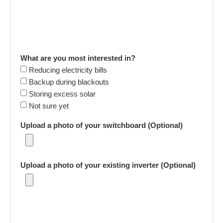
What are you most interested in?
Reducing electricity bills
Backup during blackouts
Storing excess solar
Not sure yet
Upload a photo of your switchboard (Optional)
Upload a photo of your existing inverter (Optional)