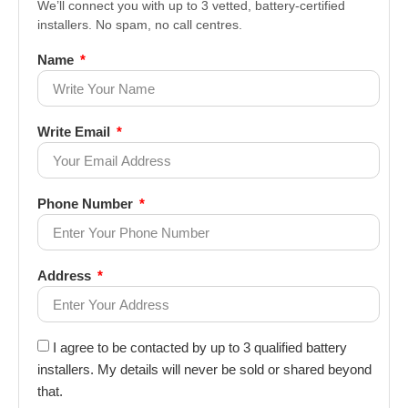
We’ll connect you with up to 3 vetted, battery-certified
installers. No spam, no call centres.
Name
Write Email
Phone Number
Address
I agree to be contacted by up to 3 qualified battery
installers. My details will never be sold or shared beyond
that.