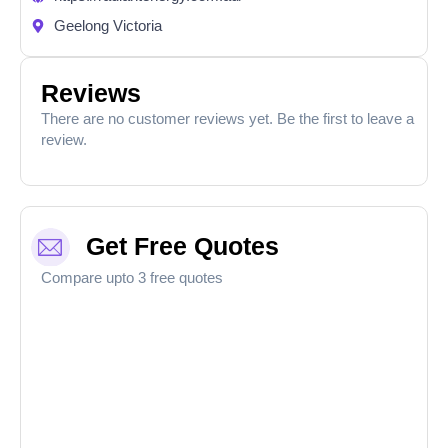
Geelong Victoria
Reviews
There are no customer reviews yet. Be the first to leave a
review.
Get Free Quotes
Compare upto 3 free quotes