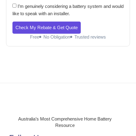
I’m genuinely considering a battery system and would
like to speak with an installer.
Check My Rebate & Get Quote
Free
No Obligation
Trusted reviews
Australia’s Most Comprehensive Home Battery
Resource