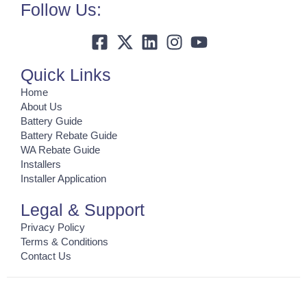
Follow Us:
Quick Links
Home
About Us
Battery Guide
Battery Rebate Guide
WA Rebate Guide
Installers
Installer Application
Legal & Support
Privacy Policy
Terms & Conditions
Contact Us