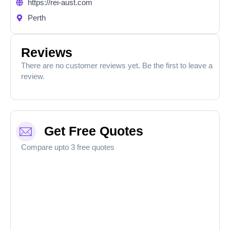
https://rei-aust.com
Perth
Reviews
There are no customer reviews yet. Be the first to leave a
review.
Get Free Quotes
Compare upto 3 free quotes