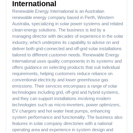
International
Renewable Energy International is an Australian
renewable energy company based in Perth, Western
Australia, specializing in solar power systems and related
clean-energy solutions. The business is led by a
managing director with decades of experience in the solar
industry, which underpins its capability to advise on and
deliver both grid-connected and off-grid solar installations
tailored to different customer needs. Renewable Energy
International uses quality components in its systems and
offers guidance on selecting products that suit individual
requirements, helping customers reduce reliance on
conventional electricity and lower greenhouse gas
emissions. Their services encompass a range of solar
technologies including grid, off-grid and hybrid systems,
and they can support installations involving modern
technologies such as micro-inverters, power optimizers,
EV chargers and hot water heat pumps, enhancing
system performance and functionality. The business also
features in solar company directories with a national
operating area and experience in system design and