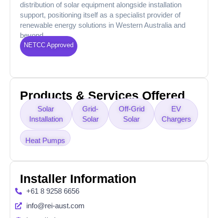
distribution of solar equipment alongside installation
support, positioning itself as a specialist provider of
renewable energy solutions in Western Australia and
beyond.
NETCC Approved
Products & Services Offered
Solar
Grid-
Off-Grid
EV
Installation
Solar
Solar
Chargers
Heat Pumps
Installer Information
+61 8 9258 6656
info@rei-aust.com