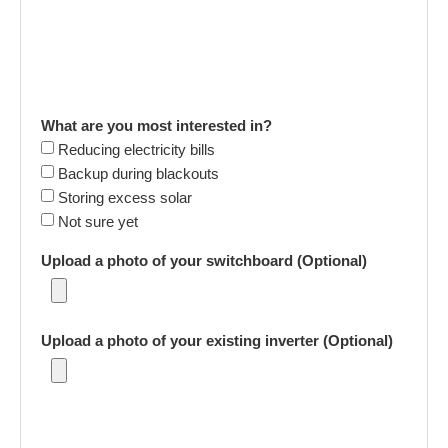
What are you most interested in?
Reducing electricity bills
Backup during blackouts
Storing excess solar
Not sure yet
Upload a photo of your switchboard (Optional)
Upload a photo of your existing inverter (Optional)