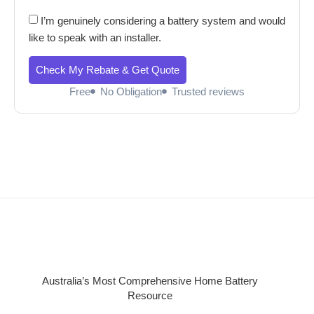
I’m genuinely considering a battery system and would
like to speak with an installer.
Check My Rebate & Get Quote
Free
No Obligation
Trusted reviews
Australia’s Most Comprehensive Home Battery
Resource