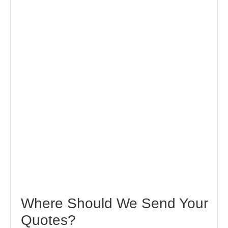
Where Should We Send Your
Quotes?