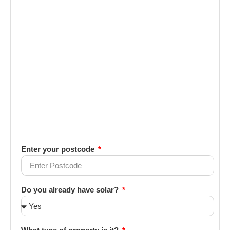
Enter your postcode
Do you already have solar?