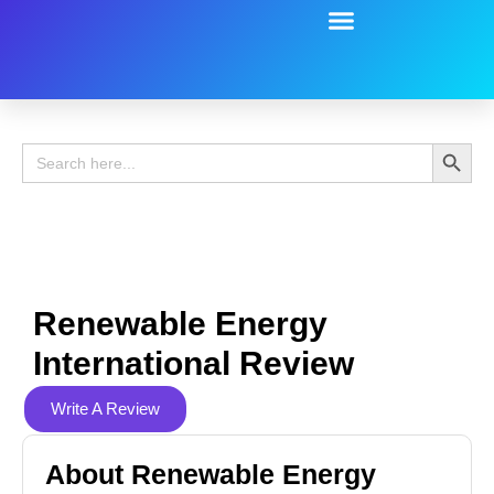
Battery Guide
Battery Review
Search 
Search
for:
Renewable Energy
International Review
Write A Review
About Renewable Energy