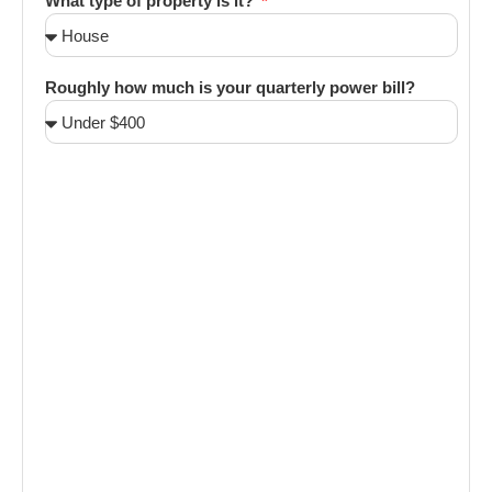
What type of property is it?
Roughly how much is your quarterly power bill?