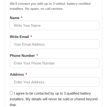
We’ll connect you with up to 3 vetted, battery-certified
installers. No spam, no call centres.
Name
Write Email
Phone Number
Address
I agree to be contacted by up to 3 qualified battery
installers. My details will never be sold or shared beyond
that.