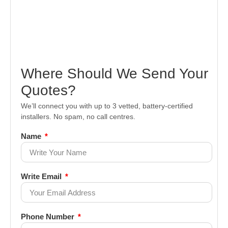
Where Should We Send Your
Quotes?
We’ll connect you with up to 3 vetted, battery-certified
installers. No spam, no call centres.
Name
Write Email
Phone Number