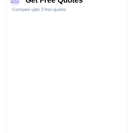
Get Free Quotes
Compare upto 3 free quotes