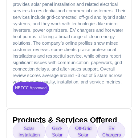
provides solar panel installation and related electrical
services to residential and commercial customers. Their
services include grid-connected, off-grid and hybrid solar
systems, and they work with technologies like micro-
inverters, power optimizers, EV chargers and hot water
heat pumps, offering a broad range of clean-energy
solutions. The company’s online profiles show mixed
customer reviews: some clients praise professional
installations and respectful service, while others report
significant issues with communication, paperwork, grid
connection delays, and after-sales support. Overall
review scores average around ~3 out of 5 stars across
value, system quality, installation, and service metrics.
NETCC Approved
Products & Services Offered
Solar
Grid-
Off-Grid
EV
Installation
Solar
Solar
Chargers