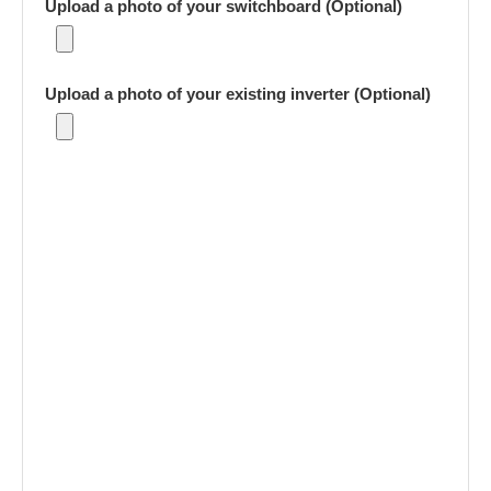
Upload a photo of your switchboard (Optional)
Upload a photo of your existing inverter (Optional)