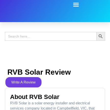
Battery Guide
Battery Review
Search 
Search
for:
RVB Solar Review
Write A Review
About RVB Solar
RVB Solar is a solar energy installer and electrical
services company located in Campbellfield, VIC, that