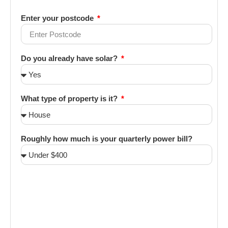
Enter your postcode
Do you already have solar?
What type of property is it?
Roughly how much is your quarterly power bill?