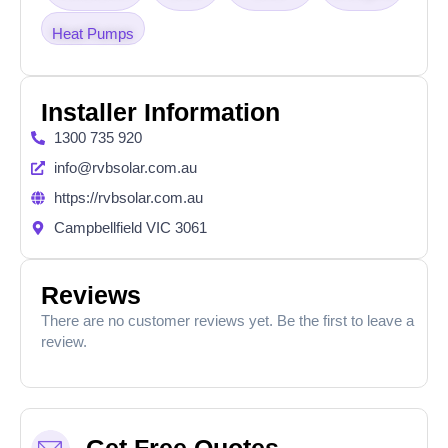
Heat Pumps
Installer Information
1300 735 920
info@rvbsolar.com.au
https://rvbsolar.com.au
Campbellfield VIC 3061
Reviews
There are no customer reviews yet. Be the first to leave a
review.