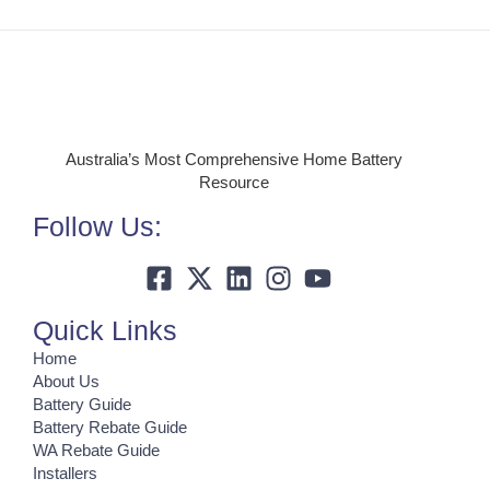
Australia’s Most Comprehensive Home Battery
Resource
Follow Us:
Quick Links
Home
About Us
Battery Guide
Battery Rebate Guide
WA Rebate Guide
Installers