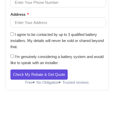
Address
I agree to be contacted by up to 3 qualified battery
installers. My details will never be sold or shared beyond
that.
I’m genuinely considering a battery system and would
like to speak with an installer.
Check My Rebate & Get Quote
Free
No Obligation
Trusted reviews