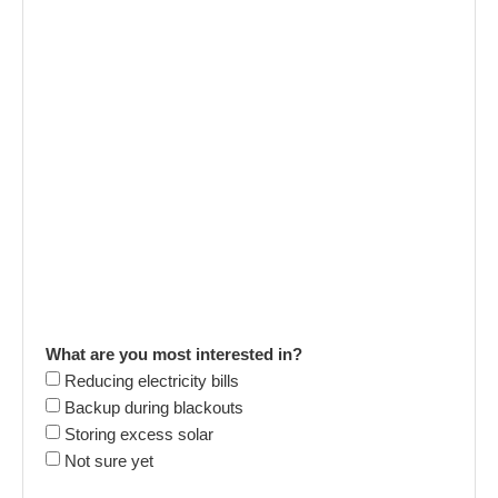
What are you most interested in?
Reducing electricity bills
Backup during blackouts
Storing excess solar
Not sure yet