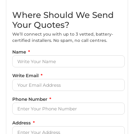
Where Should We Send
Your Quotes?
We’ll connect you with up to 3 vetted, battery-
certified installers. No spam, no call centres.
Name
Write Email
Phone Number
Address