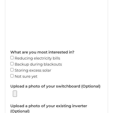
What are you most interested in?
Reducing electricity bills
Backup during blackouts
Storing excess solar
Not sure yet
Upload a photo of your switchboard (Optional)
Upload a photo of your existing inverter
(Optional)