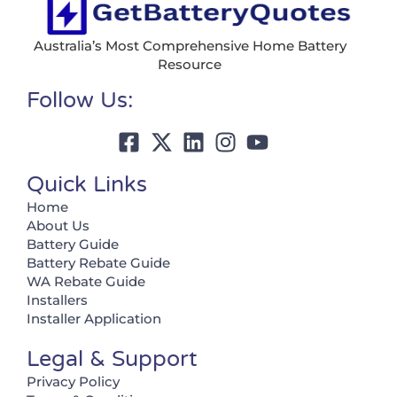
Australia’s Most Comprehensive Home Battery
Resource
Follow Us:
Quick Links
Home
About Us
Battery Guide
Battery Rebate Guide
WA Rebate Guide
Installers
Installer Application
Legal & Support
Privacy Policy