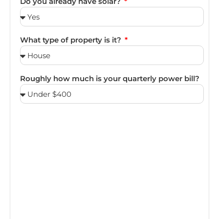
Do you already have solar?
What type of property is it?
Roughly how much is your quarterly power bill?