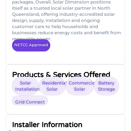
packages. Overall, Solar Dimension positions
itself as a trusted local solar partner in North
Queensland, offering industry-accredited solar
design, supply, installation and ongoing
customer care to help households and
businesses reduce energy costs and benefit from
renewable power.
NETCC Approved
Products & Services Offered
Solar
Residential
Commercial
Battery
Installation
Solar
Solar
Storage
Grid Connect
Installer Information