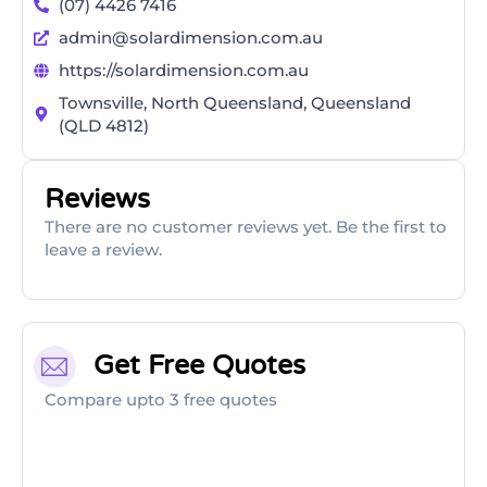
(07) 4426 7416
admin@solardimension.com.au
https://solardimension.com.au
Townsville, North Queensland, Queensland
(QLD 4812)
Reviews
There are no customer reviews yet. Be the first to
leave a review.
Get Free Quotes
Compare upto 3 free quotes