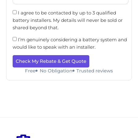
I agree to be contacted by up to 3 qualified
battery installers. My details will never be sold or
shared beyond that.
I’m genuinely considering a battery system and
would like to speak with an installer.
Check My Rebate & Get Quote
Free
No Obligation
Trusted reviews