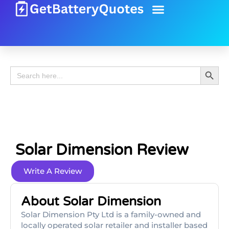
Battery Guide
Battery Review
Search 
Search
for:
Solar Dimension Review
Write A Review
About Solar Dimension
Solar Dimension Pty Ltd is a family-owned and
locally operated solar retailer and installer based