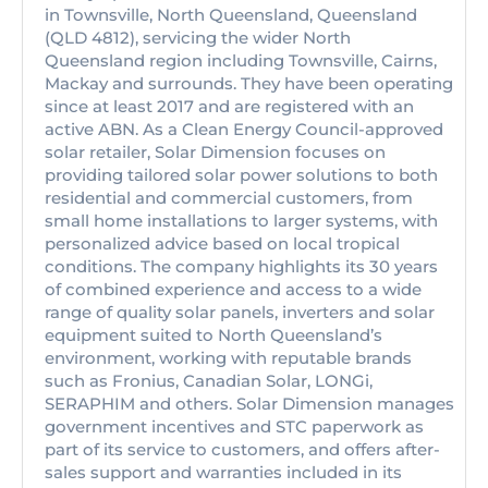
in Townsville, North Queensland, Queensland
(QLD 4812), servicing the wider North
Queensland region including Townsville, Cairns,
Mackay and surrounds. They have been operating
since at least 2017 and are registered with an
active ABN. As a Clean Energy Council-approved
solar retailer, Solar Dimension focuses on
providing tailored solar power solutions to both
residential and commercial customers, from
small home installations to larger systems, with
personalized advice based on local tropical
conditions. The company highlights its 30 years
of combined experience and access to a wide
range of quality solar panels, inverters and solar
equipment suited to North Queensland’s
environment, working with reputable brands
such as Fronius, Canadian Solar, LONGi,
SERAPHIM and others. Solar Dimension manages
government incentives and STC paperwork as
part of its service to customers, and offers after-
sales support and warranties included in its