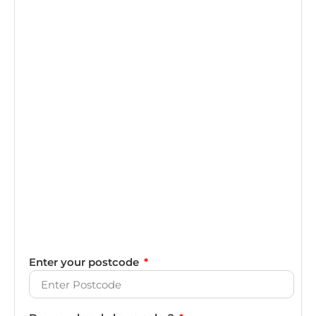
Enter your postcode