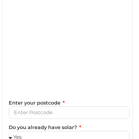
Enter your postcode
Do you already have solar?