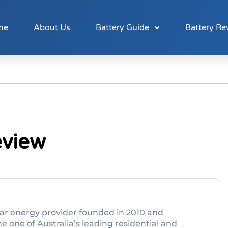
me
About Us
Battery Guide
Battery Re
eview
olar energy provider founded in 2010 and
 one of Australia’s leading residential and