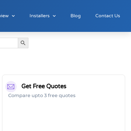
view
Installers
Blog
Contact Us
Search Button
Get Free Quotes
Compare upto 3 free quotes