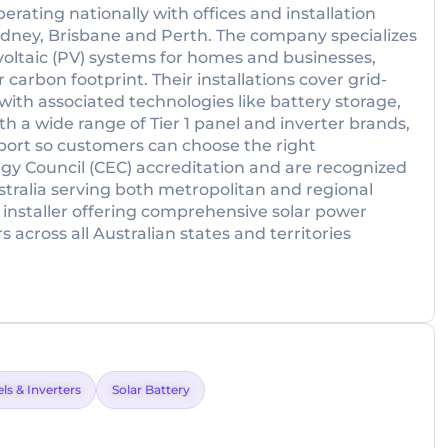
rating nationally with offices and installation
ydney, Brisbane and Perth. The company specializes
ovoltaic (PV) systems for homes and businesses,
 carbon footprint. Their installations cover grid-
 with associated technologies like battery storage,
h a wide range of Tier 1 panel and inverter brands,
pport so customers can choose the right
gy Council (CEC) accreditation and are recognized
tralia serving both metropolitan and regional
ar installer offering comprehensive solar power
across all Australian states and territories
ls & Inverters
Solar Battery