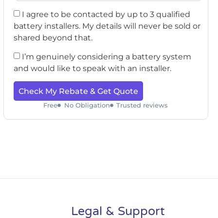
I agree to be contacted by up to 3 qualified
battery installers. My details will never be sold or
shared beyond that.
I’m genuinely considering a battery system
and would like to speak with an installer.
Check My Rebate & Get Quote
Free
No Obligation
Trusted reviews
Legal & Support