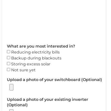
What are you most interested in?
Reducing electricity bills
Backup during blackouts
Storing excess solar
Not sure yet
Upload a photo of your switchboard (Optional)
Upload a photo of your existing inverter
(Optional)