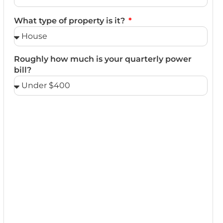
What type of property is it?
Roughly how much is your quarterly power
bill?