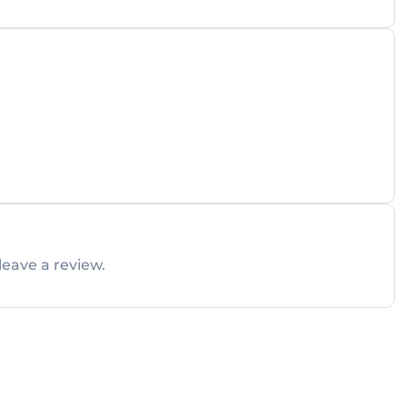
leave a review.