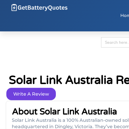
Ho
Search
for:
Solar Link Australia R
Write A Review
About Solar Link Australia
Solar Link Australia is a 100% Australian-owned s
headquartered in Dingley, Victoria. They’ve become