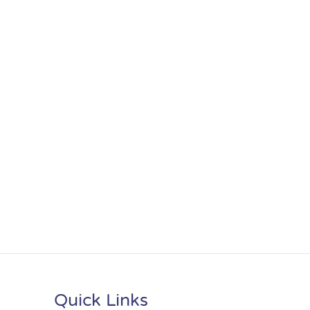
Quick Links