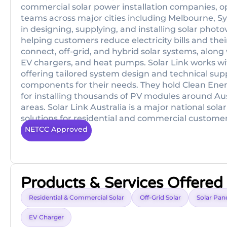
commercial solar power installation companies, ope
teams across major cities including Melbourne, S
in designing, supplying, and installing solar phot
helping customers reduce electricity bills and their
connect, off-grid, and hybrid solar systems, along
EV chargers, and heat pumps. Solar Link works wit
offering tailored system design and technical su
components for their needs. They hold Clean Ener
for installing thousands of PV modules around Aus
areas. Solar Link Australia is a major national sol
solutions for residential and commercial customers 
NETCC Approved
Products & Services Offered
Residential & Commercial Solar
Off-Grid Solar
Solar Pane
EV Charger