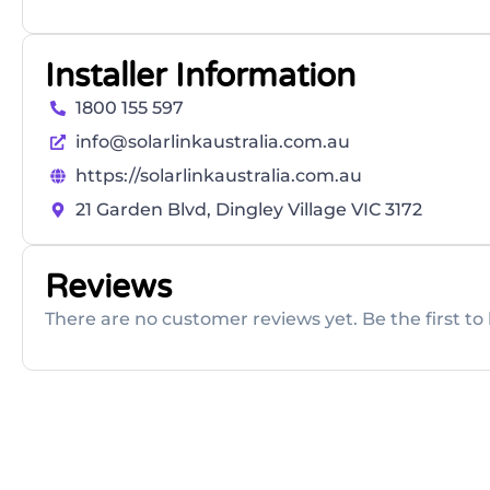
Installer Information
1800 155 597
info@solarlinkaustralia.com.au
https://solarlinkaustralia.com.au
21 Garden Blvd, Dingley Village VIC 3172
Reviews
There are no customer reviews yet. Be the first to 