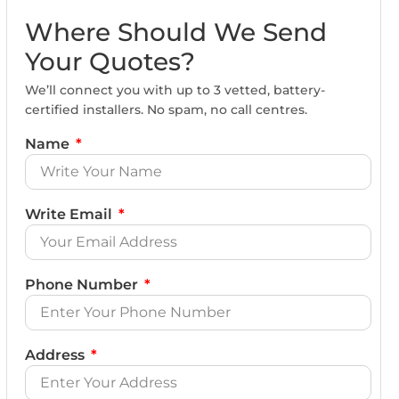
Where Should We Send
Your Quotes?
We’ll connect you with up to 3 vetted, battery-
certified installers. No spam, no call centres.
Name
Write Email
Phone Number
Address