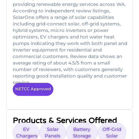
providing renewable energy services across WA.
According to independent review listings,
SolarOne offers a range of solar capabilities
including grid-connect solar, off-grid systems,
hybrid systems, micro inverters or power
optimizers, EV chargers and hot water heat
pumps indicating they work with both panel and
inverter equipment for residential and
commercial customers. Review data shows an
average rating of about 4.5/5 from a small
number of reviewers, with customers generally
reporting good installation quality and customer
service.
NETCC Approved
Products & Services Offered
EV
Solar
Battery
Off-Grid
Chargers
Panels
Storage
Solar