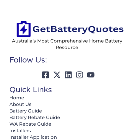
Australia’s Most Comprehensive Home Battery
Resource
Follow Us:
Quick Links
Home
About Us
Battery Guide
Battery Rebate Guide
WA Rebate Guide
Installers
Installer Application