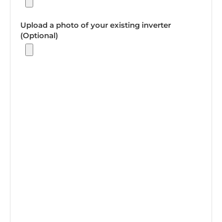
Upload a photo of your existing inverter
(Optional)