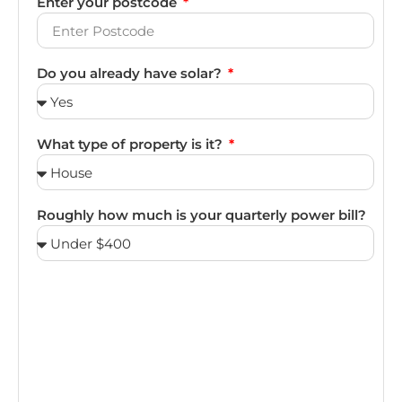
Enter your postcode
Do you already have solar?
What type of property is it?
Roughly how much is your quarterly power bill?