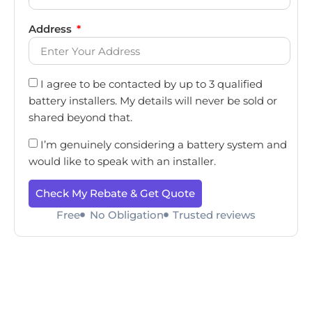
Address
I agree to be contacted by up to 3 qualified
battery installers. My details will never be sold or
shared beyond that.
I’m genuinely considering a battery system and
would like to speak with an installer.
Check My Rebate & Get Quote
Free
No Obligation
Trusted reviews