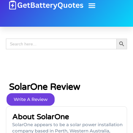
Battery Guide
Battery Review
Search 
Search
for:
SolarOne Review
Write A Review
About SolarOne
SolarOne appears to be a solar power installation
company based in Perth, Western Australia,