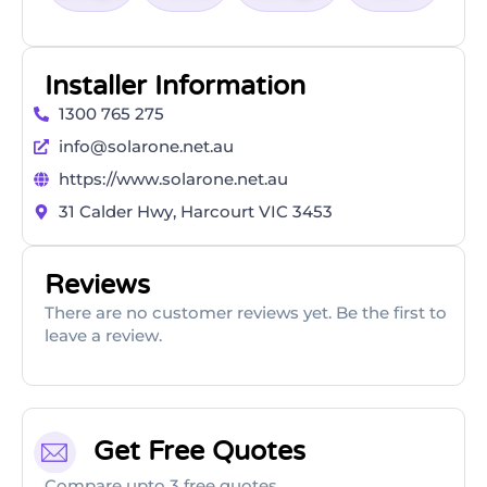
Installer Information
1300 765 275
info@solarone.net.au
https://www.solarone.net.au
31 Calder Hwy, Harcourt VIC 3453
Reviews
There are no customer reviews yet. Be the first to
leave a review.
Get Free Quotes
Compare upto 3 free quotes