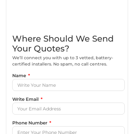
Where Should We Send
Your Quotes?
We’ll connect you with up to 3 vetted, battery-
certified installers. No spam, no call centres.
Name
Write Email
Phone Number