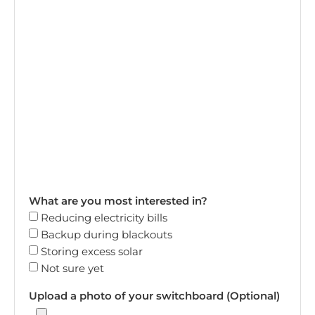
What are you most interested in?
Reducing electricity bills
Backup during blackouts
Storing excess solar
Not sure yet
Upload a photo of your switchboard (Optional)