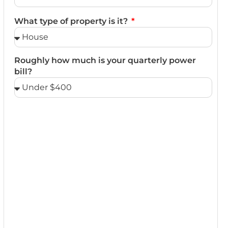
What type of property is it?
Roughly how much is your quarterly power
bill?