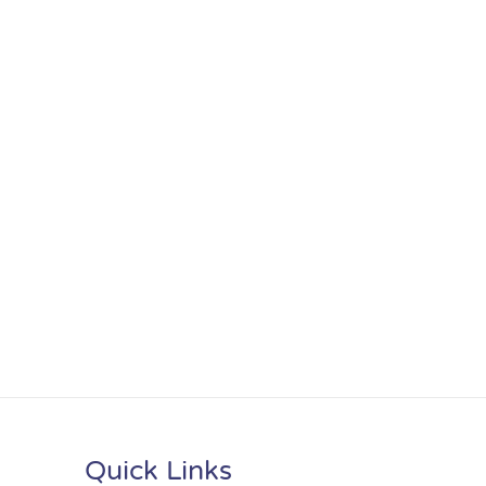
Quick Links