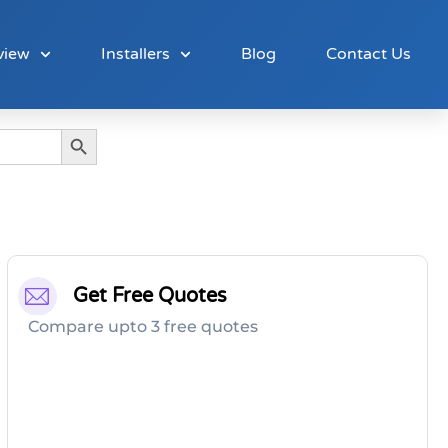
view
Installers
Blog
Contact Us
Search Button
Get Free Quotes
Compare upto 3 free quotes