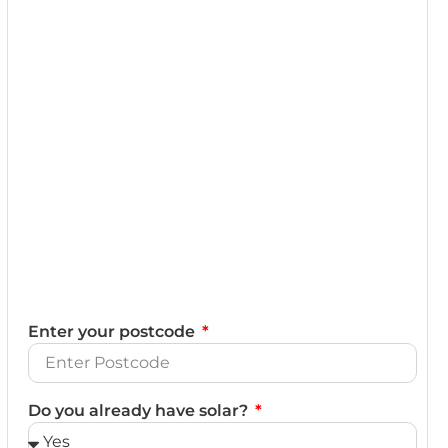
Enter your postcode
Do you already have solar?