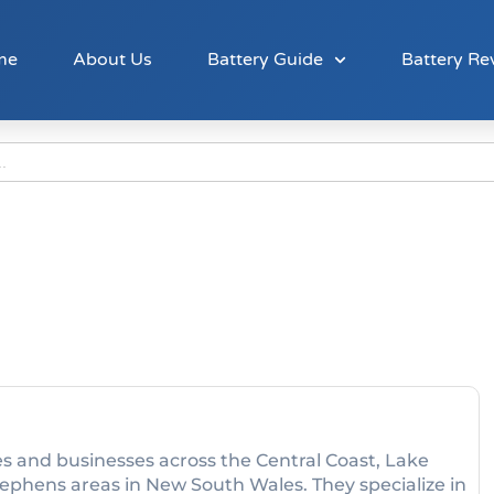
me
About Us
Battery Guide
Battery Re
s and businesses across the Central Coast, Lake
phens areas in New South Wales. They specialize in