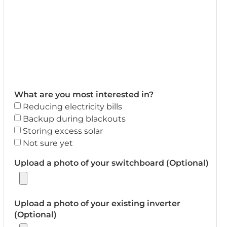
What are you most interested in?
Reducing electricity bills
Backup during blackouts
Storing excess solar
Not sure yet
Upload a photo of your switchboard (Optional)
Upload a photo of your existing inverter
(Optional)