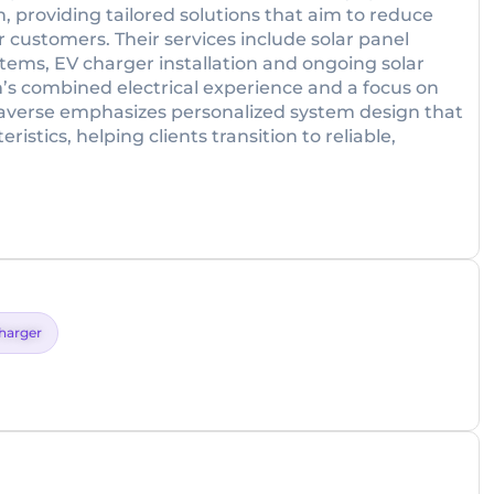
, providing tailored solutions that aim to reduce
r customers. Their services include solar panel
systems, EV charger installation and ongoing solar
s combined electrical experience and a focus on
laverse emphasizes personalized system design that
istics, helping clients transition to reliable,
harger