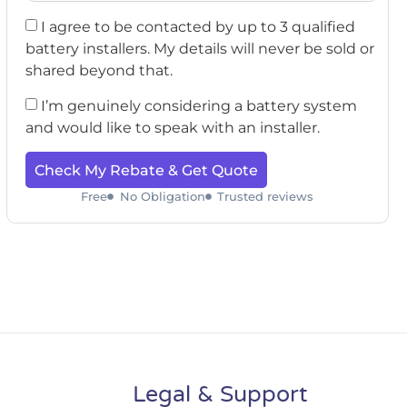
I agree to be contacted by up to 3 qualified
battery installers. My details will never be sold or
shared beyond that.
I’m genuinely considering a battery system
and would like to speak with an installer.
Check My Rebate & Get Quote
Free
No Obligation
Trusted reviews
Legal & Support