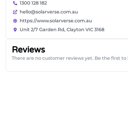
1300 128 182
hello@solarverse.com.au
https://www.solarverse.com.au
Unit 2/7 Garden Rd, Clayton VIC 3168
Reviews
There are no customer reviews yet. Be the first to 