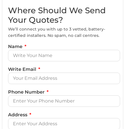
Where Should We Send
Your Quotes?
We’ll connect you with up to 3 vetted, battery-
certified installers. No spam, no call centres.
Name
Write Email
Phone Number
Address