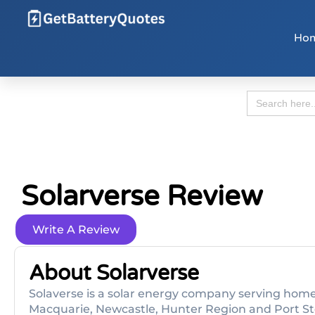
Ho
Search
for:
Solarverse Review
Write A Review
About Solarverse
Solaverse is a solar energy company serving home
Macquarie, Newcastle, Hunter Region and Port Ste