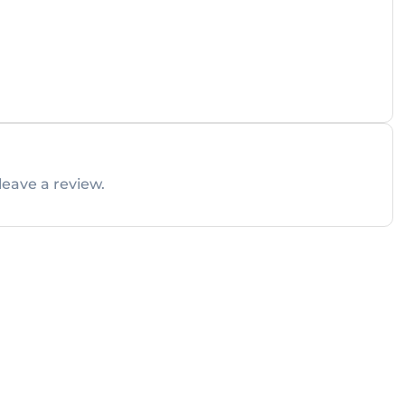
leave a review.