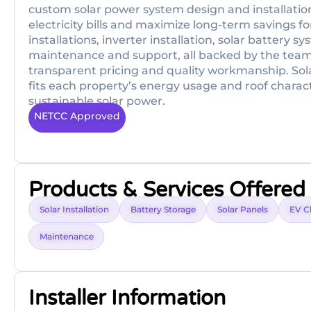
custom solar power system design and installation
electricity bills and maximize long-term savings fo
installations, inverter installation, solar battery 
maintenance and support, all backed by the team’
transparent pricing and quality workmanship. So
fits each property’s energy usage and roof character
sustainable solar power.
NETCC Approved
Products & Services Offered
Solar Installation
Battery Storage
Solar Panels
EV C
Maintenance
Installer Information