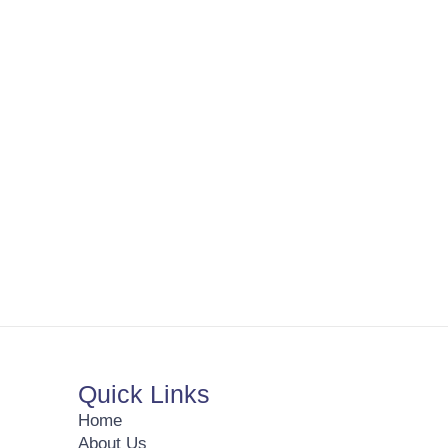
Quick Links
Home
About Us