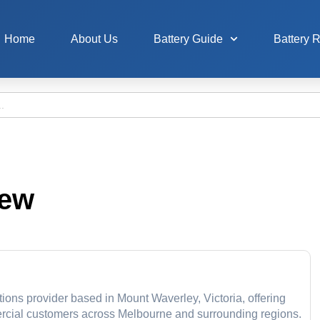
Home
About Us
Battery Guide
Battery 
iew
tions provider based in Mount Waverley, Victoria, offering
mercial customers across Melbourne and surrounding regions.