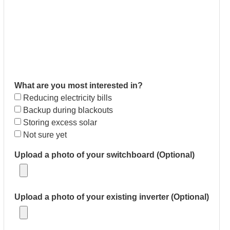
What are you most interested in?
Reducing electricity bills
Backup during blackouts
Storing excess solar
Not sure yet
Upload a photo of your switchboard (Optional)
Upload a photo of your existing inverter (Optional)