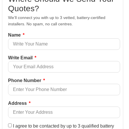
Quotes?
We’ll connect you with up to 3 vetted, battery-certified
installers. No spam, no call centres.
Name
Write Email
Phone Number
Address
I agree to be contacted by up to 3 qualified battery