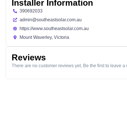
Installer Information
390692033
admin@southeastsolar.com.au
https://www.southeastsolar.com.au
Mount Waverley, Victoria
Reviews
There are no customer reviews yet. Be the first to leave a 