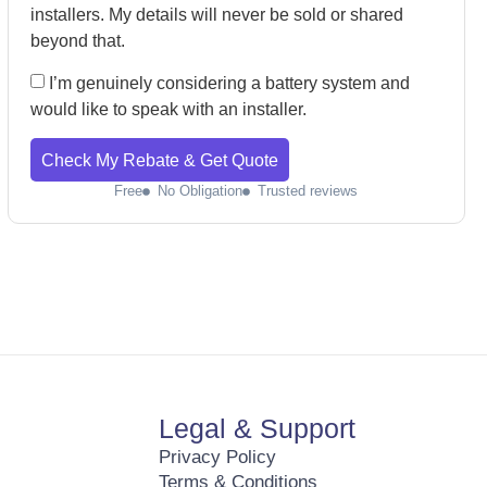
installers. My details will never be sold or shared
beyond that.
I’m genuinely considering a battery system and
would like to speak with an installer.
Check My Rebate & Get Quote
Free
No Obligation
Trusted reviews
Legal & Support
Privacy Policy
Terms & Conditions