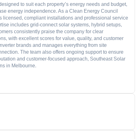
e designed to suit each property’s energy needs and budget,
crease energy independence. As a Clean Energy Council
 licensed, compliant installations and professional service
rtise includes grid-connect solar systems, hybrid setups,
tomers consistently praise the company for clear
ns, with excellent scores for value, quality, and customer
inverter brands and manages everything from site
nnection. The team also offers ongoing support to ensure
reputation and customer-focused approach, Southeast Solar
ions in Melbourne.
d