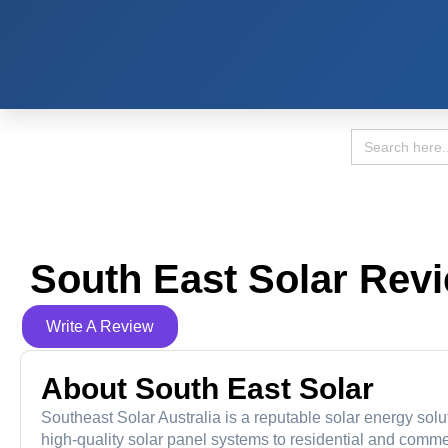
Search
for:
South East Solar Rev
Write A Review
About South East Solar
Southeast Solar Australia is a reputable solar energy solu
high-quality solar panel systems to residential and com