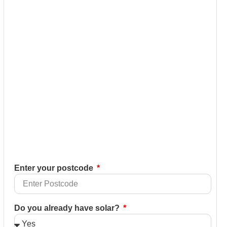
Enter your postcode
Do you already have solar?