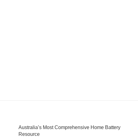
Australia’s Most Comprehensive Home Battery
Resource