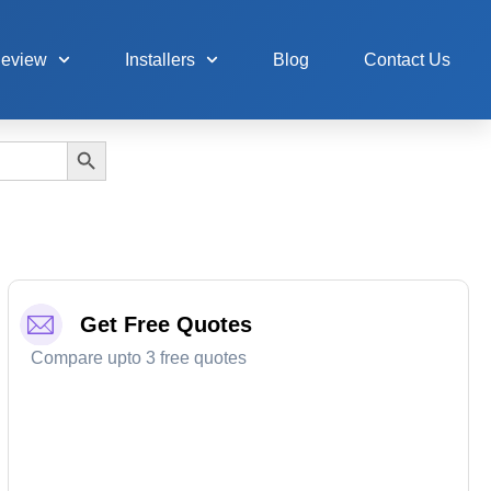
Review
Installers
Blog
Contact Us
Search Button
Get Free Quotes
Compare upto 3 free quotes