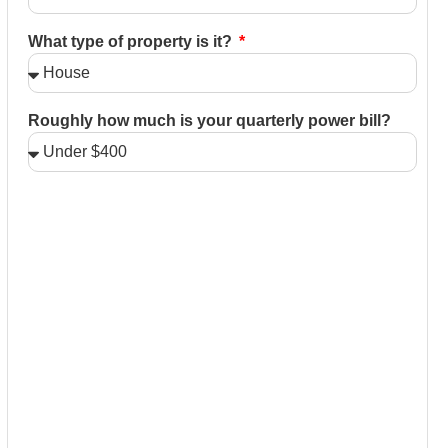
What type of property is it?
Roughly how much is your quarterly power bill?