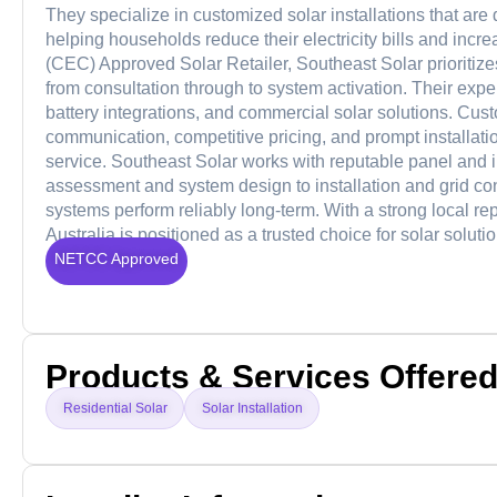
They specialize in customized solar installations that ar
helping households reduce their electricity bills and in
(CEC) Approved Solar Retailer, Southeast Solar prioritizes
from consultation through to system activation. Their expe
battery integrations, and commercial solar solutions. Cus
communication, competitive pricing, and prompt installatio
service. Southeast Solar works with reputable panel and 
assessment and system design to installation and grid co
systems perform reliably long-term. With a strong local 
Australia is positioned as a trusted choice for solar solut
NETCC Approved
Products & Services Offere
Residential Solar
Solar Installation