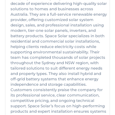
decade of experience delivering high-quality solar
solutions to homes and businesses across
Australia. They are a full-service renewable energy
provider, offering customized solar system
design, sales, and professional installation using
modern, tier-one solar panels, inverters, and
battery products. Space Solar specializes in both
residential and commercial solar installations,
helping clients reduce electricity costs while
supporting environmental sustainability. Their
team has completed thousands of solar projects
throughout the Sydney and NSW region, with
tailored solutions to suit different energy needs
and property types. They also install hybrid and
off-grid battery systems that enhance energy
independence and storage capabilities.
Customers consistently praise the company for
its professional service, clear communication,
competitive pricing, and ongoing technical
support. Space Solar’s focus on high-performing
products and expert installation ensures systems