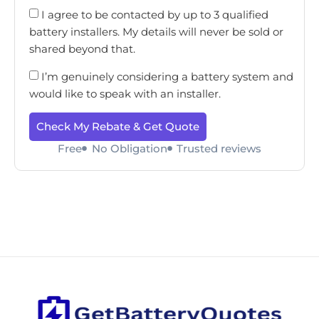
I agree to be contacted by up to 3 qualified
battery installers. My details will never be sold or
shared beyond that.
I’m genuinely considering a battery system and
would like to speak with an installer.
Check My Rebate & Get Quote
Free
No Obligation
Trusted reviews