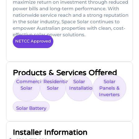
maximize return on investment through reduced
power bills and long-term performance. With
nationwide service reach and a strong reputation
in the solar industry, Space Solar continues to
empower Australian properties with clean, cost-
effective solar power solutions.
NETCC Approved
Products & Services Offered
Commercial
Residential
Solar
Solar
Solar
Solar
Installations
Panels &
Inverters
Solar Battery
Installer Information