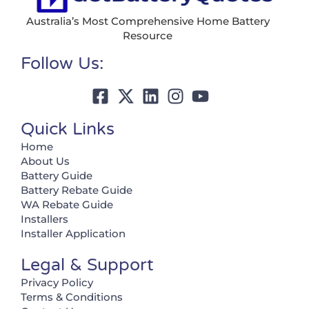
Australia’s Most Comprehensive Home Battery
Resource
Follow Us:
Quick Links
Home
About Us
Battery Guide
Battery Rebate Guide
WA Rebate Guide
Installers
Installer Application
Legal & Support
Privacy Policy
Terms & Conditions