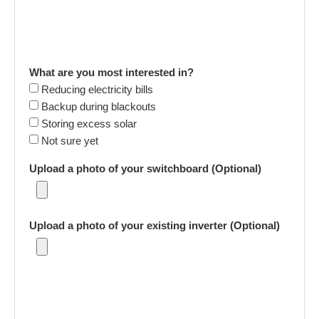
What are you most interested in?
Reducing electricity bills
Backup during blackouts
Storing excess solar
Not sure yet
Upload a photo of your switchboard (Optional)
Upload a photo of your existing inverter (Optional)