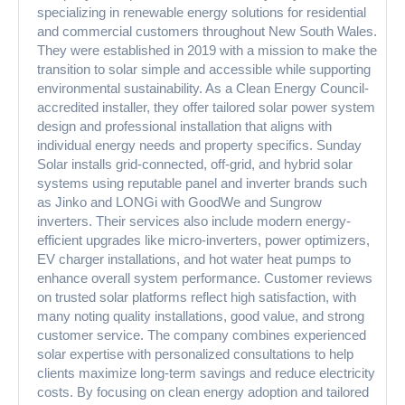
specializing in renewable energy solutions for residential
and commercial customers throughout New South Wales.
They were established in 2019 with a mission to make the
transition to solar simple and accessible while supporting
environmental sustainability. As a Clean Energy Council-
accredited installer, they offer tailored solar power system
design and professional installation that aligns with
individual energy needs and property specifics. Sunday
Solar installs grid-connected, off-grid, and hybrid solar
systems using reputable panel and inverter brands such
as Jinko and LONGi with GoodWe and Sungrow
inverters. Their services also include modern energy-
efficient upgrades like micro-inverters, power optimizers,
EV charger installations, and hot water heat pumps to
enhance overall system performance. Customer reviews
on trusted solar platforms reflect high satisfaction, with
many noting quality installations, good value, and strong
customer service. The company combines experienced
solar expertise with personalized consultations to help
clients maximize long-term savings and reduce electricity
costs. By focusing on clean energy adoption and tailored