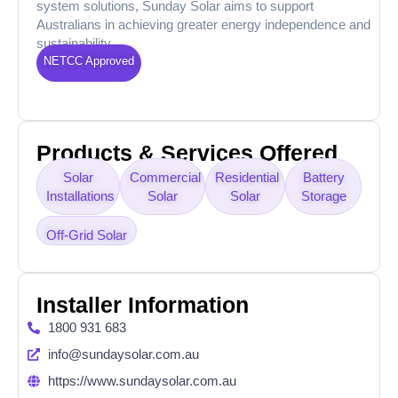
system solutions, Sunday Solar aims to support
Australians in achieving greater energy independence and
sustainability.
NETCC Approved
Products & Services Offered
Solar
Commercial
Residential
Battery
Installations
Solar
Solar
Storage
Off-Grid Solar
Installer Information
1800 931 683
info@sundaysolar.com.au
https://www.sundaysolar.com.au