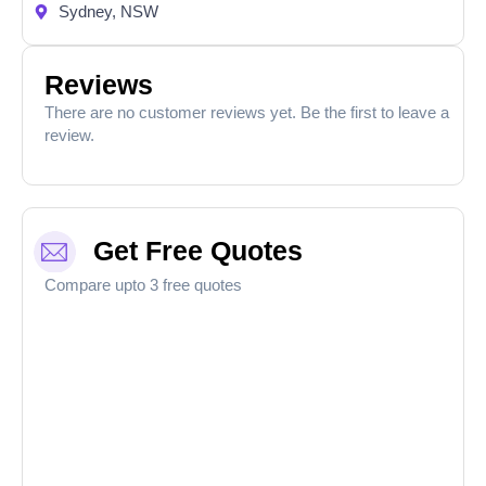
Sydney, NSW
Reviews
There are no customer reviews yet. Be the first to leave a
review.
Get Free Quotes
Compare upto 3 free quotes