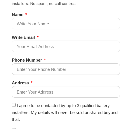
installers. No spam, no call centres.
Name
Write Email
Phone Number
Address
I agree to be contacted by up to 3 qualified battery
installers. My details will never be sold or shared beyond
that.