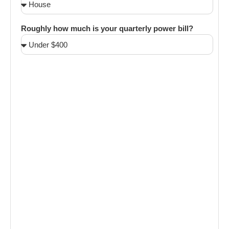
Roughly how much is your quarterly power bill?