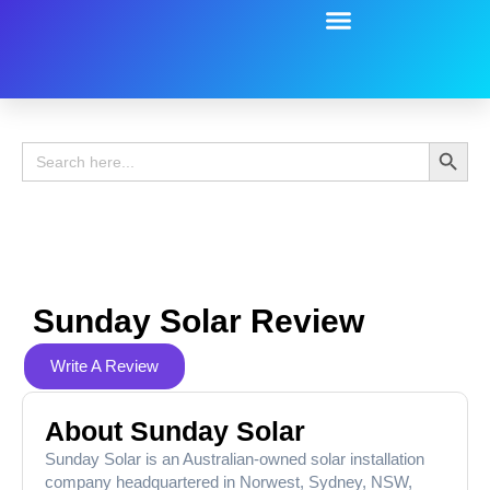
Battery Guide
Battery Review
Search 
Search
for:
Sunday Solar Review
Write A Review
About Sunday Solar
Sunday Solar is an Australian-owned solar installation
company headquartered in Norwest, Sydney, NSW,