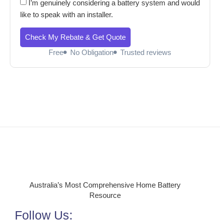
I’m genuinely considering a battery system and would
like to speak with an installer.
Check My Rebate & Get Quote
Free
No Obligation
Trusted reviews
Australia’s Most Comprehensive Home Battery
Resource
Follow Us: