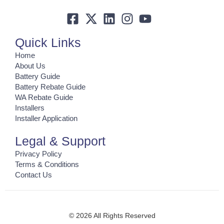
Quick Links
Home
About Us
Battery Guide
Battery Rebate Guide
WA Rebate Guide
Installers
Installer Application
Legal & Support
Privacy Policy
Terms & Conditions
Contact Us
© 2026 All Rights Reserved