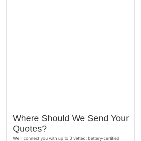
Where Should We Send Your
Quotes?
We’ll connect you with up to 3 vetted, battery-certified