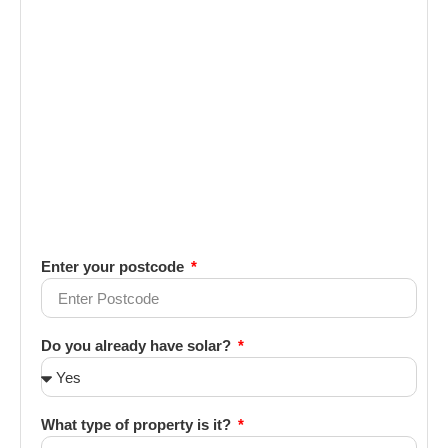
Enter your postcode
Do you already have solar?
What type of property is it?