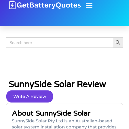
Battery Guide
Battery Review
Search 
Search
for:
SunnySide Solar Review
Write A Review
About SunnySide Solar
SunnySide Solar Pty Ltd is an Australian-based
solar system installation company that provides