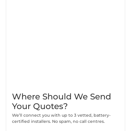
Where Should We Send
Your Quotes?
We’ll connect you with up to 3 vetted, battery-
certified installers. No spam, no call centres.