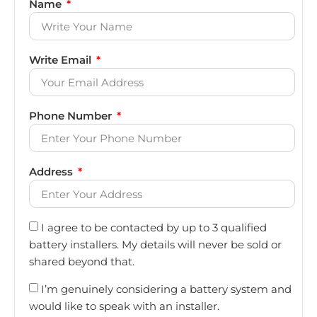
Name
Write Email
Phone Number
Address
I agree to be contacted by up to 3 qualified
battery installers. My details will never be sold or
shared beyond that.
I’m genuinely considering a battery system and
would like to speak with an installer.