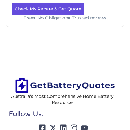
Check My Rebate & Get Quote
Free
No Obligation
Trusted reviews
Australia’s Most Comprehensive Home Battery
Resource
Follow Us: