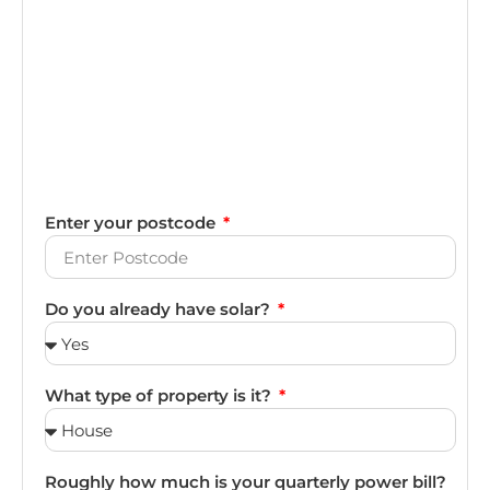
Enter your postcode
Do you already have solar?
What type of property is it?
Roughly how much is your quarterly power bill?