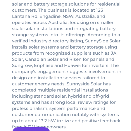
solar and battery storage solutions for residential
customers. The business is located at 123
Lantana Rd, Engadine, NSW, Australia, and
operates across Australia, focusing on smaller
scale solar installations and integrating battery
storage systems into its offerings. According to a
verified industry directory listing, SunnySide Solar
installs solar systems and battery storage using
products from recognized suppliers such as JA
Solar, Canadian Solar and Risen for panels and
Sungrow, Enphase and Huawei for inverters. The
company’s engagement suggests involvement in
design and installation services tailored to
customer energy needs. Sunnyside Solar has
completed multiple residential installations
including standard solar, hybrid and off-grid
systems and has strong local review ratings for
professionalism, system performance and
customer communication notably with systems
up to about 13.2 kW in size and positive feedback
from NSW homeowners.