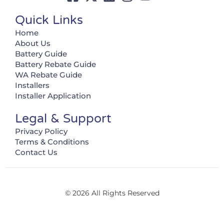
Quick Links
Home
About Us
Battery Guide
Battery Rebate Guide
WA Rebate Guide
Installers
Installer Application
Legal & Support
Privacy Policy
Terms & Conditions
Contact Us
© 2026 All Rights Reserved