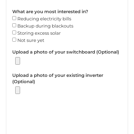
What are you most interested in?
Reducing electricity bills
Backup during blackouts
Storing excess solar
Not sure yet
Upload a photo of your switchboard (Optional)
Upload a photo of your existing inverter
(Optional)