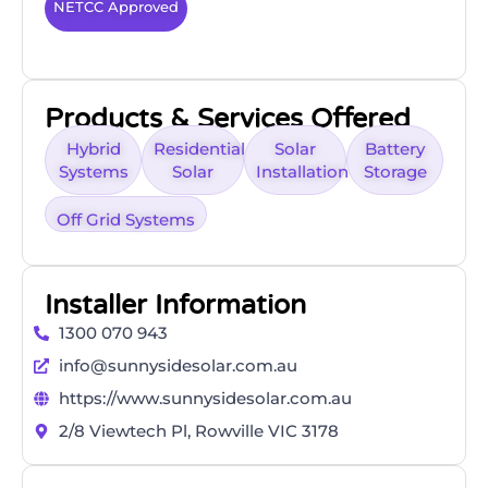
NETCC Approved
Products & Services Offered
Hybrid
Residential
Solar
Battery
Systems
Solar
Installation
Storage
Off Grid Systems
Installer Information
1300 070 943
info@sunnysidesolar.com.au
https://www.sunnysidesolar.com.au
2/8 Viewtech Pl, Rowville VIC 3178