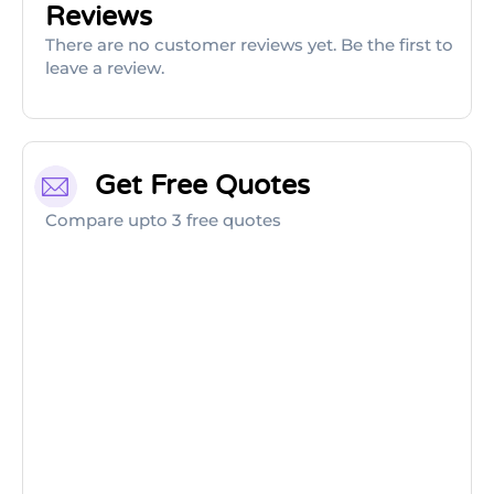
Reviews
There are no customer reviews yet. Be the first to
leave a review.
Get Free Quotes
Compare upto 3 free quotes