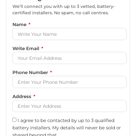
We’ll connect you with up to 3 vetted, battery-
certified installers. No spam, no call centres.
Name
Write Email
Phone Number
Address
I agree to be contacted by up to 3 qualified
battery installers. My details will never be sold or
shared beyond that.