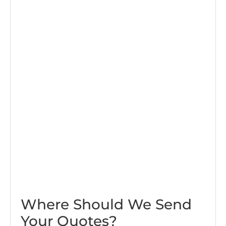
Where Should We Send
Your Quotes?