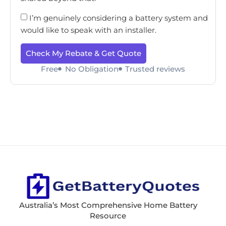
I’m genuinely considering a battery system and
would like to speak with an installer.
Check My Rebate & Get Quote
Free
No Obligation
Trusted reviews
Australia’s Most Comprehensive Home Battery
Resource