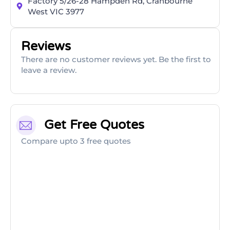
Factory 5/26-28 Hampden Rd, Cranbourne
West VIC 3977
Reviews
There are no customer reviews yet. Be the first to
leave a review.
Get Free Quotes
Compare upto 3 free quotes