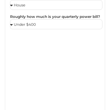
Roughly how much is your quarterly power bill?