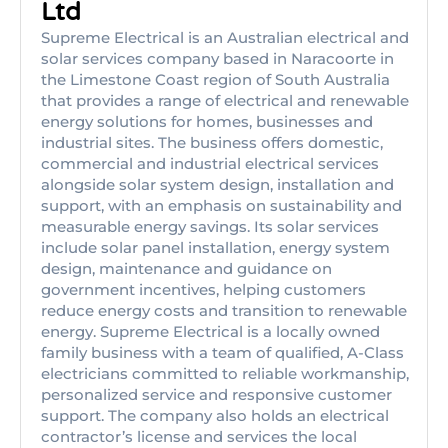
Ltd
Supreme Electrical is an Australian electrical and
solar services company based in Naracoorte in
the Limestone Coast region of South Australia
that provides a range of electrical and renewable
energy solutions for homes, businesses and
industrial sites. The business offers domestic,
commercial and industrial electrical services
alongside solar system design, installation and
support, with an emphasis on sustainability and
measurable energy savings. Its solar services
include solar panel installation, energy system
design, maintenance and guidance on
government incentives, helping customers
reduce energy costs and transition to renewable
energy. Supreme Electrical is a locally owned
family business with a team of qualified, A-Class
electricians committed to reliable workmanship,
personalized service and responsive customer
support. The company also holds an electrical
contractor’s license and services the local