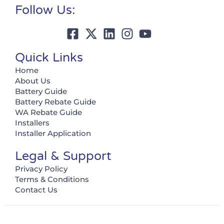
Follow Us:
Quick Links
Home
About Us
Battery Guide
Battery Rebate Guide
WA Rebate Guide
Installers
Installer Application
Legal & Support
Privacy Policy
Terms & Conditions
Contact Us