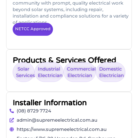
community with prompt, quality electrical work
beyond solar systems, including repair,
installation and compliance solutions for a variety
of applications.
NETCC Approved
Products & Services Offered
Solar
Industrial
Commercial
Domestic
Services
Electrician
Electrician
Electrician
Installer Information
(08) 8729 7724
admin@supremeelectrical.com.au
https://www.supremeelectrical.com.au