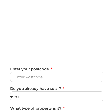
Enter your postcode
Do you already have solar?
What type of property is it?