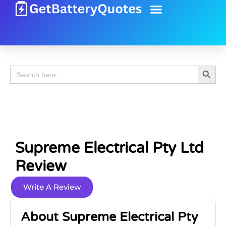
Battery Guide
Battery Review
Search 
Search
for:
Supreme Electrical Pty Ltd
Review
Write A Review
About Supreme Electrical Pty