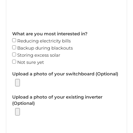
What are you most interested in?
Reducing electricity bills
Backup during blackouts
Storing excess solar
Not sure yet
Upload a photo of your switchboard (Optional)
Upload a photo of your existing inverter
(Optional)