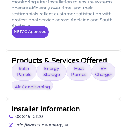
monitoring after installation to ensure systems
operate efficiently over time, and their
testimonials reflect customer satisfaction with
professional service across Adelaide and South
Australia
NETCC Approved
Products & Services Offered
Solar
Energy
Heat
EV
Panels
Storage
Pumps
Charger
Air Conditioning
Installer Information
08 8451 2120
info@westside-energy.au