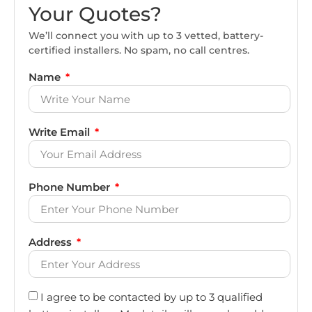
Your Quotes?
We’ll connect you with up to 3 vetted, battery-
certified installers. No spam, no call centres.
Name
Write Email
Phone Number
Address
I agree to be contacted by up to 3 qualified