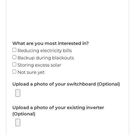
What are you most interested in?
Reducing electricity bills
Backup during blackouts
Storing excess solar
Not sure yet
Upload a photo of your switchboard (Optional)
Upload a photo of your existing inverter
(Optional)