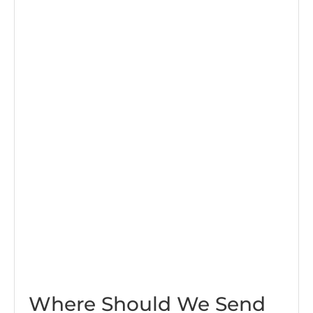
Where Should We Send