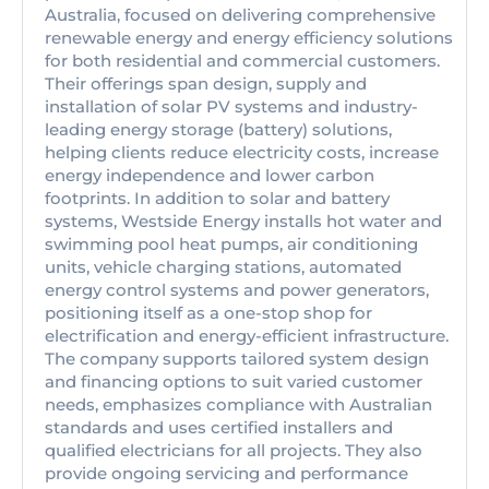
Australia, focused on delivering comprehensive
renewable energy and energy efficiency solutions
for both residential and commercial customers.
Their offerings span design, supply and
installation of solar PV systems and industry-
leading energy storage (battery) solutions,
helping clients reduce electricity costs, increase
energy independence and lower carbon
footprints. In addition to solar and battery
systems, Westside Energy installs hot water and
swimming pool heat pumps, air conditioning
units, vehicle charging stations, automated
energy control systems and power generators,
positioning itself as a one-stop shop for
electrification and energy-efficient infrastructure.
The company supports tailored system design
and financing options to suit varied customer
needs, emphasizes compliance with Australian
standards and uses certified installers and
qualified electricians for all projects. They also
provide ongoing servicing and performance