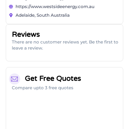
https://www.westsideenergy.com.au
Adelaide, South Australia
Reviews
There are no customer reviews yet. Be the first to
leave a review.
Get Free Quotes
Compare upto 3 free quotes