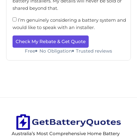
battery installers. My details will never be sold or
shared beyond that.
I’m genuinely considering a battery system and
would like to speak with an installer.
Check My Rebate & Get Quote
Free
No Obligation
Trusted reviews
Australia’s Most Comprehensive Home Battery