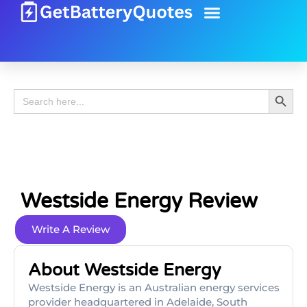
Battery Guide
Battery Review
Search 
Search
for:
Westside Energy Review
Write A Review
About Westside Energy
Westside Energy is an Australian energy services
provider headquartered in Adelaide, South