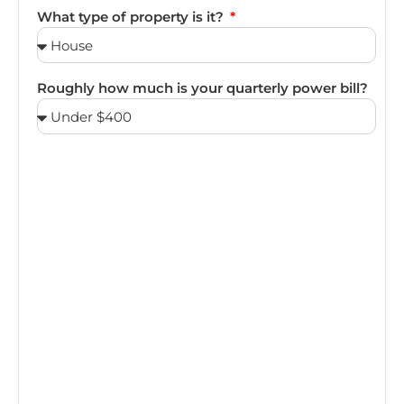
What type of property is it?
Roughly how much is your quarterly power bill?