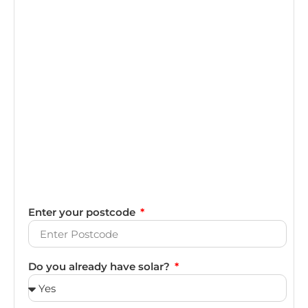
Enter your postcode
Do you already have solar?