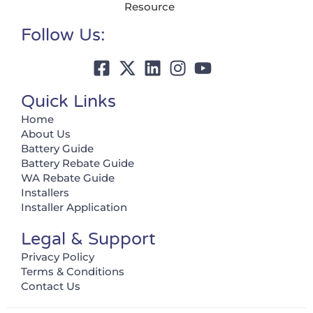
Resource
Follow Us:
Quick Links
Home
About Us
Battery Guide
Battery Rebate Guide
WA Rebate Guide
Installers
Installer Application
Legal & Support
Privacy Policy
Terms & Conditions
Contact Us