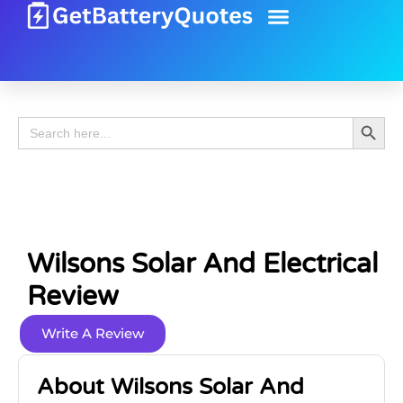
Battery Guide
Battery Review
Search 
Search
for:
Wilsons Solar And Electrical
Review
Write A Review
About Wilsons Solar And