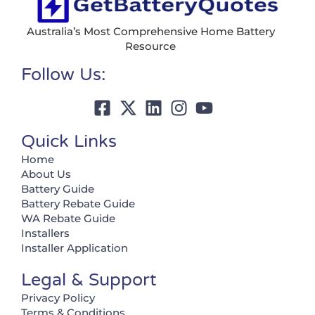
Australia’s Most Comprehensive Home Battery
Resource
Follow Us:
Quick Links
Home
About Us
Battery Guide
Battery Rebate Guide
WA Rebate Guide
Installers
Installer Application
Legal & Support
Privacy Policy
Terms & Conditions