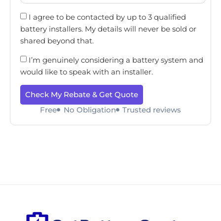
I agree to be contacted by up to 3 qualified
battery installers. My details will never be sold or
shared beyond that.
I’m genuinely considering a battery system and
would like to speak with an installer.
Check My Rebate & Get Quote
Free
No Obligation
Trusted reviews