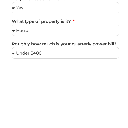
What type of property is it?
Roughly how much is your quarterly power bill?