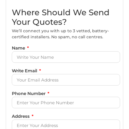
Where Should We Send
Your Quotes?
We’ll connect you with up to 3 vetted, battery-
certified installers. No spam, no call centres.
Name
Write Email
Phone Number
Address