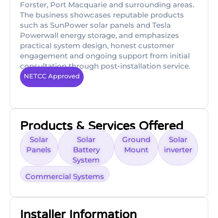
Forster, Port Macquarie and surrounding areas.
The business showcases reputable products
such as SunPower solar panels and Tesla
Powerwall energy storage, and emphasizes
practical system design, honest customer
engagement and ongoing support from initial
consultation through post-installation service.
NETCC Approved
Products & Services Offered
Solar
Solar
Ground
Solar
Panels
Battery
Mount
inverter
System
Commercial Systems
Installer Information