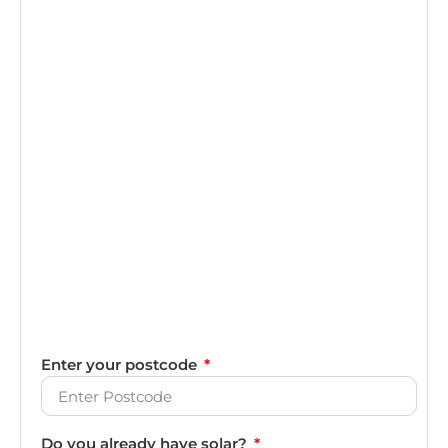
Enter your postcode
Do you already have solar?