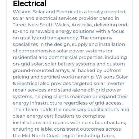
Electrical
Wilsons Solar and Electrical is a locally operated
solar and electrical services provider based in
Taree, New South Wales, Australia, delivering end-
to-end renewable energy solutions with a focus
on quality and transparency. The company
specializes in the design, supply and installation
of comprehensive solar power systems for
residential and commercial properties, including
on-grid solar, solar battery systems and custom
ground-mounted arrays, all backed by upfront
pricing and certified workmanship. Wilsons Solar
& Electrical also provides targeted solar inverter
repair services and stand-alone off-grid power
systems, helping clients maintain or expand their
energy infrastructure regardless of grid access.
Their team holds the necessary qualifications and
clean energy certifications to complete
installations and repairs with no subcontractors,
ensuring reliable, consistent outcomes across
the Mid North Coast region including Taree,