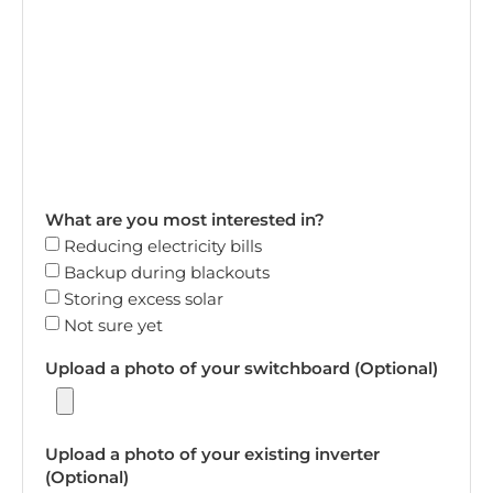
What are you most interested in?
Reducing electricity bills
Backup during blackouts
Storing excess solar
Not sure yet
Upload a photo of your switchboard (Optional)
Upload a photo of your existing inverter
(Optional)