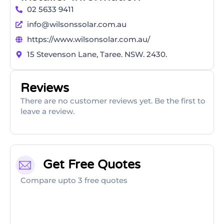
02 5633 9411
info@wilsonssolar.com.au
https://www.wilsonsolar.com.au/
​15 Stevenson Lane, Taree. NSW. 2430.
Reviews
There are no customer reviews yet. Be the first to
leave a review.
Get Free Quotes
Compare upto 3 free quotes