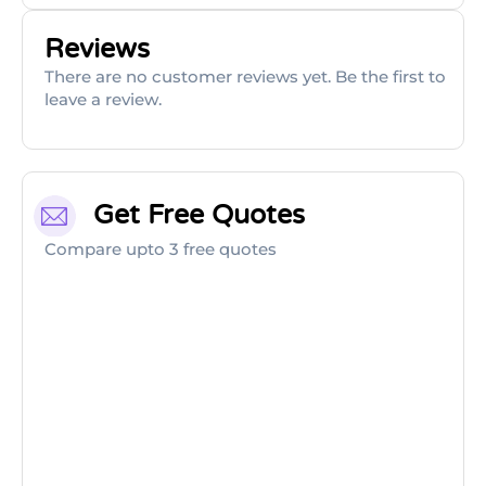
Reviews
There are no customer reviews yet. Be the first to
leave a review.
Get Free Quotes
Compare upto 3 free quotes