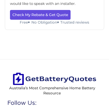
would like to speak with an installer.
Check My Rebate & Get Quote
Free
No Obligation
Trusted reviews
Australia’s Most Comprehensive Home Battery
Resource
Follow Us: