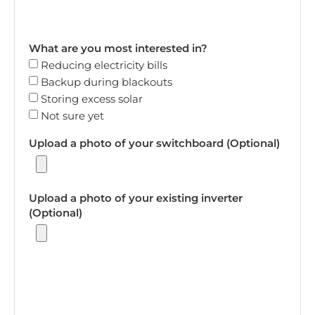
What are you most interested in?
Reducing electricity bills
Backup during blackouts
Storing excess solar
Not sure yet
Upload a photo of your switchboard (Optional)
Upload a photo of your existing inverter
(Optional)