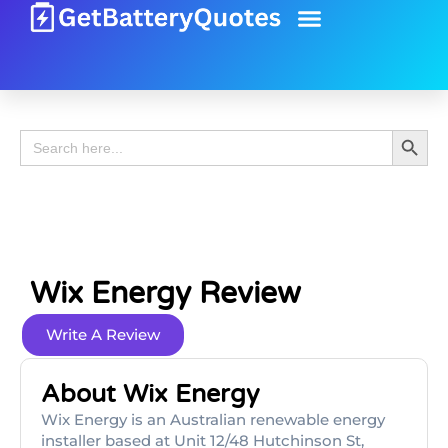
Battery Guide
Battery Review
Search 
Search
for:
Wix Energy Review
Write A Review
About Wix Energy
Wix Energy is an Australian renewable energy
installer based at Unit 12/48 Hutchinson St,