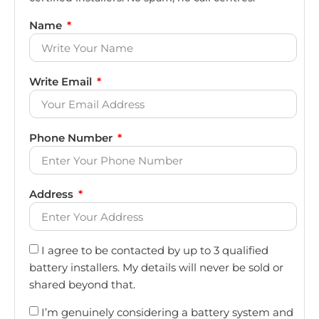
Name
Write Email
Phone Number
Address
I agree to be contacted by up to 3 qualified
battery installers. My details will never be sold or
shared beyond that.
I’m genuinely considering a battery system and