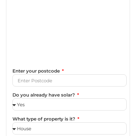
Enter your postcode
Do you already have solar?
What type of property is it?