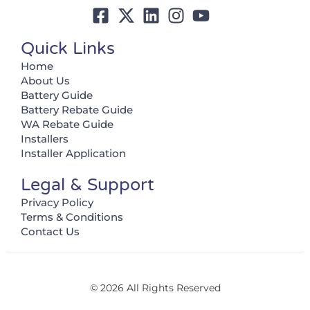
Quick Links
Home
About Us
Battery Guide
Battery Rebate Guide
WA Rebate Guide
Installers
Installer Application
Legal & Support
Privacy Policy
Terms & Conditions
Contact Us
© 2026 All Rights Reserved