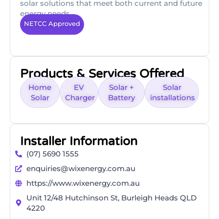
solar solutions that meet both current and future
energy needs.
NETCC Approved
Products & Services Offered
Home
EV
Solar +
Solar
Solar
Charger
Battery
installations
Installer Information
(07) 5690 1555
enquiries@wixenergy.com.au
https://www.wixenergy.com.au
Unit 12/48 Hutchinson St, Burleigh Heads QLD
4220