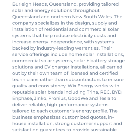
Burleigh Heads, Queensland, providing tailored
solar and energy solutions throughout
Queensland and northern New South Wales. The
company specializes in the design, supply and
installation of residential and commercial solar
systems that help reduce electricity costs and
increase energy independence, with systems
backed by industry-leading warranties. Their
service offerings include home solar installations,
commercial solar systems, solar + battery storage
solutions and EV charger installations, all carried
out by their own team of licensed and certified
technicians rather than subcontractors to ensure
quality and consistency. Wix Energy works with
reputable solar brands including Trina, REC, BYD,
Enphase, Jinko, Fronius, GoodWe and Tesla to
deliver reliable, high-performance systems
tailored to each customer’s energy profile. The
business emphasizes customized quotes, in-
house installation, strong customer support and
satisfaction guarantees to provide sustainable