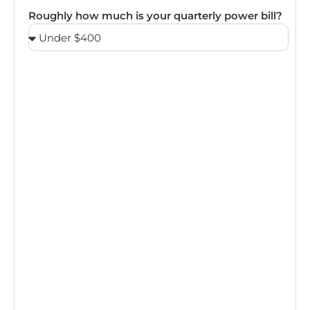
Roughly how much is your quarterly power bill?