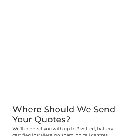
Where Should We Send
Your Quotes?
We’ll connect you with up to 3 vetted, battery-
certified installers. No spam, no call centres.