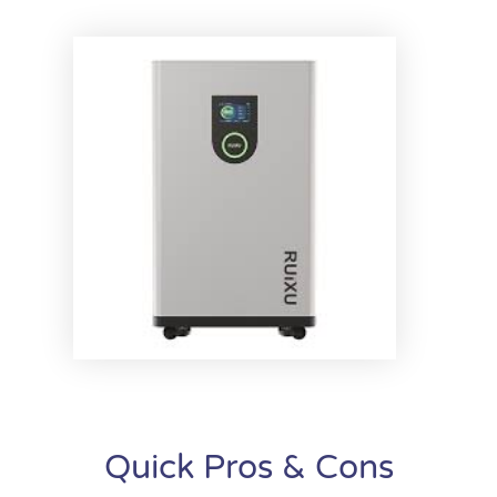
Quick Pros & Cons