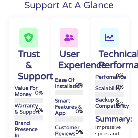
Support At A Glance
Trust
User
Technica
&
Experience
Perform
Support
0
%
Perfomance
Ease Of
0
%
Installation
0
%
Value For
Scalability
0
%
Money
Backup &
Smart
0
%
Warranty
Compatibility
Features &
0
%
0
%
& Support
App
Summary:
Brand
Impressive
Customer
Presence
0
%
Reviews
specs and
In