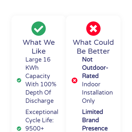
What We
What Could
Like
Be Better
Large 16
Not
KWh
Outdoor-
Capacity
Rated
With 100%
Indoor
Depth Of
Installation
Discharge
Only
Exceptional
Limited
Cycle Life:
Brand
9500+
Presence