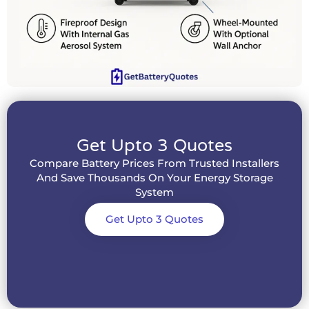
Get Upto 3 Quotes
Compare Battery Prices From Trusted Installers
And Save Thousands On Your Energy Storage
System
Get Upto 3 Quotes