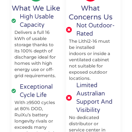
What We Like
What
Concerns Us
High Usable
Capacity
Not Outdoor-
Delivers a full 16
Rated
kWh of usable
The Lithi2-16 must
storage thanks to
be installed
its 100% depth of
indoors or inside a
discharge ideal for
ventilated cabinet
homes with high
not suitable for
energy use or off-
exposed outdoor
grid requirements.
locations.
Limited
Exceptional
Australian
Cycle Life
Support And
With ≥9500 cycles
at 80% DOD,
Visibility
RuiXu’s battery
No dedicated
longevity rivals or
distributor or
exceeds many
service center in