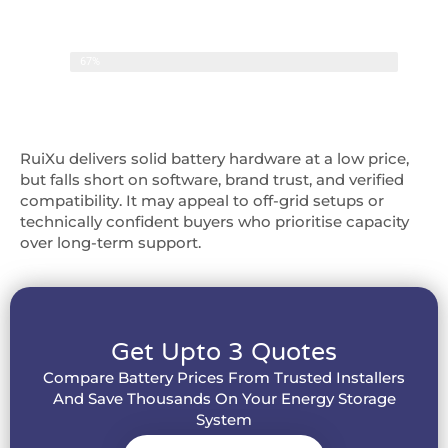
Overall Score
67%
67%
RuiXu delivers solid battery hardware at a low price,
but falls short on software, brand trust, and verified
compatibility. It may appeal to off-grid setups or
technically confident buyers who prioritise capacity
over long-term support.
Get Upto 3 Quotes
Compare Battery Prices From Trusted Installers
And Save Thousands On Your Energy Storage
System