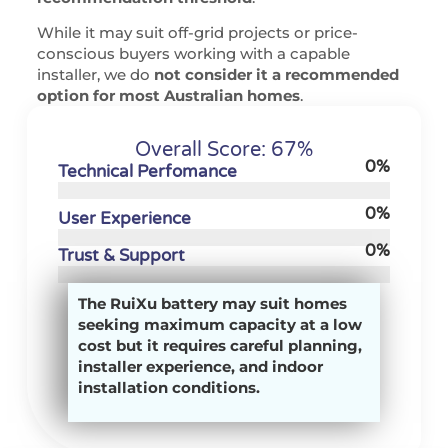
While it may suit off-grid projects or price-
conscious buyers working with a capable
installer, we do
not consider it a recommended
option for most Australian homes
.
Overall Score: 67%
0
%
Technical Perfomance
0
%
User Experience
0
%
Trust & Support
The RuiXu battery may suit homes
seeking maximum capacity at a low
cost but it requires careful planning,
installer experience, and indoor
installation conditions.