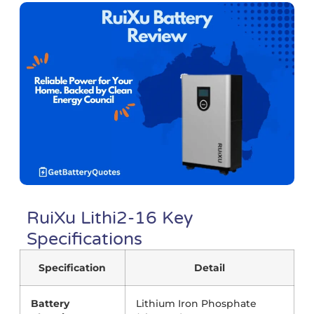
RuiXu Lithi2-16 Key
Specifications
Specification
Detail
Battery
Lithium Iron Phosphate