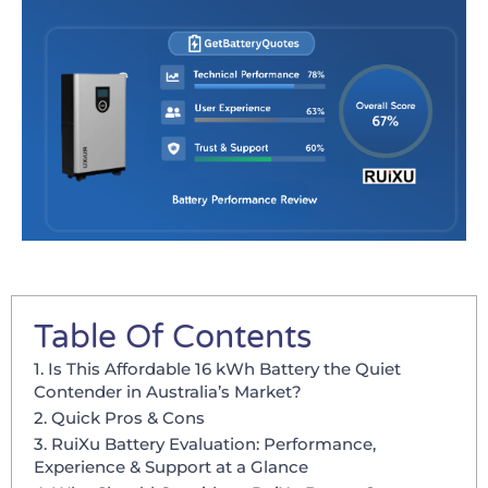
Table Of Contents
1. Is This Affordable 16 kWh Battery the Quiet
Contender in Australia’s Market?
2. Quick Pros & Cons
3. RuiXu Battery Evaluation: Performance,
Experience & Support at a Glance