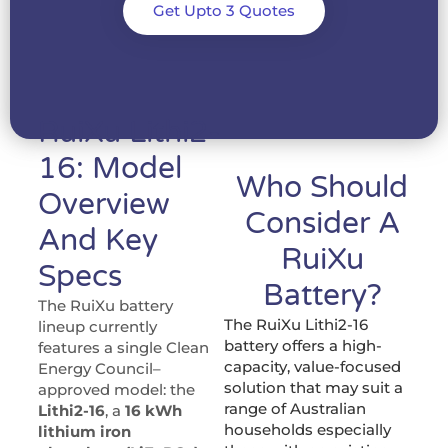
Get Upto 3 Quotes
RuiXu Lithi2-
16: Model
Who Should
Overview
Consider A
And Key
RuiXu
Specs
Battery?
The RuiXu battery
The RuiXu Lithi2-16
lineup currently
battery offers a high-
features a single Clean
capacity, value-focused
Energy Council–
solution that may suit a
approved model: the
range of Australian
Lithi2-16
, a
16 kWh
households especially
lithium iron