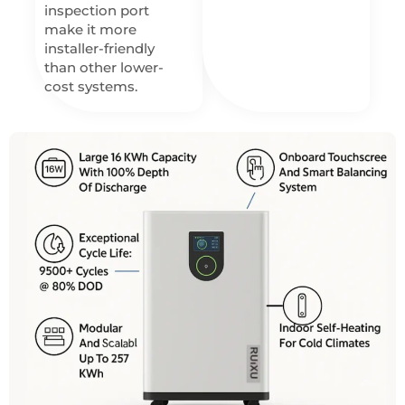
inspection port
make it more
installer-friendly
than other lower-
cost systems.