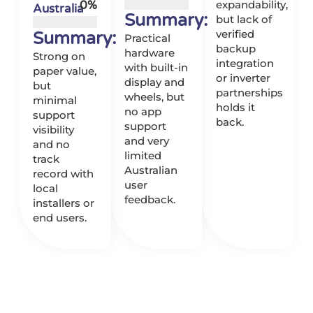
0
%
expandability,
Australia
Summary:
but lack of
verified
Summary:
Practical
backup
hardware
Strong on
integration
with built-in
paper value,
or inverter
display and
but
partnerships
wheels, but
minimal
holds it
no app
support
back.
support
visibility
and very
and no
limited
track
Australian
record with
user
local
feedback.
installers or
end users.