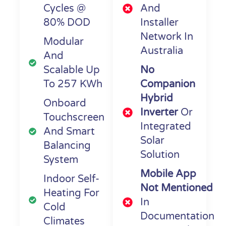
Cycles @
And
80% DOD
Installer
Network In
Modular
Australia
And
Scalable Up
No
To 257 KWh
Companion
Hybrid
Onboard
Inverter
Or
Touchscreen
Integrated
And Smart
Solar
Balancing
Solution
System
Mobile App
Indoor Self-
Not Mentioned
Heating For
In
Cold
Documentation
Climates