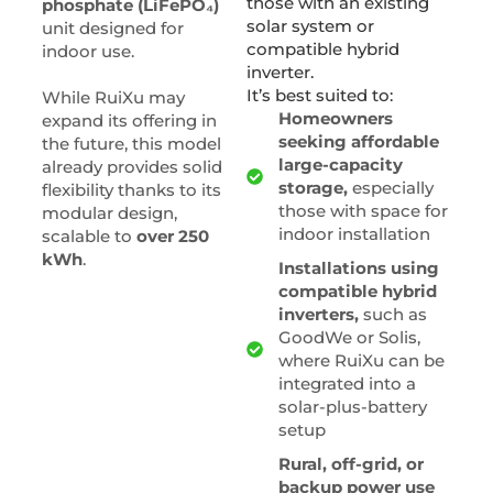
those with an existing
phosphate (LiFePO₄)
solar system or
unit designed for
compatible hybrid
indoor use.
inverter.
It’s best suited to:
While RuiXu may
Homeowners
expand its offering in
seeking affordable
the future, this model
large-capacity
already provides solid
storage,
especially
flexibility thanks to its
those with space for
modular design,
indoor installation
scalable to
over 250
kWh
.
Installations using
compatible hybrid
inverters,
such as
GoodWe or Solis,
where RuiXu can be
integrated into a
solar-plus-battery
setup
Rural, off-grid, or
backup power use