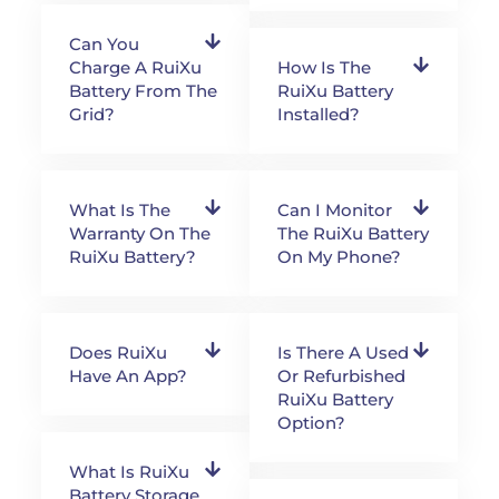
Can You
Charge A RuiXu
How Is The
Battery From The
RuiXu Battery
Grid?
Installed?
What Is The
Can I Monitor
Warranty On The
The RuiXu Battery
RuiXu Battery?
On My Phone?
Does RuiXu
Is There A Used
Have An App?
Or Refurbished
RuiXu Battery
Option?
What Is RuiXu
Battery Storage