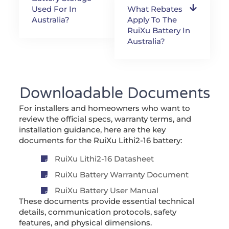
Used For In
What Rebates
Australia?
Apply To The
RuiXu Battery In
Australia?
Downloadable Documents
For installers and homeowners who want to
review the official specs, warranty terms, and
installation guidance, here are the key
documents for the RuiXu Lithi2-16 battery:
RuiXu Lithi2-16 Datasheet
RuiXu Battery Warranty Document
RuiXu Battery User Manual
These documents provide essential technical
details, communication protocols, safety
features, and physical dimensions.