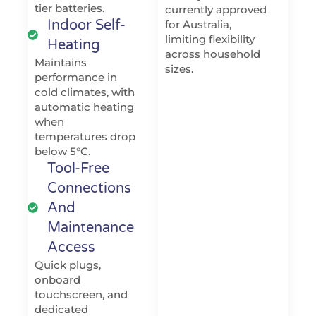
tier batteries.
currently approved
Indoor Self-
for Australia,
limiting flexibility
Heating
across household
Maintains
sizes.
performance in
cold climates, with
automatic heating
when
temperatures drop
below 5°C.
Tool-Free
Connections
And
Maintenance
Access
Quick plugs,
onboard
touchscreen, and
dedicated