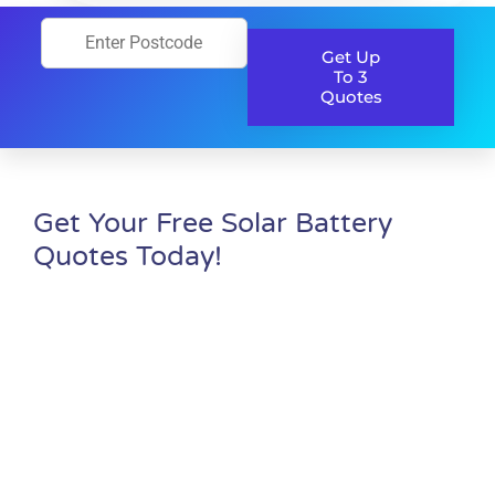
Get Up
To 3
Quotes
Get Your Free Solar Battery
Quotes Today!