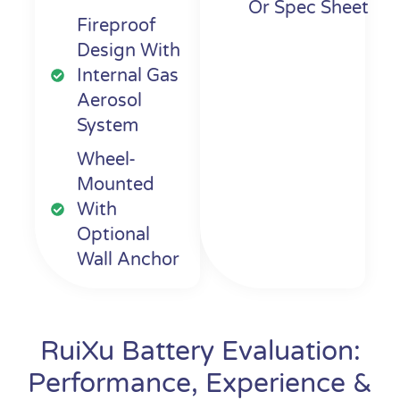
Or Spec Sheet
Fireproof
Design With
Internal Gas
Aerosol
System
Wheel-
Mounted
With
Optional
Wall Anchor
RuiXu Battery Evaluation:
Performance, Experience &