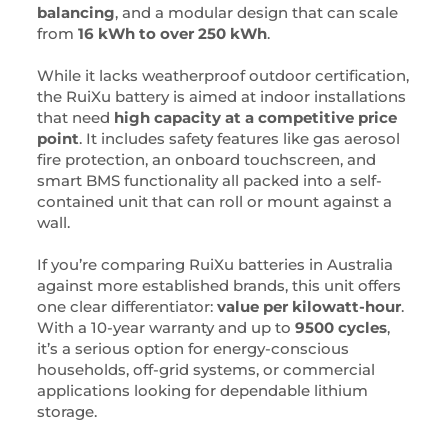
balancing
, and a modular design that can scale
from
16 kWh to over 250 kWh
.
While it lacks weatherproof outdoor certification,
the RuiXu battery is aimed at indoor installations
that need
high capacity at a competitive price
point
. It includes safety features like gas aerosol
fire protection, an onboard touchscreen, and
smart BMS functionality all packed into a self-
contained unit that can roll or mount against a
wall.
If you’re comparing RuiXu batteries in Australia
against more established brands, this unit offers
one clear differentiator:
value per kilowatt-hour
.
With a 10-year warranty and up to
9500 cycles
,
it’s a serious option for energy-conscious
households, off-grid systems, or commercial
applications looking for dependable lithium
storage.