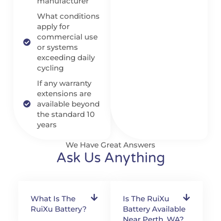
manufacturer
What conditions
apply for
commercial use
or systems
exceeding daily
cycling
If any warranty
extensions are
available beyond
the standard 10
years
We Have Great Answers
Ask Us Anything
What Is The
Is The RuiXu
RuiXu Battery?
Battery Available
Near Perth, WA?