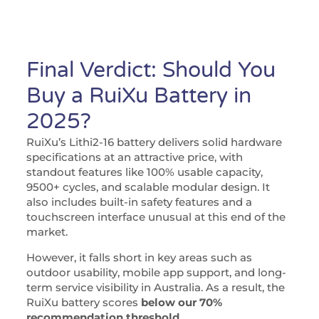
Final Verdict: Should You
Buy a RuiXu Battery in
2025?
RuiXu’s Lithi2-16 battery delivers solid hardware
specifications at an attractive price, with
standout features like 100% usable capacity,
9500+ cycles, and scalable modular design. It
also includes built-in safety features and a
touchscreen interface unusual at this end of the
market.
However, it falls short in key areas such as
outdoor usability, mobile app support, and long-
term service visibility in Australia. As a result, the
RuiXu battery scores
below our 70%
recommendation threshold
.