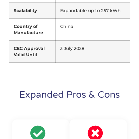
Scalability
Expandable up to 257 kWh
Country of
China
Manufacture
CEC Approval
3 July 2028
Valid Until
Expanded Pros & Cons