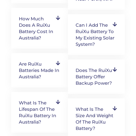
How Much
Does A RuiXu
Can I Add The
Battery Cost In
RuiXu Battery To
Australia?
My Existing Solar
System?
Are RuiXu
Batteries Made In
Does The RuiXu
Australia?
Battery Offer
Backup Power?
What Is The
Lifespan Of The
What Is The
RuiXu Battery In
Size And Weight
Australia?
Of The RuiXu
Battery?