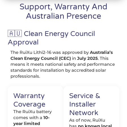
Support, Warranty And
Australian Presence
🇦🇺 Clean Energy Council
Approval
The RuiXu Lithi2-16 was approved by
Australia’s
Clean Energy Council (CEC)
in
July 2025
. This
means it meets national safety and performance
standards for installation by accredited solar
professionals.
Warranty
Service &
Coverage
Installer
Network
The RuiXu battery
comes with a
10-
As of now, RuiXu
year limited
has
no known local