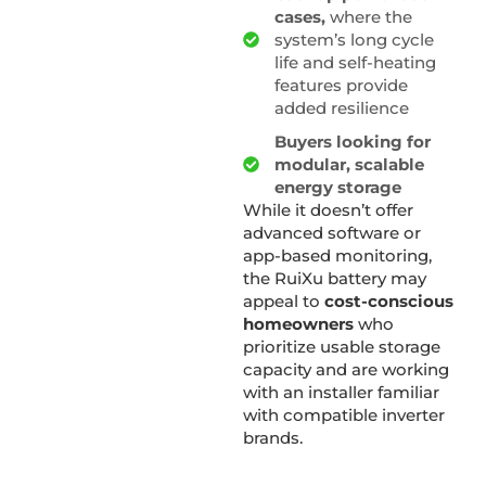
cases,
where the
system’s long cycle
life and self-heating
features provide
added resilience
Buyers looking for
modular, scalable
energy storage
While it doesn’t offer
advanced software or
app-based monitoring,
the RuiXu battery may
appeal to
cost-conscious
homeowners
who
prioritize usable storage
capacity and are working
with an installer familiar
with compatible inverter
brands.