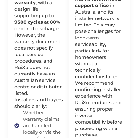
warranty
, with a
support office
in
design life
Australia, and its
supporting up to
installer network is
9500 cycles
at 80%
limited. This may
depth of discharge.
pose challenges for
However, the
long-term
warranty document
serviceability,
does not specify
particularly for
local service
homeowners
procedures, and
without a
RuiXu does not
technically
currently have an
confident installer.
Australian service
We recommend
centre or distributor
confirming installer
listed.
experience with
Installers and buyers
RuiXu products and
should clarify:
ensuring proper
Whether
inverter
warranty claims
compatibility before
are handled
proceeding with a
locally or via the
purchase.