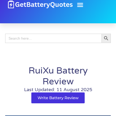
Battery Guide
Battery Review
Search 
Search
for:
RuiXu Battery
Review
Last Updated: 11 August 2025
Write Battery Review