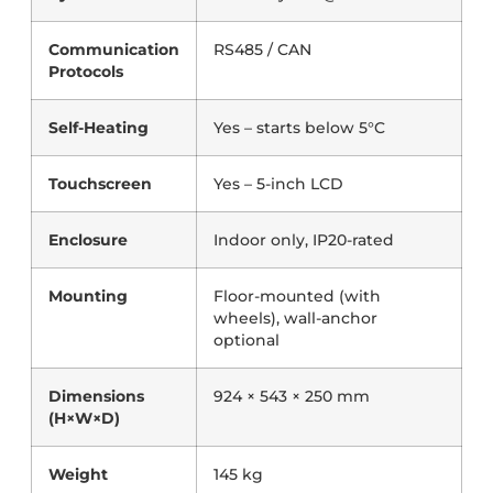
Communication
RS485 / CAN
Protocols
Self-Heating
Yes – starts below 5°C
Touchscreen
Yes – 5-inch LCD
Enclosure
Indoor only, IP20-rated
Mounting
Floor-mounted (with
wheels), wall-anchor
optional
Dimensions
924 × 543 × 250 mm
(H×W×D)
Weight
145 kg