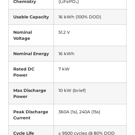
Chemistry
(LiFePO₄)
Usable Capacity
16 kWh (100% DOD)
Nominal
51.2 V
Voltage
Nominal Energy
16 kWh
Rated DC
7 kW
Power
Max Discharge
10 kW (brief)
Power
Peak Discharge
360A (1s), 240A (15s)
Current
Cycle Life
≥ 9500 cycles @ 80% DOD