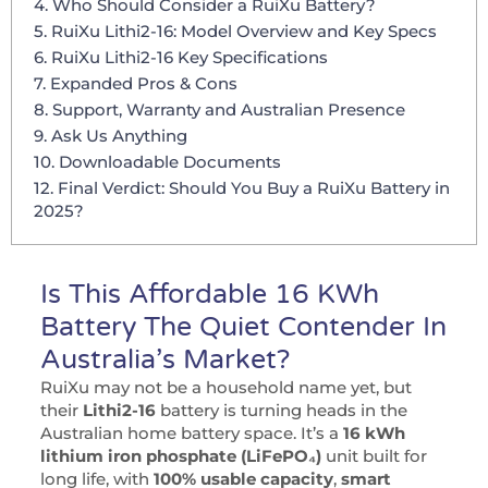
4. Who Should Consider a RuiXu Battery?
5. RuiXu Lithi2-16: Model Overview and Key Specs
6. RuiXu Lithi2-16 Key Specifications
7. Expanded Pros & Cons
8. Support, Warranty and Australian Presence
9. Ask Us Anything
10. Downloadable Documents
12. Final Verdict: Should You Buy a RuiXu Battery in
2025?
Is This Affordable 16 KWh
Battery The Quiet Contender In
Australia’s Market?
RuiXu may not be a household name yet, but
their
Lithi2-16
battery is turning heads in the
Australian home battery space. It’s a
16 kWh
lithium iron phosphate (LiFePO₄)
unit built for
long life, with
100% usable capacity
,
smart