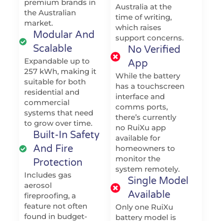
premium brands in
Australia at the
the Australian
time of writing,
market.
which raises
Modular And
support concerns.
Scalable
No Verified
Expandable up to
App
257 kWh, making it
While the battery
suitable for both
has a touchscreen
residential and
interface and
commercial
comms ports,
systems that need
there’s currently
to grow over time.
no RuiXu app
Built-In Safety
available for
And Fire
homeowners to
monitor the
Protection
system remotely.
Includes gas
Single Model
aerosol
Available
fireproofing, a
feature not often
Only one RuiXu
found in budget-
battery model is