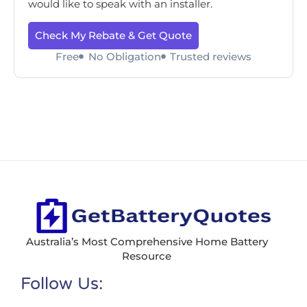
would like to speak with an installer.
Check My Rebate & Get Quote
Free
No Obligation
Trusted reviews
Australia’s Most Comprehensive Home Battery
Resource
Follow Us: