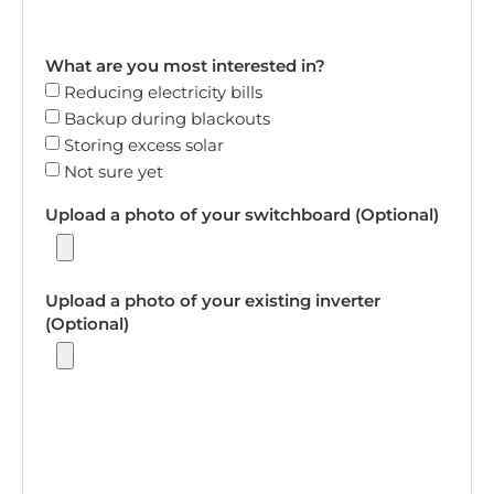
What are you most interested in?
Reducing electricity bills
Backup during blackouts
Storing excess solar
Not sure yet
Upload a photo of your switchboard (Optional)
Upload a photo of your existing inverter
(Optional)