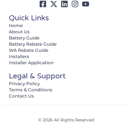
Quick Links
Home
About Us
Battery Guide
Battery Rebate Guide
WA Rebate Guide
Installers
Installer Application
Legal & Support
Privacy Policy
Terms & Conditions
Contact Us
© 2026 All Rights Reserved