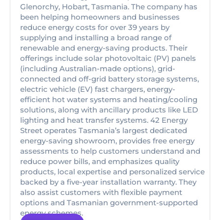
Glenorchy, Hobart, Tasmania. The company has
been helping homeowners and businesses
reduce energy costs for over 39 years by
supplying and installing a broad range of
renewable and energy-saving products. Their
offerings include solar photovoltaic (PV) panels
(including Australian-made options), grid-
connected and off-grid battery storage systems,
electric vehicle (EV) fast chargers, energy-
efficient hot water systems and heating/cooling
solutions, along with ancillary products like LED
lighting and heat transfer systems. 42 Energy
Street operates Tasmania’s largest dedicated
energy-saving showroom, provides free energy
assessments to help customers understand and
reduce power bills, and emphasizes quality
products, local expertise and personalized service
backed by a five-year installation warranty. They
also assist customers with flexible payment
options and Tasmanian government-supported
energy schemes.