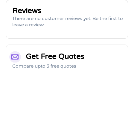
Reviews
There are no customer reviews yet. Be the first to
leave a review.
Get Free Quotes
Compare upto 3 free quotes