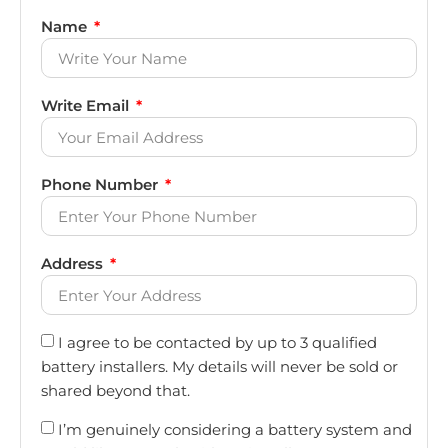
Name
Write Email
Phone Number
Address
I agree to be contacted by up to 3 qualified
battery installers. My details will never be sold or
shared beyond that.
I’m genuinely considering a battery system and