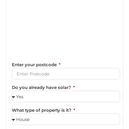
Enter your postcode
Do you already have solar?
What type of property is it?