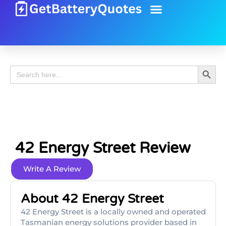
Battery Guide
Battery Review
Search 
Search
for:
42 Energy Street Review
Write A Review
About 42 Energy Street
42 Energy Street is a locally owned and operated
Tasmanian energy solutions provider based in