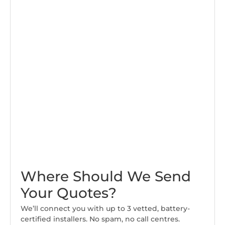
Where Should We Send
Your Quotes?
We’ll connect you with up to 3 vetted, battery-
certified installers. No spam, no call centres.