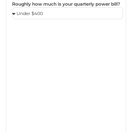
Roughly how much is your quarterly power bill?