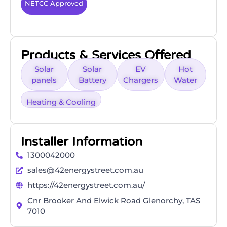
NETCC Approved
Products & Services Offered
Solar
Solar
EV
Hot
panels
Battery
Chargers
Water
Heating & Cooling
Installer Information
1300042000
sales@42energystreet.com.au
https://42energystreet.com.au/
Cnr Brooker And Elwick Road Glenorchy, TAS
7010