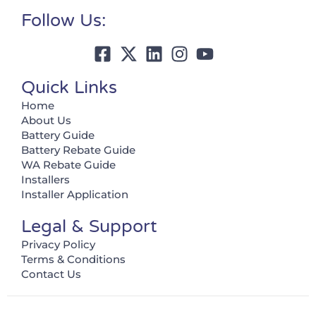
Follow Us:
Quick Links
Home
About Us
Battery Guide
Battery Rebate Guide
WA Rebate Guide
Installers
Installer Application
Legal & Support
Privacy Policy
Terms & Conditions
Contact Us