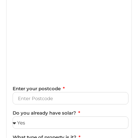
Enter your postcode
Do you already have solar?
What type of property is it?