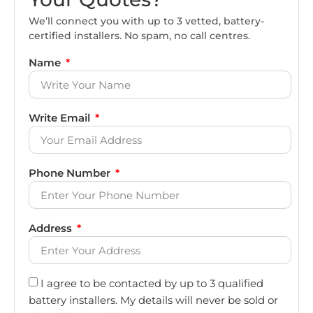
We’ll connect you with up to 3 vetted, battery-
certified installers. No spam, no call centres.
Name
Write Email
Phone Number
Address
I agree to be contacted by up to 3 qualified
battery installers. My details will never be sold or