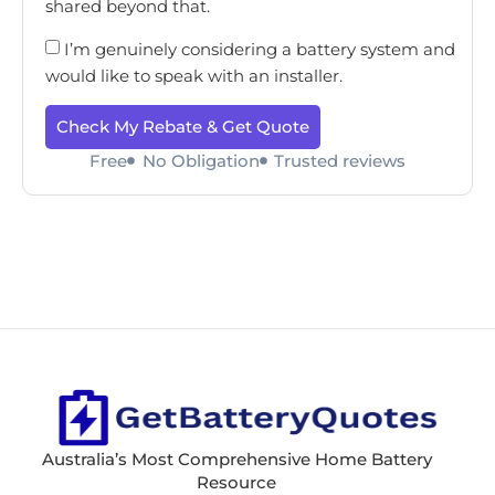
shared beyond that.
I’m genuinely considering a battery system and
would like to speak with an installer.
Check My Rebate & Get Quote
Free
No Obligation
Trusted reviews
Australia’s Most Comprehensive Home Battery
Resource