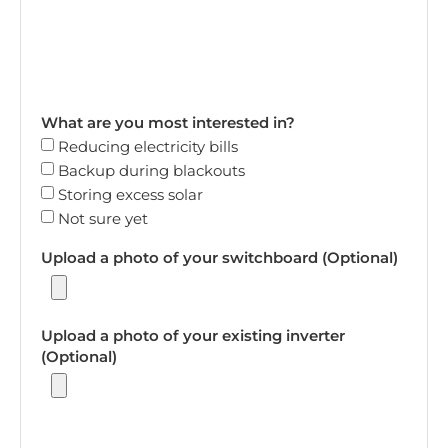
What are you most interested in?
Reducing electricity bills
Backup during blackouts
Storing excess solar
Not sure yet
Upload a photo of your switchboard (Optional)
Upload a photo of your existing inverter
(Optional)