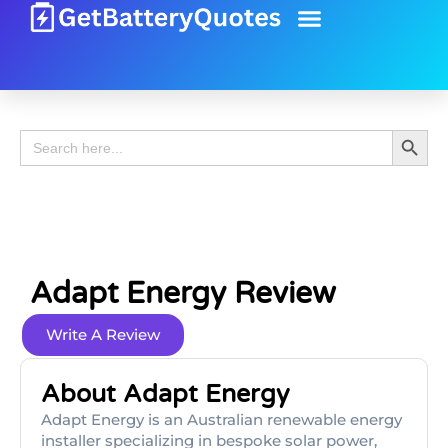
Battery Guide
Battery Review
Search 
Search
for:
Adapt Energy Review
Write A Review
About Adapt Energy
Adapt Energy is an Australian renewable energy
installer specializing in bespoke solar power,