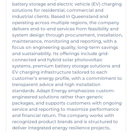
battery storage and electric vehicle (EV) charging
solutions for residential, commercial and
industrial clients. Based in Queensland and
operating across multiple regions, the company
delivers end-to-end services from feasibility and
system design through procurement, installation,
maintenance, monitoring and reporting, with a
focus on engineering quality, long-term savings
and sustainability. Its offerings include grid-
connected and hybrid solar photovoltaic
systems, premium battery storage solutions and
EV charging infrastructure tailored to each
customer’s energy profile, with a commitment to
transparent advice and high installation
standards. Adapt Energy emphasizes custom-
engineered solutions rather than generic
packages, and supports customers with ongoing
service and reporting to maximize performance
and financial return. The company works with
recognized product brands and is structured to
deliver integrated energy resilience projects,