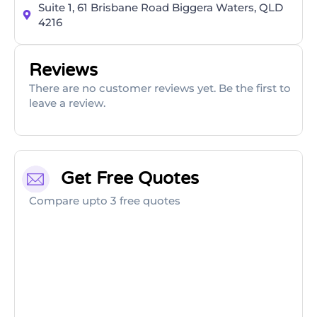
Suite 1, 61 Brisbane Road Biggera Waters, QLD
4216
Reviews
There are no customer reviews yet. Be the first to
leave a review.
Get Free Quotes
Compare upto 3 free quotes