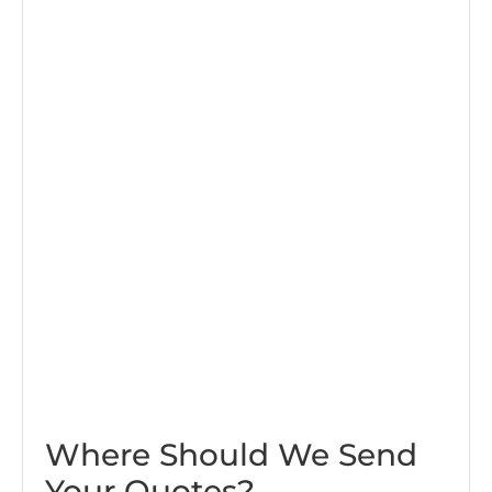
Where Should We Send
Your Quotes?