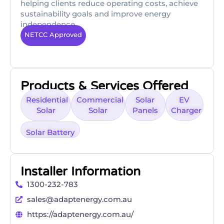
helping clients reduce operating costs, achieve
sustainability goals and improve energy
independence.
NETCC Approved
Products & Services Offered
Residential
Commercial
Solar
EV
Solar
Solar
Panels
Charger
Solar Battery
Installer Information
1300-232-783
sales@adaptenergy.com.au
https://adaptenergy.com.au/