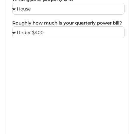
Roughly how much is your quarterly power bill?