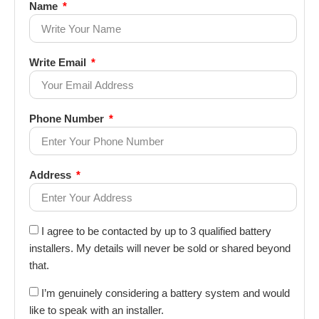
Name
Write Email
Phone Number
Address
I agree to be contacted by up to 3 qualified battery
installers. My details will never be sold or shared beyond
that.
I’m genuinely considering a battery system and would
like to speak with an installer.