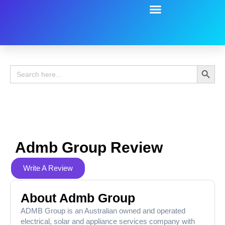
Battery Guide
Battery Review
Search 
Search
for:
Admb Group Review
Write A Review
About Admb Group
ADMB Group is an Australian owned and operated
electrical, solar and appliance services company with