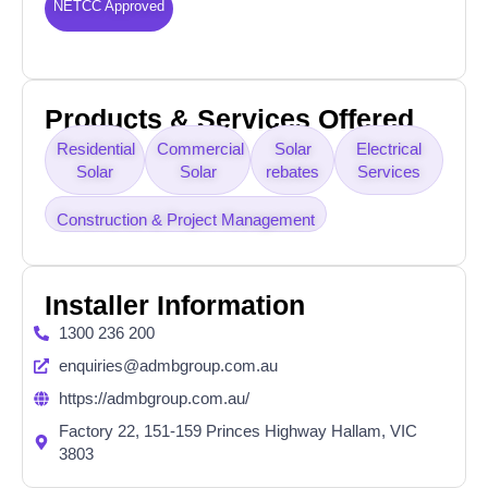
NETCC Approved
Products & Services Offered
Residential
Commercial
Solar
Electrical
Solar
Solar
rebates
Services
Construction & Project Management
Installer Information
1300 236 200
enquiries@admbgroup.com.au
https://admbgroup.com.au/
Factory 22, 151-159 Princes Highway Hallam, VIC
3803