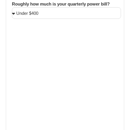
Roughly how much is your quarterly power bill?