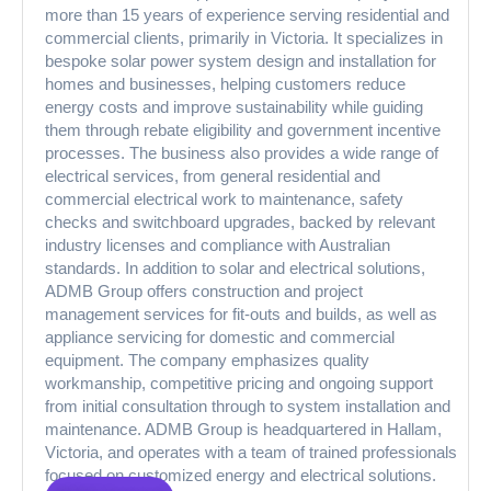
more than 15 years of experience serving residential and
commercial clients, primarily in Victoria. It specializes in
bespoke solar power system design and installation for
homes and businesses, helping customers reduce
energy costs and improve sustainability while guiding
them through rebate eligibility and government incentive
processes. The business also provides a wide range of
electrical services, from general residential and
commercial electrical work to maintenance, safety
checks and switchboard upgrades, backed by relevant
industry licenses and compliance with Australian
standards. In addition to solar and electrical solutions,
ADMB Group offers construction and project
management services for fit-outs and builds, as well as
appliance servicing for domestic and commercial
equipment. The company emphasizes quality
workmanship, competitive pricing and ongoing support
from initial consultation through to system installation and
maintenance. ADMB Group is headquartered in Hallam,
Victoria, and operates with a team of trained professionals
focused on customized energy and electrical solutions.