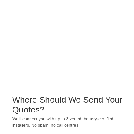
Where Should We Send Your
Quotes?
We’ll connect you with up to 3 vetted, battery-certified
installers. No spam, no call centres.