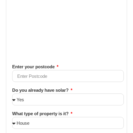
Enter your postcode
Do you already have solar?
What type of property is it?