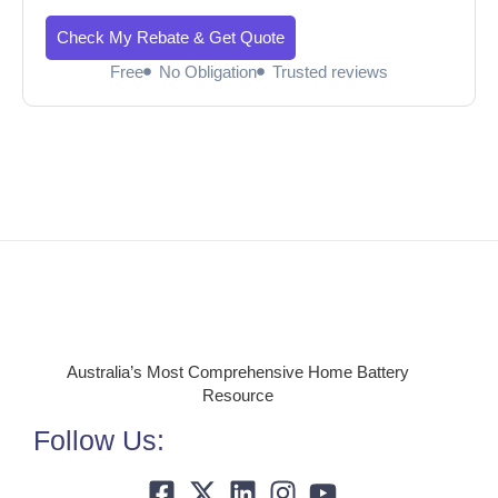
Check My Rebate & Get Quote
Free
No Obligation
Trusted reviews
Australia’s Most Comprehensive Home Battery
Resource
Follow Us: